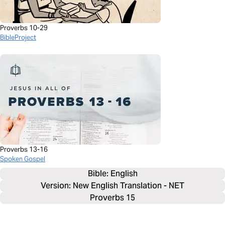
Proverbs 10-29
BibleProject
Proverbs 13-16
Spoken Gospel
Bible: 
English
Version: New English Translation - NET
Proverbs 15