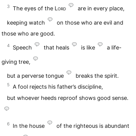
3
The eyes of the
Lord
are in every place,
keeping watch
on those who are evil and
those who are good.
4
Speech
that heals
is like
a life-
giving tree,
but a perverse tongue
breaks the spirit.
5
A fool rejects his father’s discipline,
but whoever heeds reproof shows good sense.
6
In the house
of the righteous is abundant