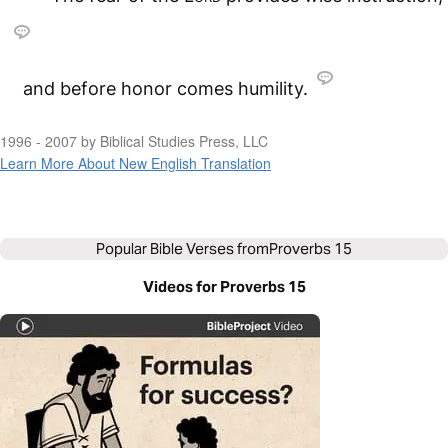
and before honor comes humility.
1996 - 2007 by Biblical Studies Press, LLC
Learn More About New English Translation
Popular Bible Verses from
Proverbs 15
Videos for Proverbs 15