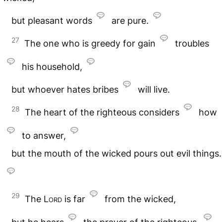
but pleasant words
are pure.
27
The one who is greedy for gain
troubles
his household,
but whoever hates bribes
will live.
28
The heart of the righteous considers
how
to answer,
but the mouth of the wicked pours out evil things.
29
The
Lord
is far
from the wicked,