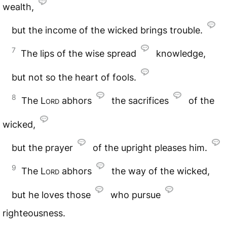
wealth,
but the income of the wicked brings trouble.
7
The lips of the wise spread
knowledge,
but not so the heart of fools.
8
The
Lord
abhors
the sacrifices
of the
wicked,
but the prayer
of the upright pleases him.
9
The
Lord
abhors
the way of the wicked,
but he loves those
who pursue
righteousness.