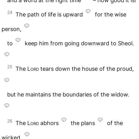
and a word at the right time
– how good it is!
24
The path of life is upward
for the wise
person,
to
keep him from going downward to Sheol.
25
The
Lord
tears down the house of the proud,
but he maintains the boundaries of the widow.
26
The
Lord
abhors
the plans
of the
wicked,