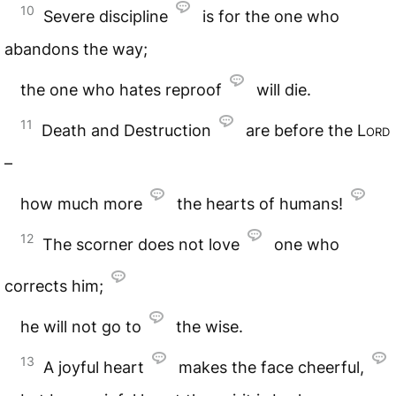
10
Severe discipline
is for the one who
abandons the way;
the one who hates reproof
will die.
11
Death and Destruction
are before the
Lord
–
how much more
the hearts of humans!
12
The scorner does not love
one who
corrects him;
he will not go to
the wise.
13
A joyful heart
makes the face cheerful,