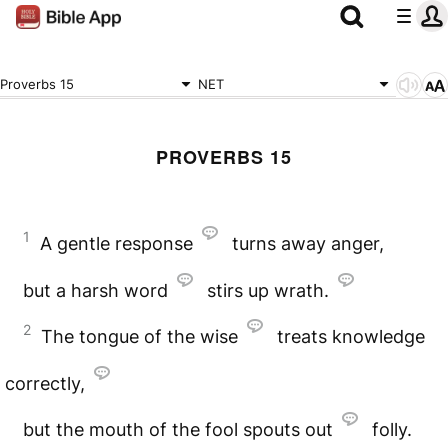
Proverbs 15
NET
PROVERBS 15
1
A gentle response
turns away anger,
but a harsh word
stirs up wrath.
2
The tongue of the wise
treats knowledge
correctly,
but the mouth of the fool spouts out
folly.