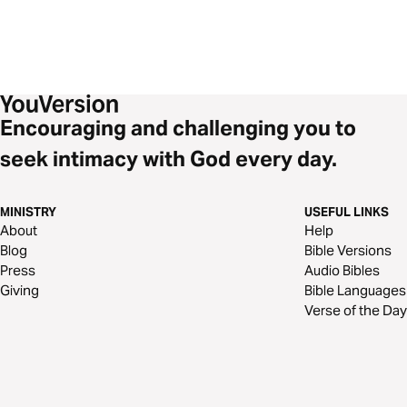
Encouraging and challenging you to
seek intimacy with God every day.
MINISTRY
USEFUL LINKS
About
Help
Blog
Bible Versions
Press
Audio Bibles
Giving
Bible Languages
Verse of the Day