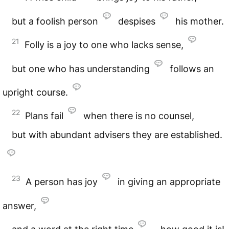
but a foolish person
despises
his mother.
21
Folly is a joy to one who lacks sense,
but one who has understanding
follows an
upright course.
22
Plans fail
when there is no counsel,
but with abundant advisers they are established.
23
A person has joy
in giving an appropriate
answer,