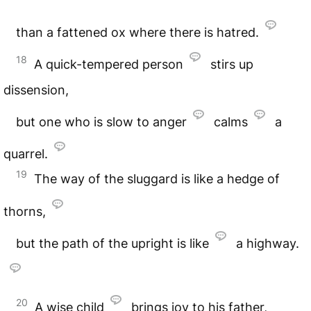
than a fattened ox where there is hatred.
18
A quick-tempered person
stirs up
dissension,
but one who is slow to anger
calms
a
quarrel.
19
The way of the sluggard is like a hedge of
thorns,
but the path of the upright is like
a highway.
20
A wise child
brings joy to his father,