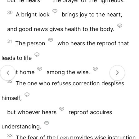
but he hears
the prayer of the righteous.
30
A bright look
brings joy to the heart,
and good news gives health to the body.
31
The person
who hears the reproof that
leads to life
is at home
among the wise.
32
The one who refuses correction despises
himself,
but whoever hears
reproof acquires
understanding.
33
The fear of the
Lord
provides wise instruction,