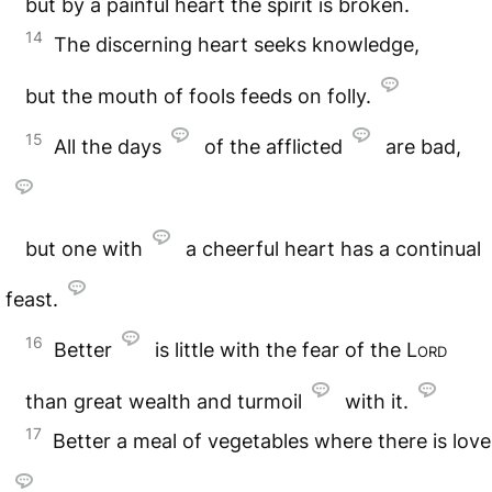
but by a painful heart the spirit is broken.
14
The discerning heart seeks knowledge,
but the mouth of fools feeds on folly.
15
All the days
of the afflicted
are bad,
but one with
a cheerful heart has a continual
feast.
16
Better
is little with the fear of the
Lord
than great wealth and turmoil
with it.
17
Better a meal of vegetables where there is love