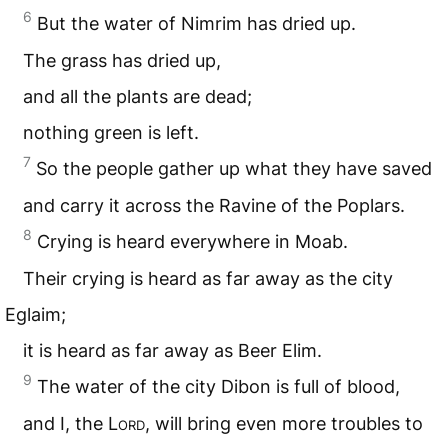
6
But the water of Nimrim has dried up.
The grass has dried up,
and all the plants are dead;
nothing green is left.
7
So the people gather up what they have saved
and carry it across the Ravine of the Poplars.
8
Crying is heard everywhere in Moab.
Their crying is heard as far away as the city
Eglaim;
it is heard as far away as Beer Elim.
9
The water of the city Dibon is full of blood,
and I, the L
ord
, will bring even more troubles to