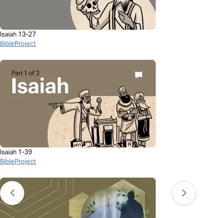
Isaiah 13-27
BibleProject
Isaiah 1-39
BibleProject