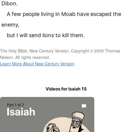
Dibon.
A few people living in Moab have escaped the
enemy,
but I will send lions to kill them.
The Holy Bible, New Century Version, Copyright © 2005 Thomas
Nelson. All rights reserved.
Learn More About New Century Version
Videos for Isaiah 15