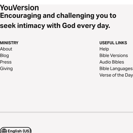
Encouraging and challenging you to
seek intimacy with God every day.
MINISTRY
USEFUL LINKS
About
Help
Blog
Bible Versions
Press
Audio Bibles
Giving
Bible Languages
Verse of the Day
English (US)