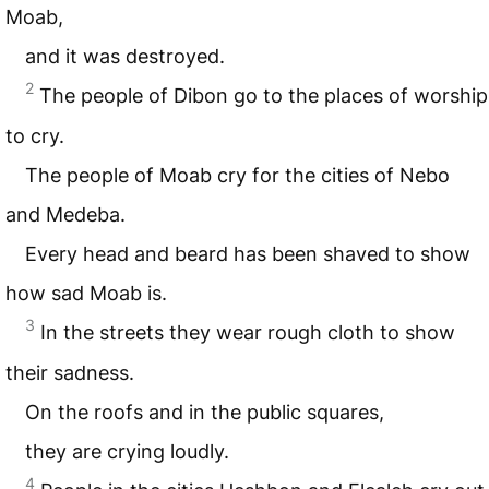
Moab,
and it was destroyed.
2
The people of Dibon go to the places of worship
to cry.
The people of Moab cry for the cities of Nebo
and Medeba.
Every head and beard has been shaved to show
how sad Moab is.
3
In the streets they wear rough cloth to show
their sadness.
On the roofs and in the public squares,
they are crying loudly.
4