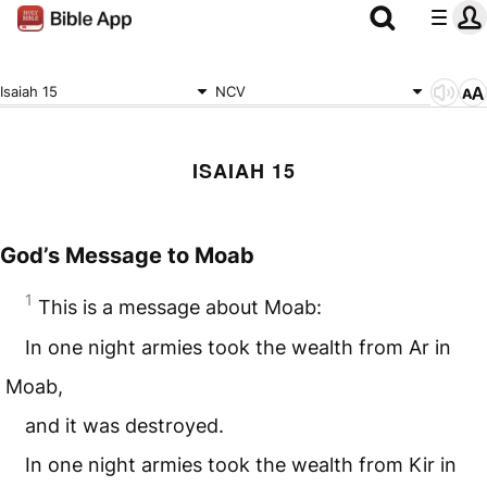
Isaiah 15
NCV
ISAIAH 15
God’s Message to Moab
1
This is a message about Moab:
In one night armies took the wealth from Ar in
Moab,
and it was destroyed.
In one night armies took the wealth from Kir in