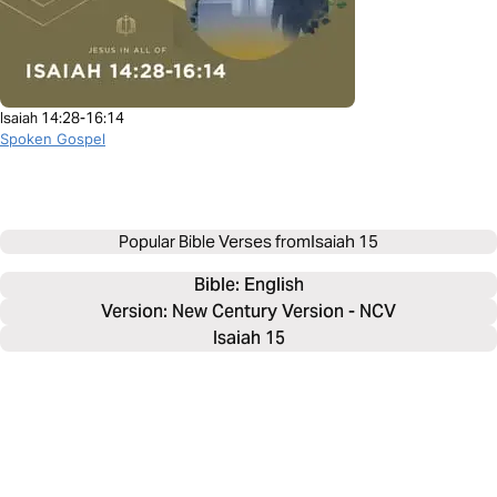
Isaiah 14:28-16:14
Spoken Gospel
Popular Bible Verses from
Isaiah 15
Bible: 
English
Version: New Century Version - NCV
Isaiah 15