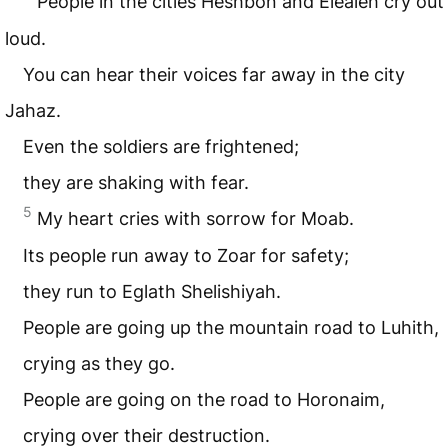
People in the cities Heshbon and Elealeh cry out
loud.
You can hear their voices far away in the city
Jahaz.
Even the soldiers are frightened;
they are shaking with fear.
5
My heart cries with sorrow for Moab.
Its people run away to Zoar for safety;
they run to Eglath Shelishiyah.
People are going up the mountain road to Luhith,
crying as they go.
People are going on the road to Horonaim,
crying over their destruction.