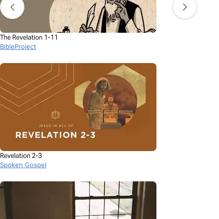
The Revelation 1-11
BibleProject
Revelation 2-3
Spoken Gospel