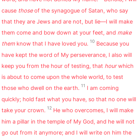
cause
those
of the synagogue of Satan, who say
that they are Jews and are not, but lie—I will make
them come and bow down at your feet, and
make
10
them
know that I have loved you.
Because you
have kept the word of My perseverance, I also will
keep you from the hour of testing, that
hour
which
is about to come upon the whole world, to test
11
those who dwell on the earth.
I am coming
quickly; hold fast what you have, so that no one will
12
take your crown.
He who overcomes, I will make
him a pillar in the temple of My God, and he will not
go out from it anymore; and I will write on him the