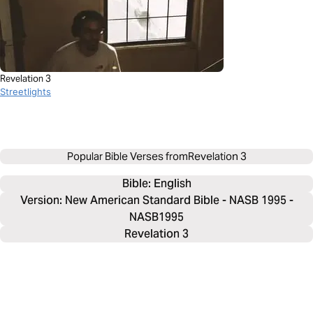
Revelation 3
Streetlights
Popular Bible Verses from
Revelation 3
Bible: 
English
Version: New American Standard Bible - NASB 1995 -
NASB1995
Revelation 3