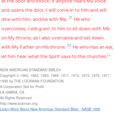
at the door and knock; if anyone hears My voice
and opens the door, I will come in to him and will
21
dine with him, and he with Me.
He who
overcomes, I will grant to him to sit down with Me
on My throne, as I also overcame and sat down
22
with My Father on His throne.
He who has an ear,
let him hear what the Spirit says to the churches.’ ”
NEW AMERICAN STANDARD BIBLE®
Copyright © 1960, 1962, 1963, 1968, 1971, 1972, 1973, 1975, 1977,
1995 by THE LOCKMAN FOUNDATION
A Corporation Not for Profit
LA HABRA, CA
All Rights Reserved
http://www.lockman.org
Learn More About New American Standard Bible - NASB 1995