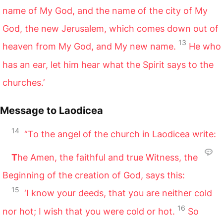
name of My God, and the name of the city of My
God, the new Jerusalem, which comes down out of
13
heaven from My God, and My new name.
He who
has an ear, let him hear what the Spirit says to the
churches.’
Message to Laodicea
14
“To the angel of the church in Laodicea write:
T
he Amen, the faithful and true Witness, the
Beginning of the creation of God, says this:
15
‘I know your deeds, that you are neither cold
16
nor hot; I wish that you were cold or hot.
So