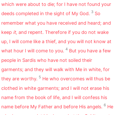
which were about to die; for I have not found your
3
deeds completed in the sight of My God.
So
remember what you have received and heard; and
keep
it,
and repent. Therefore if you do not wake
up, I will come like a thief, and you will not know at
4
what hour I will come to you.
But you have a few
people in Sardis who have not soiled their
garments; and they will walk with Me in white, for
5
they are worthy.
He who overcomes will thus be
clothed in white garments; and I will not erase his
name from the book of life, and I will confess his
6
name before My Father and before His angels.
He