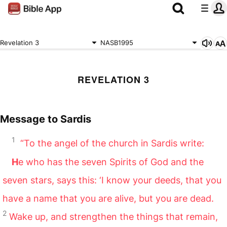
Revelation 3
NASB1995
REVELATION 3
Message to Sardis
1
“To the angel of the church in Sardis write:
H
e who has the seven Spirits of God and the
seven stars, says this: ‘I know your deeds, that you
have a name that you are alive, but you are dead.
2
Wake up, and strengthen the things that remain,