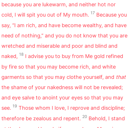
because you are lukewarm, and neither hot nor
17
cold, I will spit you out of My mouth.
Because you
say, “I am rich, and have become wealthy, and have
need of nothing,” and you do not know that you are
wretched and miserable and poor and blind and
18
naked,
I advise you to buy from Me gold refined
by fire so that you may become rich, and white
garments so that you may clothe yourself, and
that
the shame of your nakedness will not be revealed;
and eye salve to anoint your eyes so that you may
19
see.
Those whom I love, I reprove and discipline;
20
therefore be zealous and repent.
Behold, I stand