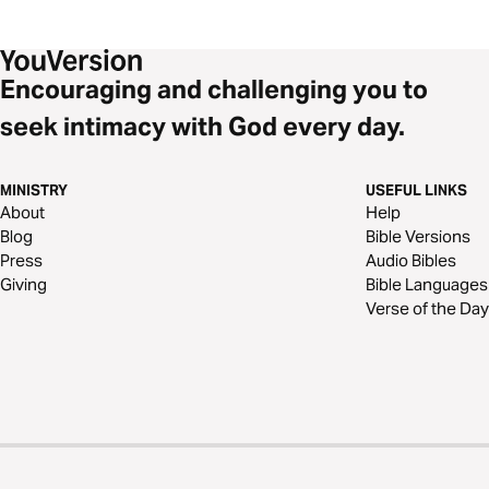
Encouraging and challenging you to
seek intimacy with God every day.
MINISTRY
USEFUL LINKS
About
Help
Blog
Bible Versions
Press
Audio Bibles
Giving
Bible Languages
Verse of the Day