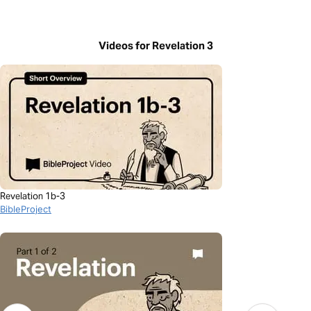
Videos for Revelation 3
Revelation 1b-3
BibleProject