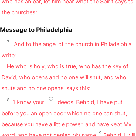
who has an ear, let him hear what the Spirit says to
the churches.’
Message to Philadelphia
7
“And to the angel of the church in Philadelphia
write:
H
e who is holy, who is true, who has the key of
David, who opens and no one will shut, and who
shuts and no one opens, says this:
8
‘I know your
deeds. Behold, I have put
before you an open door which no one can shut,
because you have a little power, and have kept My
9
word, and have not denied My name.
Behold, I will