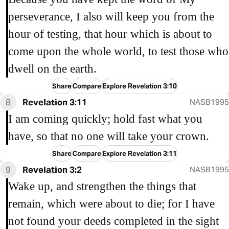
perseverance, I also will keep you from the
hour of testing, that hour which is about to
come upon the whole world, to test those who
dwell on the earth.
Share
Compare
Explore Revelation 3:10
8
Revelation 3:11
NASB1995
I am coming quickly; hold fast what you
have, so that no one will take your crown.
Share
Compare
Explore Revelation 3:11
9
Revelation 3:2
NASB1995
Wake up, and strengthen the things that
remain, which were about to die; for I have
not found your deeds completed in the sight