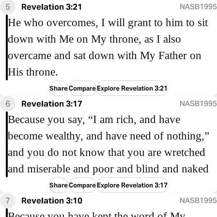
5
Revelation 3:21
NASB1995
He who overcomes, I will grant to him to sit
down with Me on My throne, as I also
overcame and sat down with My Father on
His throne.
Share
Compare
Explore Revelation 3:21
6
Revelation 3:17
NASB1995
Because you say, “I am rich, and have
become wealthy, and have need of nothing,”
and you do not know that you are wretched
and miserable and poor and blind and naked
Share
Compare
Explore Revelation 3:17
7
Revelation 3:10
NASB1995
Because you have kept the word of My