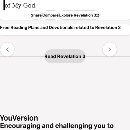
of My God.
Share
Compare
Explore Revelation 3:2
Free Reading Plans and Devotionals related to Revelation 3
Read Revelation 3
Encouraging and challenging you to