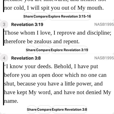
nor cold, I will spit you out of My mouth.
Share
Compare
Explore Revelation 3:15-16
3
Revelation 3:19
NASB1995
Those whom I love, I reprove and discipline;
therefore be zealous and repent.
Share
Compare
Explore Revelation 3:19
4
Revelation 3:8
NASB1995
‘I know your deeds. Behold, I have put
before you an open door which no one can
shut, because you have a little power, and
have kept My word, and have not denied My
name.
Share
Compare
Explore Revelation 3:8