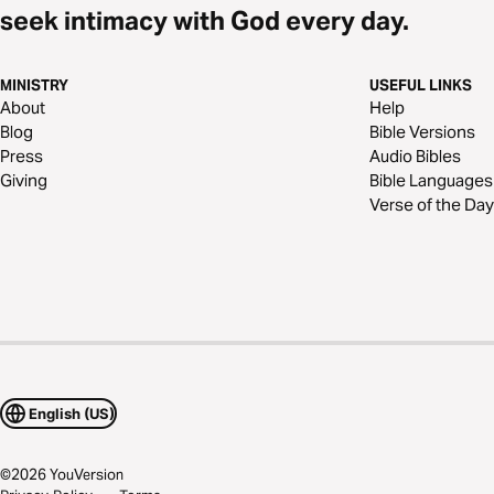
seek intimacy with God every day.
MINISTRY
USEFUL LINKS
About
Help
Blog
Bible Versions
Press
Audio Bibles
Giving
Bible Languages
Verse of the Day
English (US)
©
2026
YouVersion