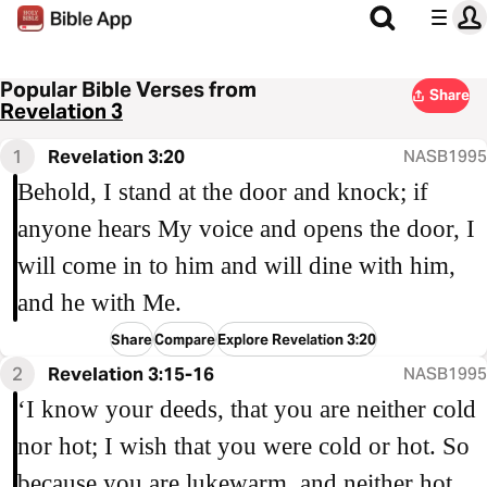
Popular Bible Verses from
Share
Revelation 3
1
Revelation 3:20
NASB1995
Behold, I stand at the door and knock; if
anyone hears My voice and opens the door, I
will come in to him and will dine with him,
and he with Me.
Share
Compare
Explore Revelation 3:20
2
Revelation 3:15-16
NASB1995
‘I know your deeds, that you are neither cold
nor hot; I wish that you were cold or hot. So
because you are lukewarm, and neither hot