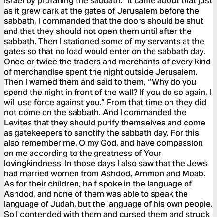
Israel by profaning the sabbath.” It came about that just
as it grew dark at the gates of Jerusalem before the
sabbath, I commanded that the doors should be shut
and that they should not open them until after the
sabbath. Then I stationed some of my servants at the
gates so that no load would enter on the sabbath day.
Once or twice the traders and merchants of every kind
of merchandise spent the night outside Jerusalem.
Then I warned them and said to them, “Why do you
spend the night in front of the wall? If you do so again, I
will use force against you.” From that time on they did
not come on the sabbath. And I commanded the
Levites that they should purify themselves and come
as gatekeepers to sanctify the sabbath day. For this
also remember me, O my God, and have compassion
on me according to the greatness of Your
lovingkindness. In those days I also saw that the Jews
had married women from Ashdod, Ammon and Moab.
As for their children, half spoke in the language of
Ashdod, and none of them was able to speak the
language of Judah, but the language of his own people.
So I contended with them and cursed them and struck