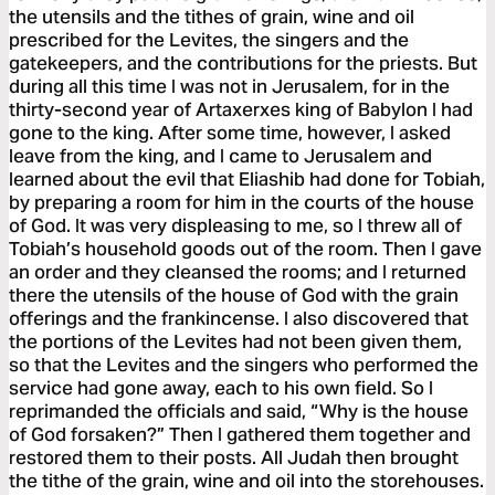
the utensils and the tithes of grain, wine and oil
prescribed for the Levites, the singers and the
gatekeepers, and the contributions for the priests. But
during all this time I was not in Jerusalem, for in the
thirty-second year of Artaxerxes king of Babylon I had
gone to the king. After some time, however, I asked
leave from the king, and I came to Jerusalem and
learned about the evil that Eliashib had done for Tobiah,
by preparing a room for him in the courts of the house
of God. It was very displeasing to me, so I threw all of
Tobiah’s household goods out of the room. Then I gave
an order and they cleansed the rooms; and I returned
there the utensils of the house of God with the grain
offerings and the frankincense. I also discovered that
the portions of the Levites had not been given them,
so that the Levites and the singers who performed the
service had gone away, each to his own field. So I
reprimanded the officials and said, “Why is the house
of God forsaken?” Then I gathered them together and
restored them to their posts. All Judah then brought
the tithe of the grain, wine and oil into the storehouses.