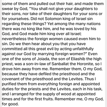
some of them and pulled out their hair, and made them
swear by God, “You shall not give your daughters to
their sons, nor take of their daughters for your sons or
for yourselves. Did not Solomon king of Israel sin
regarding these things? Yet among the many nations
there was no king like him, and he was loved by his
God, and God made him king over all Israel;
nevertheless the foreign women caused even him to
sin. Do we then hear about you that you have
committed all this great evil by acting unfaithfully
against our God by marrying foreign women?” Even
one of the sons of Joiada, the son of Eliashib the high
priest, was a son-in-law of Sanballat the Horonite, so I
drove him away from me. Remember them, O my God,
because they have defiled the priesthood and the
covenant of the priesthood and the Levites. Thus I
purified them from everything foreign and appointed
duties for the priests and the Levites, each in his task,
and I arranged for the supply of wood at appointed
times and for the first fruits. Remember me, O my God,
for good.