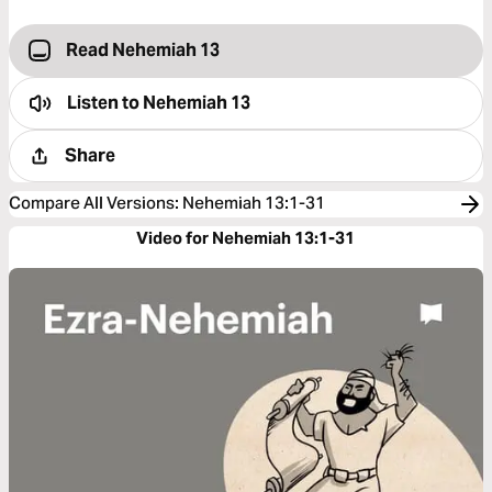
Read Nehemiah 13
Listen to
Nehemiah 13
Share
Compare All Versions
:
Nehemiah 13:1-31
Video for Nehemiah 13:1-31