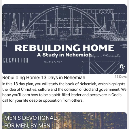
Rebuilding Home: 13 Days in Nehemiah
13 Days
In this 13 day plan, you will study the book of Nehemiah, which highlights
the idea of Christ vs. culture and the collision of God and government. We
hope you’ll learn how to be a spirit-filled leader and persevere in God’s
call for your life despite opposition from others.