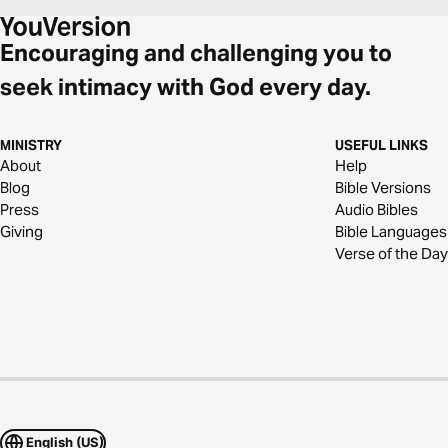
Encouraging and challenging you to
seek intimacy with God every day.
MINISTRY
USEFUL LINKS
About
Help
Blog
Bible Versions
Press
Audio Bibles
Giving
Bible Languages
Verse of the Day
English (US)