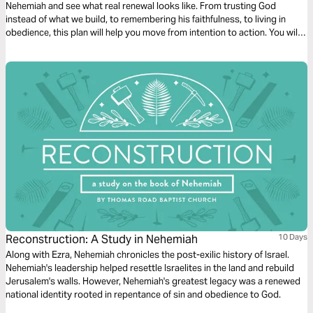
Nehemiah and see what real renewal looks like. From trusting God
instead of what we build, to remembering his faithfulness, to living in
obedience, this plan will help you move from intention to action. You will
also be reminded that while we often fall short, our hope is not in
ourselves, but in Jesus.
Reconstruction: A Study in Nehemiah
10 Days
Along with Ezra, Nehemiah chronicles the post-exilic history of Israel.
Nehemiah's leadership helped resettle Israelites in the land and rebuild
Jerusalem's walls. However, Nehemiah's greatest legacy was a renewed
national identity rooted in repentance of sin and obedience to God.