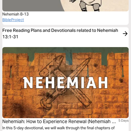
Nehemiah 8-13
BibleProject
Free Reading Plans and Devotionals related to Nehemiah
13:1-31
Nehemiah: How to Experience Renewal (Nehemiah 7-
5 Days
12)
In this 5-day devotional, we will walk through the final chapters of