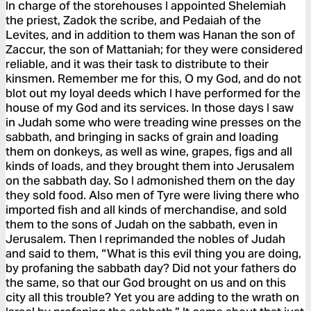
In charge of the storehouses I appointed Shelemiah
the priest, Zadok the scribe, and Pedaiah of the
Levites, and in addition to them was Hanan the son of
Zaccur, the son of Mattaniah; for they were considered
reliable, and it was their task to distribute to their
kinsmen. Remember me for this, O my God, and do not
blot out my loyal deeds which I have performed for the
house of my God and its services. In those days I saw
in Judah some who were treading wine presses on the
sabbath, and bringing in sacks of grain and loading
them on donkeys, as well as wine, grapes, figs and all
kinds of loads, and they brought them into Jerusalem
on the sabbath day. So I admonished them on the day
they sold food. Also men of Tyre were living there who
imported fish and all kinds of merchandise, and sold
them to the sons of Judah on the sabbath, even in
Jerusalem. Then I reprimanded the nobles of Judah
and said to them, “What is this evil thing you are doing,
by profaning the sabbath day? Did not your fathers do
the same, so that our God brought on us and on this
city all this trouble? Yet you are adding to the wrath on