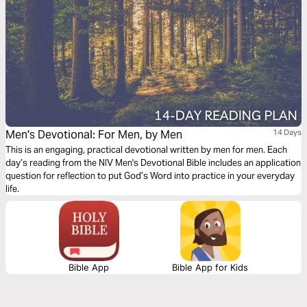
Men's Devotional: For Men, by Men
14 Days
This is an engaging, practical devotional written by men for men. Each
day’s reading from the NIV Men's Devotional Bible includes an application
question for reflection to put God’s Word into practice in your everyday
life.
Bible App
Bible App for Kids