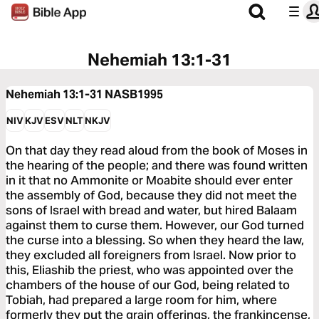
Nehemiah 13:1-31
Nehemiah 13:1-31
NASB1995
NIV
KJV
ESV
NLT
NKJV
On that day they read aloud from the book of Moses in
the hearing of the people; and there was found written
in it that no Ammonite or Moabite should ever enter
the assembly of God, because they did not meet the
sons of Israel with bread and water, but hired Balaam
against them to curse them. However, our God turned
the curse into a blessing. So when they heard the law,
they excluded all foreigners from Israel. Now prior to
this, Eliashib the priest, who was appointed over the
chambers of the house of our God, being related to
Tobiah, had prepared a large room for him, where
formerly they put the grain offerings, the frankincense,