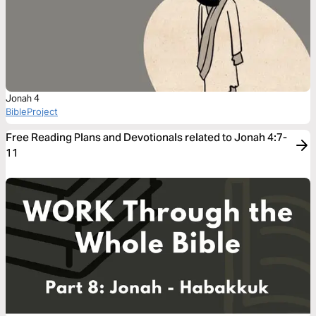
Jonah 4
BibleProject
Free Reading Plans and Devotionals related to Jonah 4:7-
11