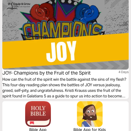
JOY- Champions by the Fruit of the Spirit
4 Days
How can the fruit of the spirit win the battle against the sins of my flesh?
This four-day reading plan shows the battles of JOY versus jealousy,
greed, self-pity, and ungratefulness. Kristi Krauss uses the fruit of the
spirit found in Galatians 5 as a guide to spur us into action to become
champions of JOY in our daily lives.
Bible App
Bible App for Kids