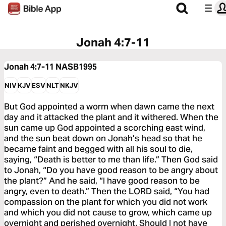
Jonah 4:7-11
Jonah 4:7-11
NASB1995
NIV
KJV
ESV
NLT
NKJV
But God appointed a worm when dawn came the next
day and it attacked the plant and it withered. When the
sun came up God appointed a scorching east wind,
and the sun beat down on Jonah’s head so that he
became faint and begged with all his soul to die,
saying, “Death is better to me than life.” Then God said
to Jonah, “Do you have good reason to be angry about
the plant?” And he said, “I have good reason to be
angry, even to death.” Then the LORD said, “You had
compassion on the plant for which you did not work
and which you did not cause to grow, which came up
overnight and perished overnight. Should I not have