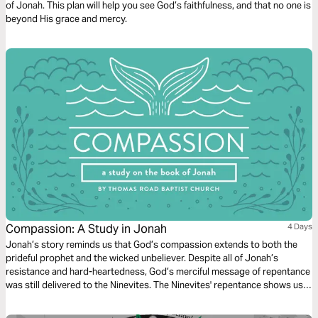
of Jonah. This plan will help you see God’s faithfulness, and that no one is
beyond His grace and mercy.
Compassion: A Study in Jonah
4 Days
Jonah’s story reminds us that God’s compassion extends to both the
prideful prophet and the wicked unbeliever. Despite all of Jonah’s
resistance and hard-heartedness, God’s merciful message of repentance
was still delivered to the Ninevites. The Ninevites' repentance shows us
nothing can thwart God's plans of redemption.