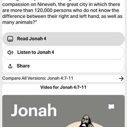
compassion on Nineveh, the great city in which there
are more than 120,000 persons who do not know the
difference between their right and left hand, as well as
many animals?”
Read Jonah 4
Listen to
Jonah 4
Share
Compare All Versions
:
Jonah 4:7-11
Video for Jonah 4:7-11