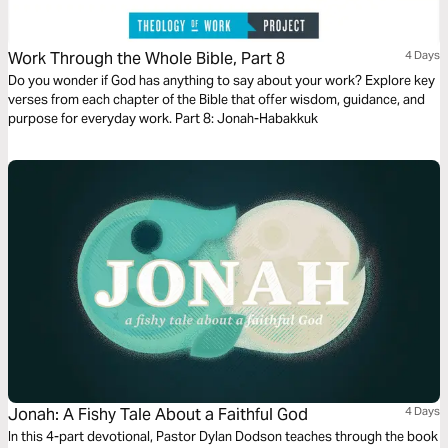
Work Through the Whole Bible, Part 8
4 Days
Do you wonder if God has anything to say about your work? Explore key
verses from each chapter of the Bible that offer wisdom, guidance, and
purpose for everyday work. Part 8: Jonah-Habakkuk
Jonah: A Fishy Tale About a Faithful God
4 Days
In this 4-part devotional, Pastor Dylan Dodson teaches through the book