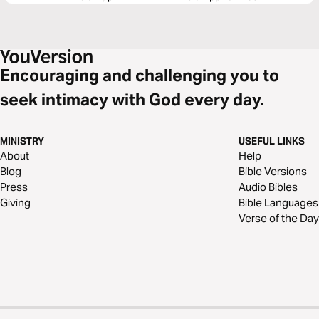
Encouraging and challenging you to
seek intimacy with God every day.
MINISTRY
USEFUL LINKS
About
Help
Blog
Bible Versions
Press
Audio Bibles
Giving
Bible Languages
Verse of the Day