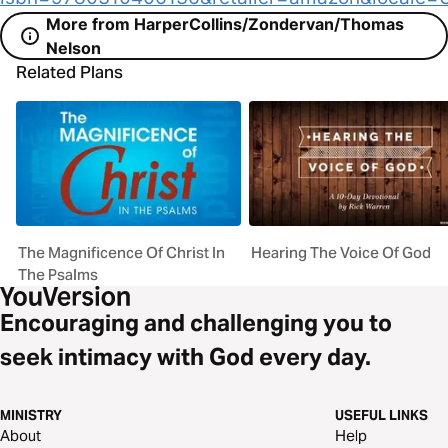
More from HarperCollins/Zondervan/Thomas
Nelson
Related Plans
The Magnificence Of Christ In
Hearing The Voice Of God
The Psalms
Encouraging and challenging you to
seek intimacy with God every day.
MINISTRY
USEFUL LINKS
About
Help