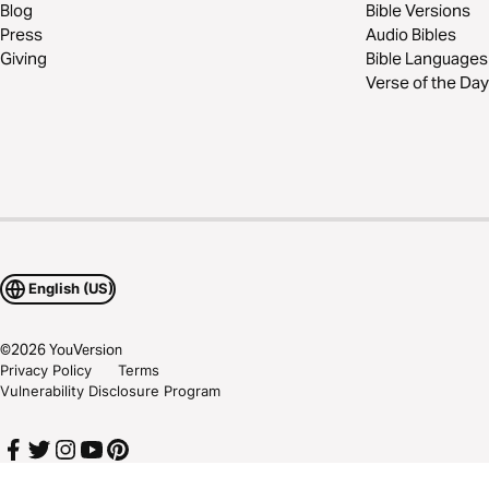
Blog
Bible Versions
Press
Audio Bibles
Giving
Bible Languages
Verse of the Day
English (US)
©
2026
YouVersion
Privacy Policy
Terms
Vulnerability Disclosure Program