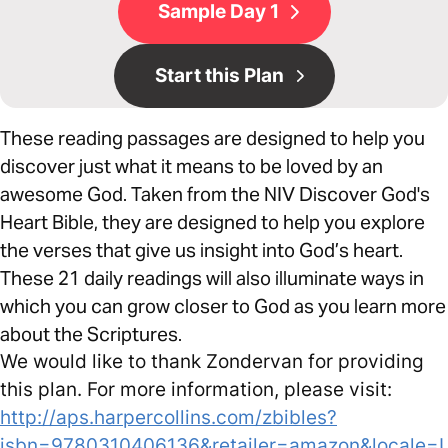
Sample Day 1
Start this Plan
These reading passages are designed to help you
discover just what it means to be loved by an
awesome God. Taken from the NIV Discover God's
Heart Bible, they are designed to help you explore
the verses that give us insight into God’s heart.
These 21 daily readings will also illuminate ways in
which you can grow closer to God as you learn more
about the Scriptures.
We would like to thank Zondervan for providing
this plan. For more information, please visit:
http://aps.harpercollins.com/zbibles?
isbn=9780310406136&retailer=amazon&locale=