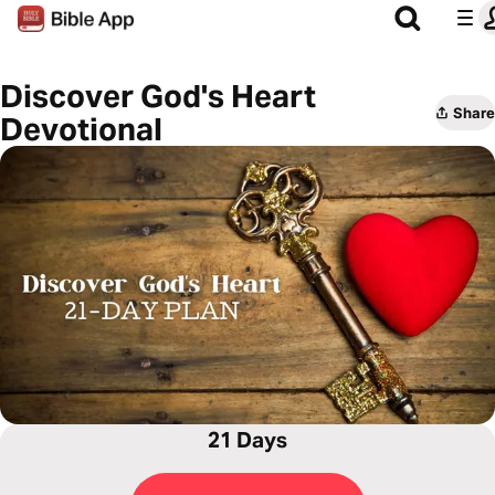
Discover God's Heart
Share
Devotional
21 Days