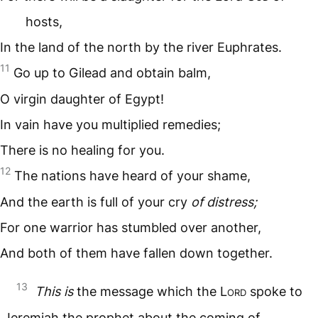
hosts,
In the land of the north by the river Euphrates.
11
Go up to Gilead and obtain balm,
O virgin daughter of Egypt!
In vain have you multiplied remedies;
There is no healing for you.
12
The nations have heard of your shame,
And the earth is full of your cry
of distress;
For one warrior has stumbled over another,
And both of them have fallen down together.
13
This is
the message which the L
ord
spoke to
Jeremiah the prophet about the coming of