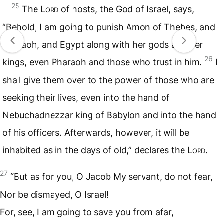
25
The L
ord
of hosts, the God of Israel, says,
“Behold, I am going to punish Amon of Thebes, and
Pharaoh, and Egypt along with her gods and her
26
kings, even Pharaoh and those who trust in him.
I
shall give them over to the power of those who are
seeking their lives, even into the hand of
Nebuchadnezzar king of Babylon and into the hand
of his officers. Afterwards, however, it will be
inhabited as in the days of old,” declares the L
ord
.
27
“But as for you, O Jacob My servant, do not fear,
Nor be dismayed, O Israel!
For, see, I am going to save you from afar,