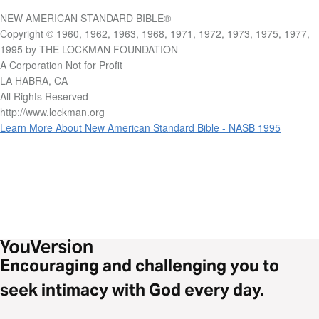
NEW AMERICAN STANDARD BIBLE®
Copyright © 1960, 1962, 1963, 1968, 1971, 1972, 1973, 1975, 1977,
1995 by THE LOCKMAN FOUNDATION
A Corporation Not for Profit
LA HABRA, CA
All Rights Reserved
http://www.lockman.org
Learn More About New American Standard Bible - NASB 1995
Encouraging and challenging you to
seek intimacy with God every day.