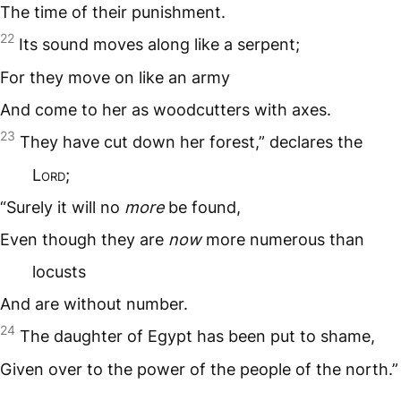
The time of their punishment.
22
Its sound moves along like a serpent;
For they move on like an army
And come to her as woodcutters with axes.
23
They have cut down her forest,” declares the
L
ord
;
“Surely it will no
more
be found,
Even though they are
now
more numerous than
locusts
And are without number.
24
The daughter of Egypt has been put to shame,
Given over to the power of the people of the north.”