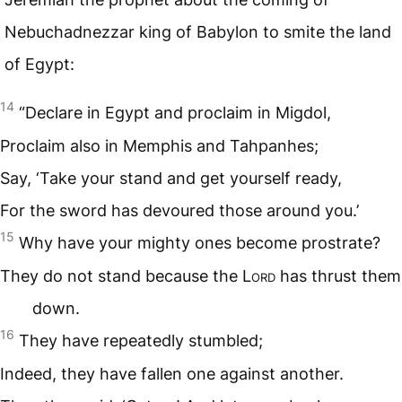
Nebuchadnezzar king of Babylon to smite the land
of Egypt:
14
“Declare in Egypt and proclaim in Migdol,
Proclaim also in Memphis and Tahpanhes;
Say, ‘Take your stand and get yourself ready,
For the sword has devoured those around you.’
15
Why have your mighty ones become prostrate?
They do not stand because the L
ord
has thrust them
down.
16
They have repeatedly stumbled;
Indeed, they have fallen one against another.