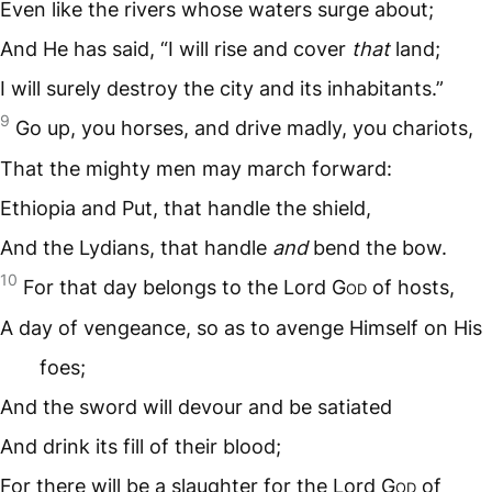
Even like the rivers whose waters surge about;
And He has said, “I will rise and cover
that
land;
I will surely destroy the city and its inhabitants.”
9
Go up, you horses, and drive madly, you chariots,
That the mighty men may march forward:
Ethiopia and Put, that handle the shield,
And the Lydians, that handle
and
bend the bow.
10
For that day belongs to the Lord G
od
of hosts,
A day of vengeance, so as to avenge Himself on His
foes;
And the sword will devour and be satiated
And drink its fill of their blood;
For there will be a slaughter for the Lord G
od
of