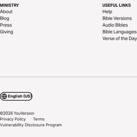
MINISTRY
USEFUL LINKS
About
Help
Blog
Bible Versions
Press
Audio Bibles
Giving
Bible Languages
Verse of the Day
English (US)
©
2026
YouVersion
Privacy Policy
Terms
Vulnerability Disclosure Program