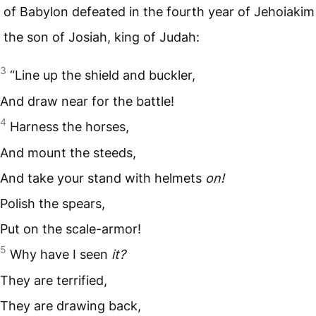
of Babylon defeated in the fourth year of Jehoiakim
the son of Josiah, king of Judah:
3
“Line up the shield and buckler,
And draw near for the battle!
4
Harness the horses,
And mount the steeds,
And take your stand with helmets
on!
Polish the spears,
Put on the scale-armor!
5
Why have I seen
it?
They are terrified,
They are drawing back,