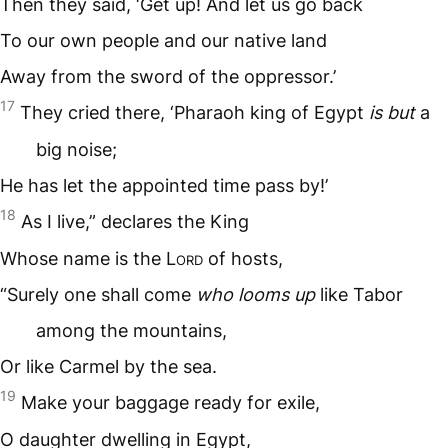
Then they said, ‘Get up! And let us go back
To our own people and our native land
Away from the sword of the oppressor.’
17
They cried there, ‘Pharaoh king of Egypt
is but
a
big noise;
He has let the appointed time pass by!’
18
As I live,” declares the King
Whose name is the L
ord
of hosts,
“Surely one shall come
who looms up
like Tabor
among the mountains,
Or like Carmel by the sea.
19
Make your baggage ready for exile,
O daughter dwelling in Egypt,