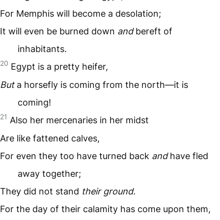
For Memphis will become a desolation;
It will even be burned down
and
bereft of
inhabitants.
20
Egypt is a pretty heifer,
But
a horsefly is coming from the north—it is
coming!
21
Also her mercenaries in her midst
Are like fattened calves,
For even they too have turned back
and
have fled
away together;
They did not stand
their ground.
For the day of their calamity has come upon them,