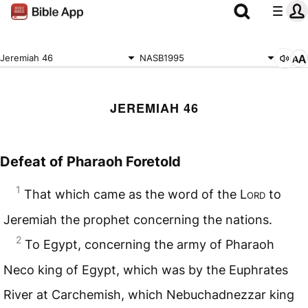
Jeremiah 46
NASB1995
JEREMIAH 46
Defeat of Pharaoh Foretold
1
That which came as the word of the L
ord
to
Jeremiah the prophet concerning the nations.
2
To Egypt, concerning the army of Pharaoh
Neco king of Egypt, which was by the Euphrates
River at Carchemish, which Nebuchadnezzar king