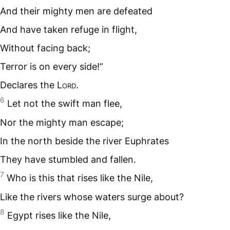
And their mighty men are defeated
And have taken refuge in flight,
Without facing back;
Terror is on every side!”
Declares the L
ord
.
6
Let not the swift man flee,
Nor the mighty man escape;
In the north beside the river Euphrates
They have stumbled and fallen.
7
Who is this that rises like the Nile,
Like the rivers whose waters surge about?
8
Egypt rises like the Nile,