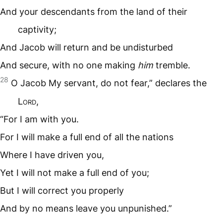
And your descendants from the land of their
captivity;
And Jacob will return and be undisturbed
And secure, with no one making
him
tremble.
28
O Jacob My servant, do not fear,” declares the
L
ord
,
“For I am with you.
For I will make a full end of all the nations
Where I have driven you,
Yet I will not make a full end of you;
But I will correct you properly
And by no means leave you unpunished.”