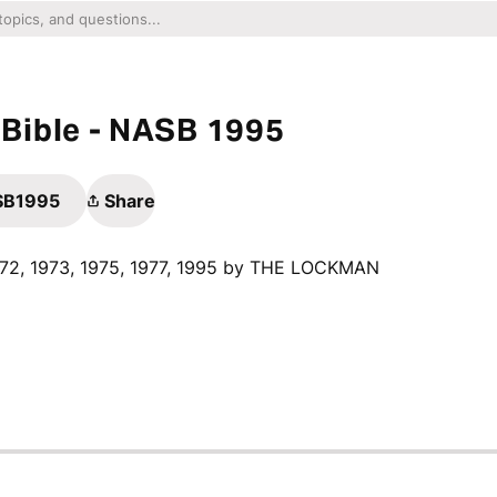
Bible - NASB 1995
ASB1995
Share
1972, 1973, 1975, 1977, 1995 by THE LOCKMAN