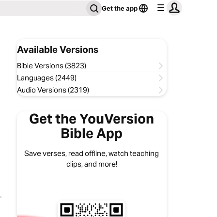
Get the app
Available Versions
Bible Versions (3823)
Languages (2449)
Audio Versions (2319)
Get the YouVersion
Bible App
Save verses, read offline, watch teaching
clips, and more!