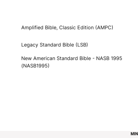
Amplified Bible, Classic Edition (AMPC)
Legacy Standard Bible (LSB)
New American Standard Bible - NASB 1995
(NASB1995)
MIN