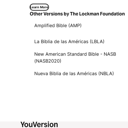
Learn More
Other Versions by The Lockman Foundation
Amplified Bible (AMP)
La Biblia de las Américas (LBLA)
New American Standard Bible - NASB
(NASB2020)
Nueva Biblia de las Américas (NBLA)