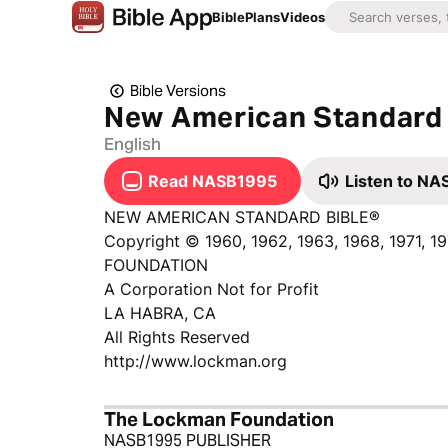
Bible
Plans
Videos
Bible Versions
New American Standard 
English
Read NASB1995
Listen to N
NEW AMERICAN STANDARD BIBLE®
Copyright © 1960, 1962, 1963, 1968, 1971, 
FOUNDATION
A Corporation Not for Profit
LA HABRA, CA
All Rights Reserved
http://www.lockman.org
The Lockman Foundation
NASB1995 PUBLISHER