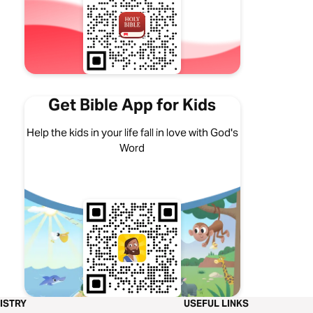
Get Bible App for Kids
Help the kids in your life fall in love with God's
Word
ISTRY
USEFUL LINKS