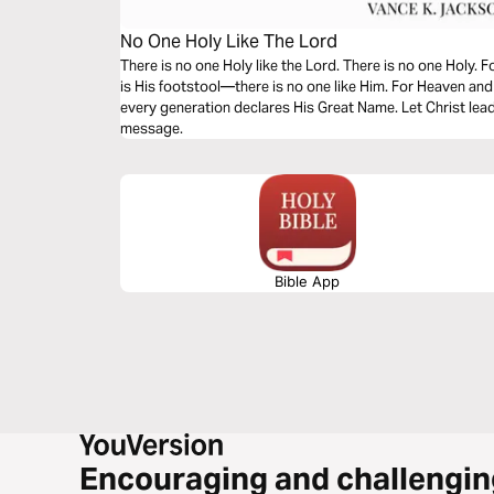
No One Holy Like The Lord
There is no one Holy like the Lord. There is no one Holy. 
is His footstool—there is no one like Him. For Heaven an
every generation declares His Great Name. Let Christ lead
message.
Bible App
Encouraging and challengin