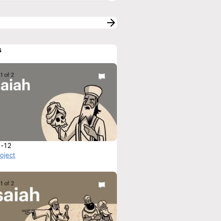
s
1-12
roject