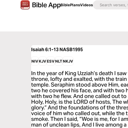
Bible
Plans
Videos
Isaiah 6:1-13
NASB1995
NIV
KJV
ESV
NLT
NKJV
In the year of King Uzziah’s death I saw
throne, lofty and exalted, with the train 
temple. Seraphim stood above Him, eac
two he covered his face, and with two 
with two he flew. And one called out to
Holy, Holy, is the LORD of hosts, The wh
glory.” And the foundations of the thre
voice of him who called out, while the t
smoke. Then I said, “Woe is me, for I a
man of unclean lips, And I live among a