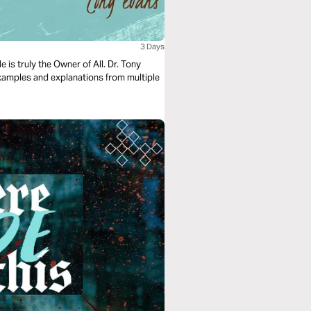
3 Days
 is truly the Owner of All. Dr. Tony
xamples and explanations from multiple