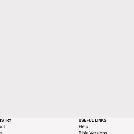
ISTRY
USEFUL LINKS
out
Help
g
Bible Versions