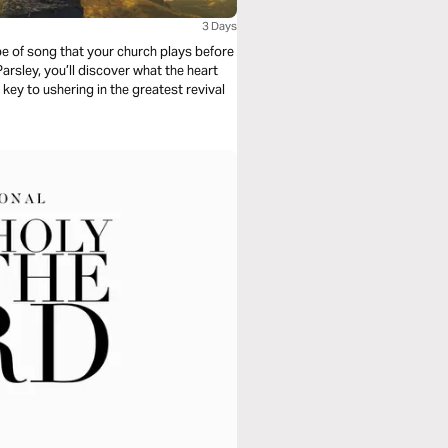
3 Days
ype of song that your church plays before
rsley, you’ll discover what the heart
ey to ushering in the greatest revival