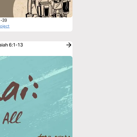
1-39
roject
aiah 6:1-13