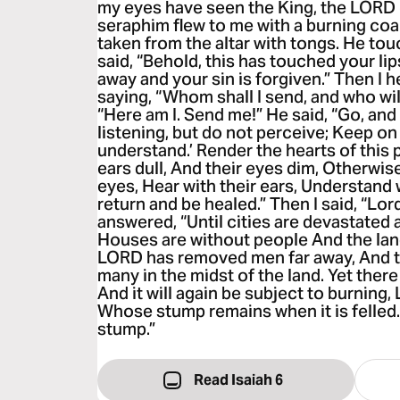
my eyes have seen the King, the LORD 
seraphim flew to me with a burning coal
taken from the altar with tongs. He to
said, “Behold, this has touched your lip
away and your sin is forgiven.” Then I h
saying, “Whom shall I send, and who will
“Here am I. Send me!” He said, “Go, and 
listening, but do not perceive; Keep on
understand.’ Render the hearts of this 
ears dull, And their eyes dim, Otherwis
eyes, Hear with their ears, Understand 
return and be healed.” Then I said, “Lo
answered, “Until cities are devastated 
Houses are without people And the land
LORD has removed men far away, And t
many in the midst of the land. Yet there w
And it will again be subject to burning, 
Whose stump remains when it is felled. 
stump.”
Read Isaiah 6