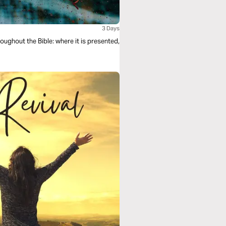
3 Days
roughout the Bible: where it is presented,