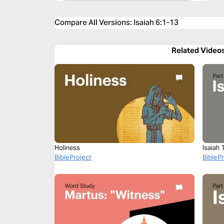
Compare All Versions
:
Isaiah 6:1-13
Related Video
Holiness
Isaiah 
BibleProject
BibleP