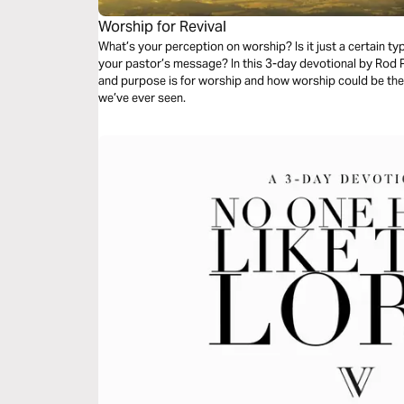
Worship for Revival
What’s your perception on worship? Is it just a certain t
your pastor’s message? In this 3-day devotional by Rod Pa
and purpose is for worship and how worship could be the k
we’ve ever seen.