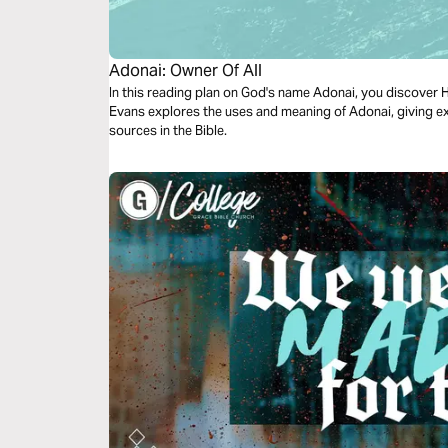
Adonai: Owner Of All
In this reading plan on God's name Adonai, you discover He
Evans explores the uses and meaning of Adonai, giving e
sources in the Bible.