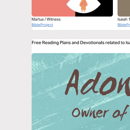
Martus / Witness
Isaiah 
BibleProject
BibleP
Free Reading Plans and Devotionals related to Is