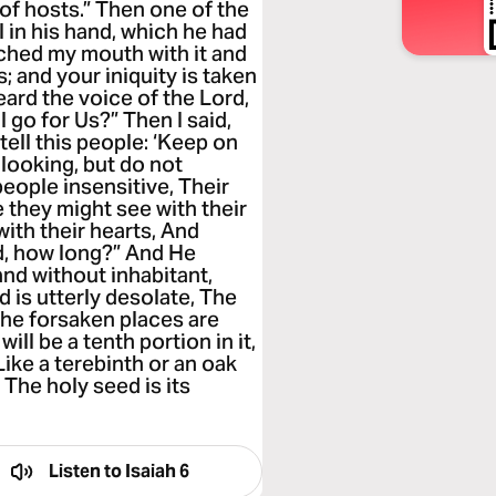
of hosts.” Then one of the
 in his hand, which he had
uched my mouth with it and
s; and your iniquity is taken
eard the voice of the Lord,
 go for Us?” Then I said,
tell this people: ‘Keep on
 looking, but do not
people insensitive, Their
e they might see with their
with their hearts, And
rd, how long?” And He
and without inhabitant,
 is utterly desolate, The
he forsaken places are
ill be a tenth portion in it,
Like a terebinth or an oak
The holy seed is its
Listen to
Isaiah 6