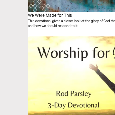
We Were Made for This
This devotional gives a closer look at the glory of God th
and how we should respond to it.