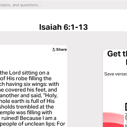
Isaiah 6:1-13
Share
Get 
 the Lord sitting on a
Save verses
of His robe filling the
h having six wings: with
he covered his feet, and
 another and said, “Holy,
ole earth is full of His
sholds trembled at the
emple was filling with
m ruined! Because I am a
 people of unclean lips; For