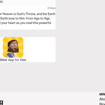
3 Days
For Heaven is God’s Throne, and the Earth
d Earth bow to Him. From Age to Age,
 your heart as you read this powerful
Bible App for Kids
MIN
Ab
g
Blo