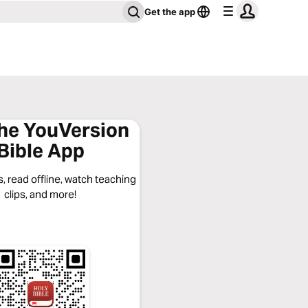
Get the app
the YouVersion
Bible App
, read offline, watch teaching
clips, and more!