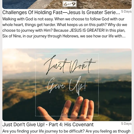
Challenges Of Holding Fast—Jesus Is Greater Series
5 Days
#6
Walking with God is not easy. When we choose to follow God with our
whole heart, things get harder. What keeps us on this path? Why do we
choose to journey with Him? Because JESUS IS GREATER! In this plan,
Six of Nine, in our journey through Hebrews, we see how our life with
Jesus can and will get challenging. Holding on may not always be easy,
but it will be worth it.
Just Don't Give Up! - Part 4: His Covenant
5 Days
Are you finding your life journey to be difficult? Are you feeling as though