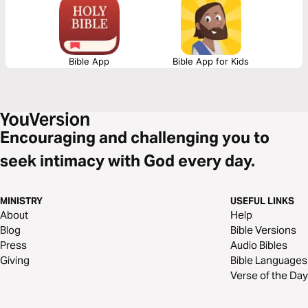
Bible App
Bible App for Kids
Encouraging and challenging you to
seek intimacy with God every day.
MINISTRY
USEFUL LINKS
About
Help
Blog
Bible Versions
Press
Audio Bibles
Giving
Bible Languages
Verse of the Day