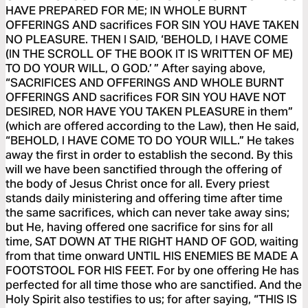
HAVE PREPARED FOR ME; IN WHOLE BURNT
OFFERINGS AND sacrifices FOR SIN YOU HAVE TAKEN
NO PLEASURE. THEN I SAID, ‘BEHOLD, I HAVE COME
(IN THE SCROLL OF THE BOOK IT IS WRITTEN OF ME)
TO DO YOUR WILL, O GOD.’ ” After saying above,
“SACRIFICES AND OFFERINGS AND WHOLE BURNT
OFFERINGS AND sacrifices FOR SIN YOU HAVE NOT
DESIRED, NOR HAVE YOU TAKEN PLEASURE in them”
(which are offered according to the Law), then He said,
“BEHOLD, I HAVE COME TO DO YOUR WILL.” He takes
away the first in order to establish the second. By this
will we have been sanctified through the offering of
the body of Jesus Christ once for all. Every priest
stands daily ministering and offering time after time
the same sacrifices, which can never take away sins;
but He, having offered one sacrifice for sins for all
time, SAT DOWN AT THE RIGHT HAND OF GOD, waiting
from that time onward UNTIL HIS ENEMIES BE MADE A
FOOTSTOOL FOR HIS FEET. For by one offering He has
perfected for all time those who are sanctified. And the
Holy Spirit also testifies to us; for after saying, “THIS IS