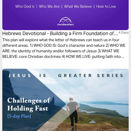
Hebrews Devotional - Building a Firm Foundation of
4 Days
Faith (The Bible Effect)
This plan will explore what the letter of Hebrews can teach us in four
different areas. 1) WHO GOD IS: God’s character and nature 2) WHO WE
ARE: the identity of humanity and/or followers of Jesus 3) WHAT WE
BELIEVE: core Christian doctrines 4) HOW WE LIVE: putting faith into
action