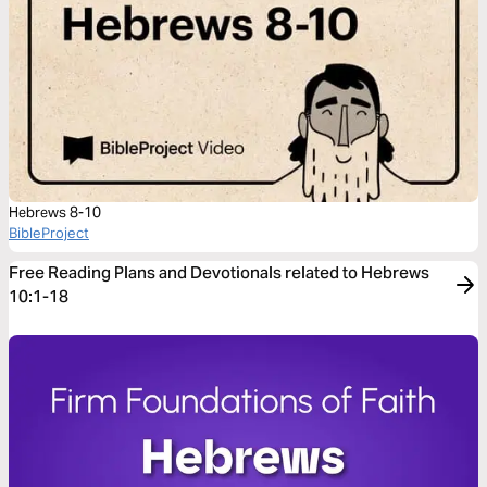
Hebrews 8-10
BibleProject
Free Reading Plans and Devotionals related to Hebrews
10:1-18