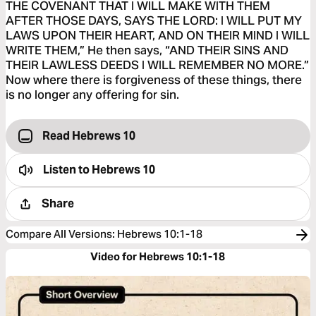
THE COVENANT THAT I WILL MAKE WITH THEM
AFTER THOSE DAYS, SAYS THE LORD: I WILL PUT MY
LAWS UPON THEIR HEART, AND ON THEIR MIND I WILL
WRITE THEM,” He then says, “AND THEIR SINS AND
THEIR LAWLESS DEEDS I WILL REMEMBER NO MORE.”
Now where there is forgiveness of these things, there
is no longer any offering for sin.
Read Hebrews 10
Listen to
Hebrews 10
Share
Compare All Versions
:
Hebrews 10:1-18
Video for Hebrews 10:1-18