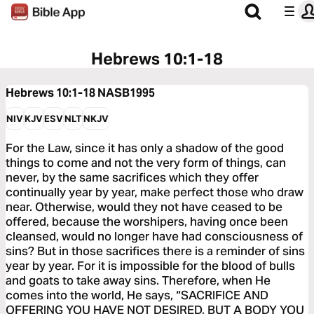
Hebrews 10:1-18
Hebrews 10:1-18
NASB1995
NIV
KJV
ESV
NLT
NKJV
For the Law, since it has only a shadow of the good
things to come and not the very form of things, can
never, by the same sacrifices which they offer
continually year by year, make perfect those who draw
near. Otherwise, would they not have ceased to be
offered, because the worshipers, having once been
cleansed, would no longer have had consciousness of
sins? But in those sacrifices there is a reminder of sins
year by year. For it is impossible for the blood of bulls
and goats to take away sins. Therefore, when He
comes into the world, He says, “SACRIFICE AND
OFFERING YOU HAVE NOT DESIRED, BUT A BODY YOU