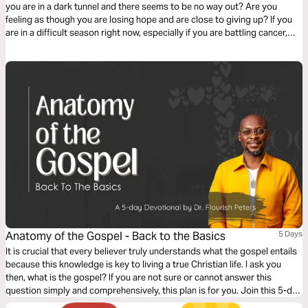
you are in a dark tunnel and there seems to be no way out? Are you
feeling as though you are losing hope and are close to giving up? If you
are in a difficult season right now, especially if you are battling cancer,
this 40-day reading plan will help you to walk victoriously with God.
Anatomy of the Gospel - Back to the Basics
5 Days
It is crucial that every believer truly understands what the gospel entails
because this knowledge is key to living a true Christian life. I ask you
then, what is the gospel? If you are not sure or cannot answer this
question simply and comprehensively, this plan is for you. Join this 5-day
plan to learn about the gospel and all it has to offer you.