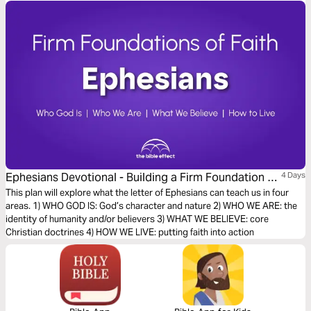
Ephesians Devotional - Building a Firm Foundation of
4 Days
Faith (The Bible Effect)
This plan will explore what the letter of Ephesians can teach us in four
areas. 1) WHO GOD IS: God’s character and nature 2) WHO WE ARE: the
identity of humanity and/or believers 3) WHAT WE BELIEVE: core
Christian doctrines 4) HOW WE LIVE: putting faith into action