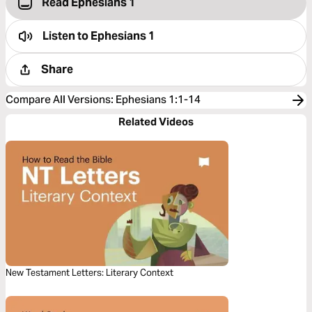
Read Ephesians 1
Listen to
Ephesians 1
Share
Compare All Versions
:
Ephesians 1:1-14
Related Videos
New Testament Letters: Literary Context