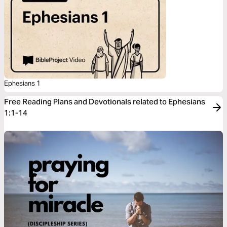
Ephesians 1
Free Reading Plans and Devotionals related to Ephesians
1:1-14