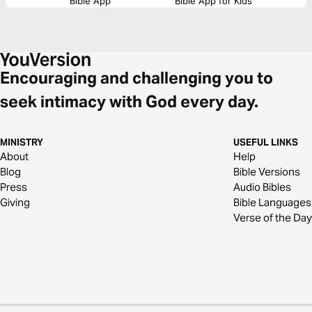
Bible App
Bible App for Kids
Encouraging and challenging you to
seek intimacy with God every day.
MINISTRY
USEFUL LINKS
About
Help
Blog
Bible Versions
Press
Audio Bibles
Giving
Bible Languages
Verse of the Day