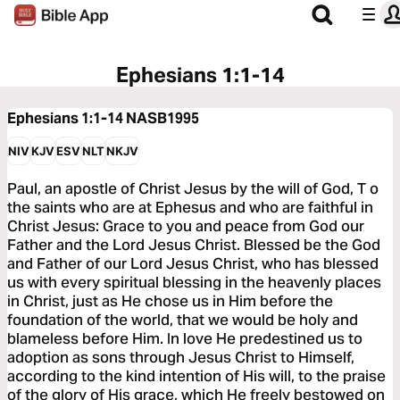
Ephesians 1:1-14
Ephesians 1:1-14
NASB1995
NIV
KJV
ESV
NLT
NKJV
Paul, an apostle of Christ Jesus by the will of God, T o
the saints who are at Ephesus and who are faithful in
Christ Jesus: Grace to you and peace from God our
Father and the Lord Jesus Christ. Blessed be the God
and Father of our Lord Jesus Christ, who has blessed
us with every spiritual blessing in the heavenly places
in Christ, just as He chose us in Him before the
foundation of the world, that we would be holy and
blameless before Him. In love He predestined us to
adoption as sons through Jesus Christ to Himself,
according to the kind intention of His will, to the praise
of the glory of His grace, which He freely bestowed on