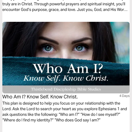
truly are in Christ. Through powerful prayers and spiritual insight, you’ll
encounter God’s purpose, grace, and love. Just you, God, and His Word
—one chapter at a time, leading you into deeper identity and truth.
Who Am I? Know Self. Know Christ.
4 Days
This plan is designed to help you focus on your relationship with the
Lord. Ask the Lord to search your heart as you explore Ephesians 1 and
ask questions like the following: “Who am I?” “How do I see myself?”
“Where do I find my identity?” “Who does God say I am?”