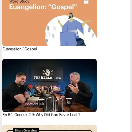
Euangelion / Gospel
Ep 54. Genesis 29: Why Did God Favor Leah?