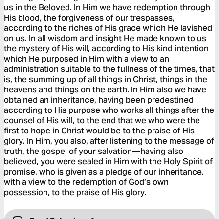
us in the Beloved. In Him we have redemption through
His blood, the forgiveness of our trespasses,
according to the riches of His grace which He lavished
on us. In all wisdom and insight He made known to us
the mystery of His will, according to His kind intention
which He purposed in Him with a view to an
administration suitable to the fullness of the times, that
is, the summing up of all things in Christ, things in the
heavens and things on the earth. In Him also we have
obtained an inheritance, having been predestined
according to His purpose who works all things after the
counsel of His will, to the end that we who were the
first to hope in Christ would be to the praise of His
glory. In Him, you also, after listening to the message of
truth, the gospel of your salvation—having also
believed, you were sealed in Him with the Holy Spirit of
promise, who is given as a pledge of our inheritance,
with a view to the redemption of God’s own
possession, to the praise of His glory.