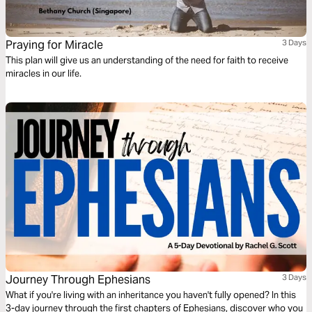
Praying for Miracle
3 Days
This plan will give us an understanding of the need for faith to receive
miracles in our life.
Journey Through Ephesians
3 Days
What if you're living with an inheritance you haven't fully opened? In this
3-day journey through the first chapters of Ephesians, discover who you