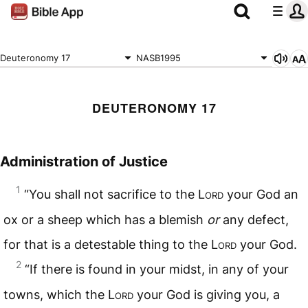
Deuteronomy 17
NASB1995
DEUTERONOMY 17
Administration of Justice
1
“You shall not sacrifice to the L
ord
your God an
ox or a sheep which has a blemish
or
any defect,
for that is a detestable thing to the L
ord
your God.
2
“If there is found in your midst, in any of your
towns, which the L
ord
your God is giving you, a