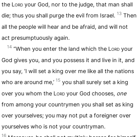
the L
ord
your God, nor to the judge, that man shall
13
die; thus you shall purge the evil from Israel.
Then
all the people will hear and be afraid, and will not
act presumptuously again.
14
“When you enter the land which the L
ord
your
God gives you, and you possess it and live in it, and
you say, ‘I will set a king over me like all the nations
15
who are around me,’
you shall surely set a king
over you whom the L
ord
your God chooses,
one
from among your countrymen you shall set as king
over yourselves; you may not put a foreigner over
yourselves who is not your countryman.
16