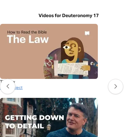
Videos for Deuteronomy 17
The Law
BibleProject