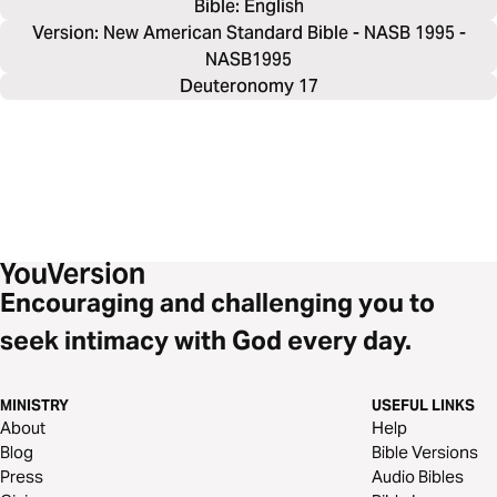
Bible: 
English
Version: New American Standard Bible - NASB 1995 -
NASB1995
Deuteronomy 17
Encouraging and challenging you to
seek intimacy with God every day.
MINISTRY
USEFUL LINKS
About
Help
Blog
Bible Versions
Press
Audio Bibles