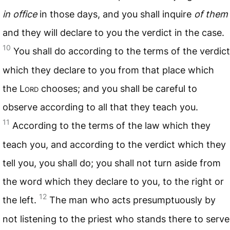
in office
in those days, and you shall inquire
of them
and they will declare to you the verdict in the case.
10
You shall do according to the terms of the verdict
which they declare to you from that place which
the L
ord
chooses; and you shall be careful to
observe according to all that they teach you.
11
According to the terms of the law which they
teach you, and according to the verdict which they
tell you, you shall do; you shall not turn aside from
the word which they declare to you, to the right or
12
the left.
The man who acts presumptuously by
not listening to the priest who stands there to serve