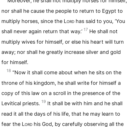
Moreover, he shall not multiply horses for himself,
nor shall he cause the people to return to Egypt to
multiply horses, since the L
ord
has said to you, ‘You
17
shall never again return that way.’
He shall not
multiply wives for himself, or else his heart will turn
away; nor shall he greatly increase silver and gold
for himself.
18
“Now it shall come about when he sits on the
throne of his kingdom, he shall write for himself a
copy of this law on a scroll in the presence of the
19
Levitical priests.
It shall be with him and he shall
read it all the days of his life, that he may learn to
fear the L
ord
his God, by carefully observing all the