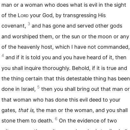
man or a woman who does what is evil in the sight
of the L
ord
your God, by transgressing His
3
covenant,
and has gone and served other gods
and worshiped them, or the sun or the moon or any
of the heavenly host, which I have not commanded,
4
and if it is told you and you have heard of it, then
you shall inquire thoroughly. Behold, if it is true and
the thing certain that this detestable thing has been
5
done in Israel,
then you shall bring out that man or
that woman who has done this evil deed to your
gates,
that is,
the man or the woman, and you shall
6
stone them to death.
On the evidence of two