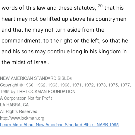
20
words of this law and these statutes,
that his
heart may not be lifted up above his countrymen
and that he may not turn aside from the
commandment, to the right or the left, so that he
and his sons may continue long in his kingdom in
the midst of Israel.
NEW AMERICAN STANDARD BIBLE®
Copyright © 1960, 1962, 1963, 1968, 1971, 1972, 1973, 1975, 1977,
1995 by THE LOCKMAN FOUNDATION
A Corporation Not for Profit
LA HABRA, CA
All Rights Reserved
http://www.lockman.org
Learn More About New American Standard Bible - NASB 1995