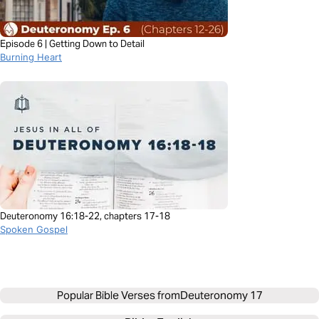
Episode 6 | Getting Down to Detail
Burning Heart
Deuteronomy 16:18-22, chapters 17-18
Spoken Gospel
Popular Bible Verses from
Deuteronomy 17