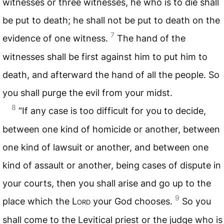
witnesses or three witnesses, he who is to die shall
be put to death; he shall not be put to death on the
7
evidence of one witness.
The hand of the
witnesses shall be first against him to put him to
death, and afterward the hand of all the people. So
you shall purge the evil from your midst.
8
“If any case is too difficult for you to decide,
between one kind of homicide or another, between
one kind of lawsuit or another, and between one
kind of assault or another, being cases of dispute in
your courts, then you shall arise and go up to the
9
place which the L
ord
your God chooses.
So you
shall come to the Levitical priest or the judge who is