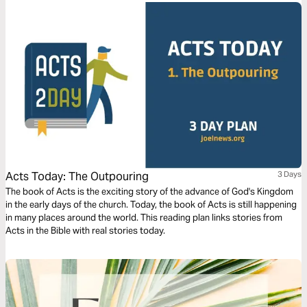
Acts Today: The Outpouring
3 Days
The book of Acts is the exciting story of the advance of God's Kingdom
in the early days of the church. Today, the book of Acts is still happening
in many places around the world. This reading plan links stories from
Acts in the Bible with real stories today.