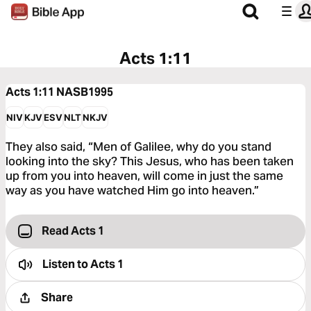
Acts 1:11
Acts 1:11
NASB1995
NIV
KJV
ESV
NLT
NKJV
They also said, “Men of Galilee, why do you stand
looking into the sky? This Jesus, who has been taken
up from you into heaven, will come in just the same
way as you have watched Him go into heaven.”
Read Acts 1
Listen to
Acts 1
Share