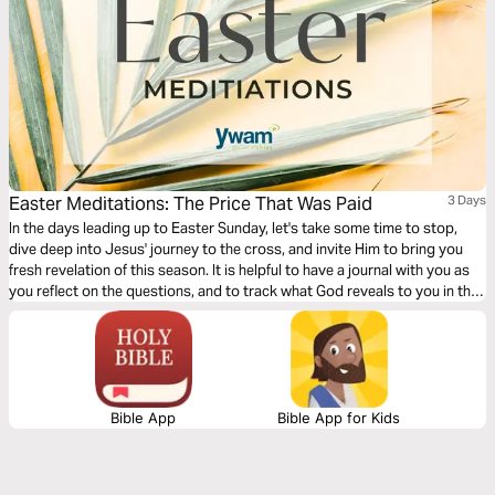
Easter Meditations: The Price That Was Paid
3 Days
In the days leading up to Easter Sunday, let's take some time to stop,
dive deep into Jesus' journey to the cross, and invite Him to bring you
fresh revelation of this season. It is helpful to have a journal with you as
you reflect on the questions, and to track what God reveals to you in this
time!
Bible App
Bible App for Kids