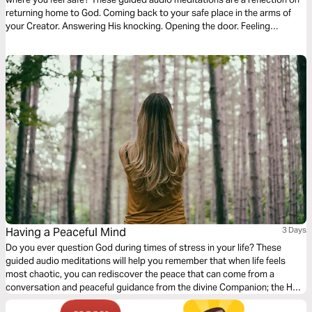
returning home to God. Coming back to your safe place in the arms of
your Creator. Answering His knocking. Opening the door. Feeling
welcomed. And coming into His divine presence to find the hope, faith,
and courage to endure the hard times.
Having a Peaceful Mind
3 Days
Do you ever question God during times of stress in your life? These
guided audio meditations will help you remember that when life feels
most chaotic, you can rediscover the peace that can come from a
conversation and peaceful guidance from the divine Companion; the Holy
Spirit of God. I pray the Spirit will use these meditations to keep you in