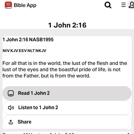
1 John 2:16
1 John 2:16
NASB1995
NIV
KJV
ESV
NLT
NKJV
For all that is in the world, the lust of the flesh and the
lust of the eyes and the boastful pride of life, is not
from the Father, but is from the world.
Read 1 John 2
Listen to
1 John 2
Share