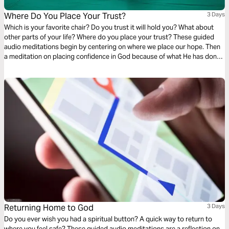
Where Do You Place Your Trust?
3 Days
Which is your favorite chair? Do you trust it will hold you? What about
other parts of your life? Where do you place your trust? These guided
audio meditations begin by centering on where we place our hope. Then
a meditation on placing confidence in God because of what He has done
for you before. Finally, a reflection on faith and discovering the courage
you seek is already within you.
Returning Home to God
3 Days
Do you ever wish you had a spiritual button? A quick way to return to
where you feel safe? These guided audio meditations are a reflection on