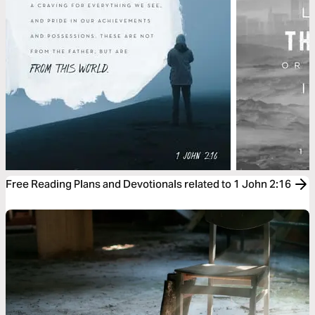
Free Reading Plans and Devotionals related to 1 John 2:16