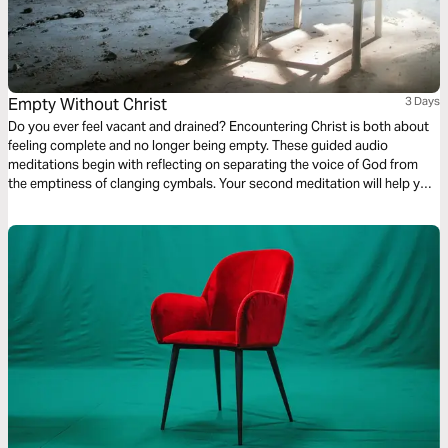
Empty Without Christ
3 Days
Do you ever feel vacant and drained? Encountering Christ is both about
feeling complete and no longer being empty. These guided audio
meditations begin with reflecting on separating the voice of God from
the emptiness of clanging cymbals. Your second meditation will help you
recover from the emptiness of being pruned. And a final reflection on
lifting your eyes from the emptiness of earth to the fullness found in
Christ.