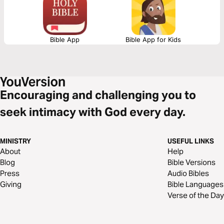
perfect when trusting in your heavenly Father.
Bible App
Bible App for Kids
Encouraging and challenging you to
seek intimacy with God every day.
MINISTRY
USEFUL LINKS
About
Help
Blog
Bible Versions
Press
Audio Bibles
Giving
Bible Languages
Verse of the Day