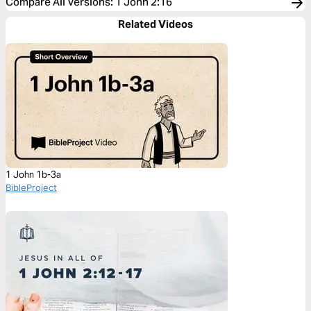
Compare All Versions
:
1 John 2:16
Related Videos
1 John 1b-3a
BibleProject