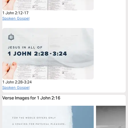
1 John 2:12-17
Spoken Gospel
1 John 2:28-3:24
Spoken Gospel
Verse Images for 1 John 2:16