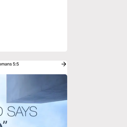
Romans 5:5