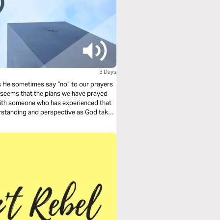
3 Days
s He sometimes say “no” to our prayers
ng with someone who has experienced that
nderstanding and perspective as God takes
ond when God says “no.”