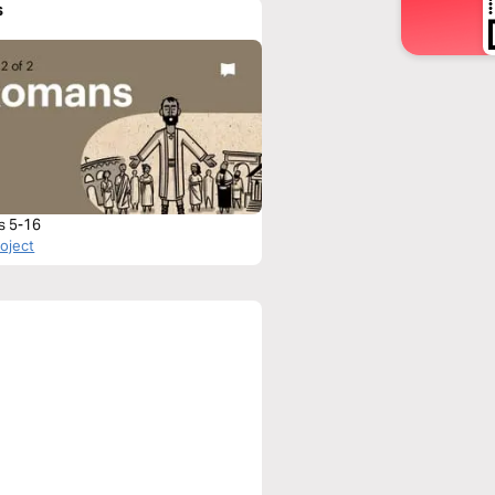
s
s 5-16
roject