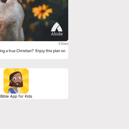
3 Days
ng a true Christian? Enjoy this plan on
Bible App for Kids