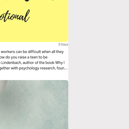
3 Days
workers can be difficult when all they
how do you raise a teen to be
Lindenbach, author of the book Why I
ogether with psychology research, found
rebel, and families with kids who did.
ing responsible teens. To find out more