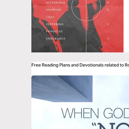
Free Reading Plans and Devotionals related to 