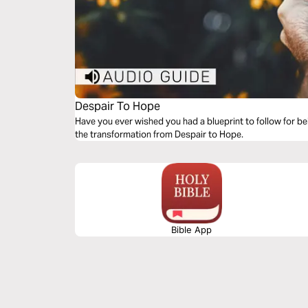
Despair To Hope
Have you ever wished you had a blueprint to follow for bei
the transformation from Despair to Hope.
Bible App