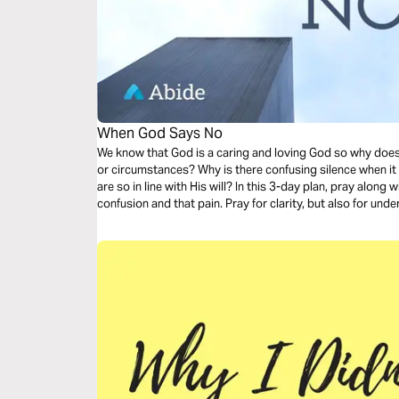
When God Says No
We know that God is a caring and loving God so why doe
or circumstances? Why is there confusing silence when it seems that the plans we have prayed
are so in line with His will? In this 3-day plan, pray alo
confusion and that pain. Pray for clarity, but also for u
you through the difficult journey of knowing how to resp