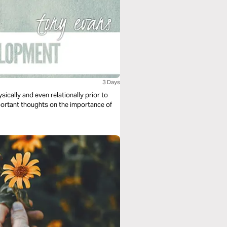
3 Days
sically and even relationally prior to
ortant thoughts on the importance of