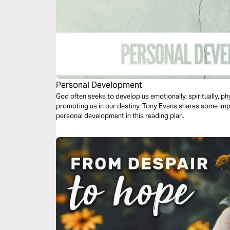
Personal Development
God often seeks to develop us emotionally, spiritually, phy
promoting us in our destiny. Tony Evans shares some imp
personal development in this reading plan.