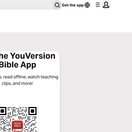
Get the app
the YouVersion
Bible App
, read offline, watch teaching
clips, and more!