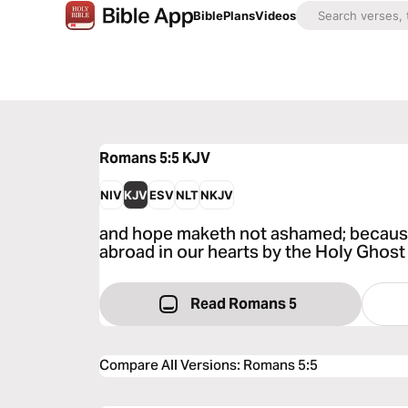
Bible
Plans
Videos
Romans 5:5
KJV
NIV
KJV
ESV
NLT
NKJV
and hope maketh not ashamed; because
abroad in our hearts by the Holy Ghost 
Read Romans 5
Compare All Versions
:
Romans 5:5