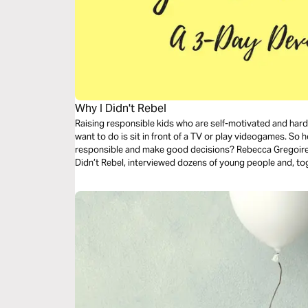
Why I Didn't Rebel
Raising responsible kids who are self-motivated and hard 
want to do is sit in front of a TV or play videogames. So 
responsible and make good decisions? Rebecca Gregoire 
Didn’t Rebel, interviewed dozens of young people and, t
some common themes among families with kids who didn’t 
This 3-day action plan will give you the run-down on rais
or purchase the book, visit http://amzn.to/2wipiOj