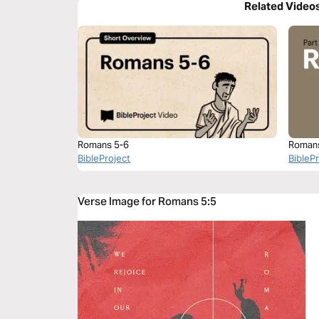
Related Video
Romans 5-6
Roman
BibleProject
BibleP
Verse Image for Romans 5:5