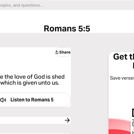
Romans 5:5
Share
Get 
 the love of God is shed
Save verses
which is given unto us.
Listen to
Romans 5