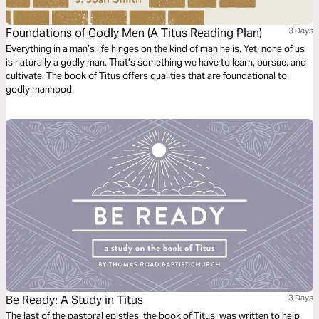
Foundations of Godly Men (A Titus Reading Plan)
3 Days
Everything in a man’s life hinges on the kind of man he is. Yet, none of us
is naturally a godly man. That’s something we have to learn, pursue, and
cultivate. The book of Titus offers qualities that are foundational to
godly manhood.
Be Ready: A Study in Titus
3 Days
The last of the pastoral epistles, the book of Titus, was written to help