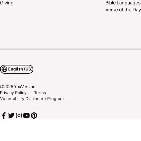
Giving
Bible Languages
Verse of the Day
English (US)
©
2026
YouVersion
Privacy Policy
Terms
Vulnerability Disclosure Program