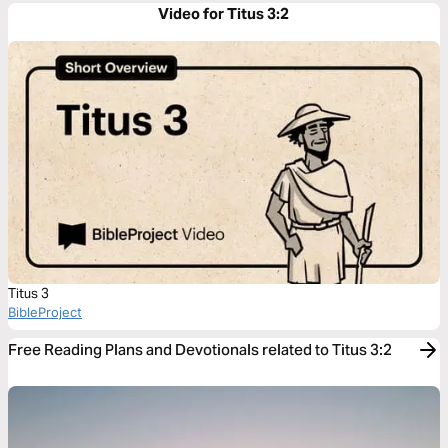
Video for Titus 3:2
Titus 3
BibleProject
Free Reading Plans and Devotionals related to Titus 3:2