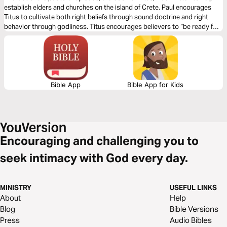
establish elders and churches on the island of Crete. Paul encourages
Titus to cultivate both right beliefs through sound doctrine and right
behavior through godliness. Titus encourages believers to “be ready for
every good work” (Titus 3:1) so that we might show “the goodness and
lovingkindness of God our Savior” (Titus 3:4).
Bible App
Bible App for Kids
Encouraging and challenging you to
seek intimacy with God every day.
MINISTRY
USEFUL LINKS
About
Help
Blog
Bible Versions
Press
Audio Bibles