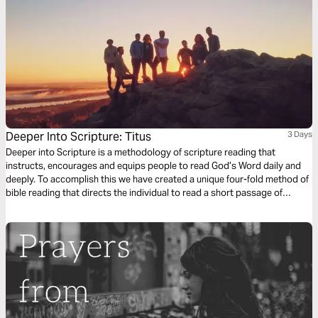
Deeper Into Scripture: Titus
3 Days
Deeper into Scripture is a methodology of scripture reading that
instructs, encourages and equips people to read God’s Word daily and
deeply. To accomplish this we have created a unique four-fold method of
bible reading that directs the individual to read a short passage of
scripture four times. Each reading is done with a different question,
instruction or objective to be considered. This repetitive reading and
instruction takes us deeply into the Word of God and draws us closer to
Him.