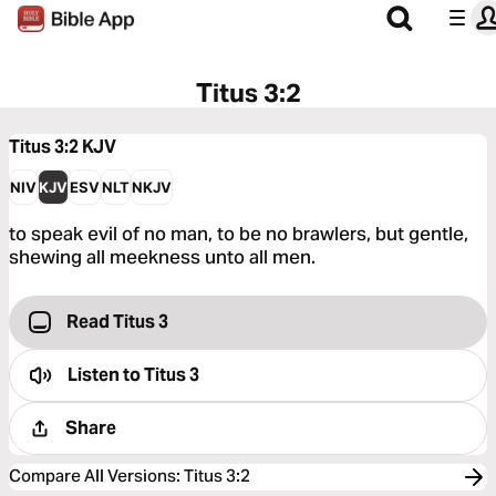
Titus 3:2
Titus 3:2
KJV
NIV
KJV
ESV
NLT
NKJV
to speak evil of no man, to be no brawlers, but gentle,
shewing all meekness unto all men.
Read Titus 3
Listen to
Titus 3
Share
Compare All Versions
:
Titus 3:2