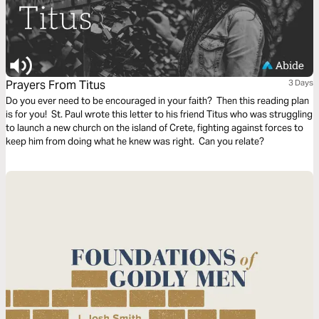
Prayers From Titus
3 Days
Do you ever need to be encouraged in your faith? Then this reading plan
is for you! St. Paul wrote this letter to his friend Titus who was struggling
to launch a new church on the island of Crete, fighting against forces to
keep him from doing what he knew was right. Can you relate?