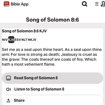
Song of Solomon 8:6
Song of Solomon 8:6
KJV
NIV
KJV
ESV
NLT
NKJV
Set me as a seal upon thine heart, As a seal upon thine
arm: For love is strong as death; Jealousy is cruel as
the grave: The coals thereof are coals of fire, Which
hath a most vehement flame.
Read Song of Solomon 8
Listen to
Song of Solomon 8
Share