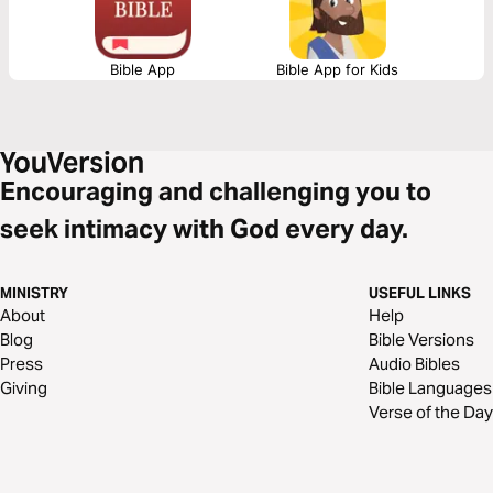
Bible App
Bible App for Kids
Encouraging and challenging you to
seek intimacy with God every day.
MINISTRY
USEFUL LINKS
About
Help
Blog
Bible Versions
Press
Audio Bibles
Giving
Bible Languages
Verse of the Day