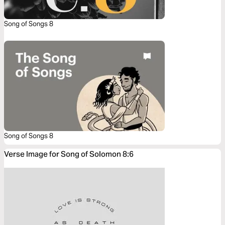
Song of Songs 8
Song of Songs 8
Verse Image for Song of Solomon 8:6