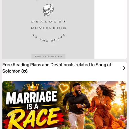
Free Reading Plans and Devotionals related to Song of
Solomon 8:6