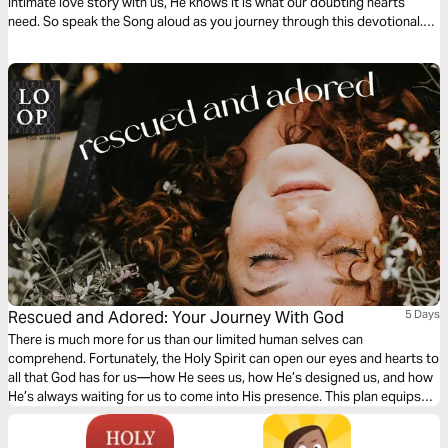
intimate love story with us, He knows it is what our doubting hearts
need. So speak the Song aloud as you journey through this devotional.
Allow God’s living Word to arouse your passion for Him and your
awareness of His deep love for you.
Rescued and Adored: Your Journey With God
5 Days
There is much more for us than our limited human selves can
comprehend. Fortunately, the Holy Spirit can open our eyes and hearts to
all that God has for us—how He sees us, how He’s designed us, and how
He’s always waiting for us to come into His presence. This plan equips
you to tune into the voice of the Holy Spirit and reminds you of God’s
love, fortifying you for the life you’re living right now in God’s embrace.