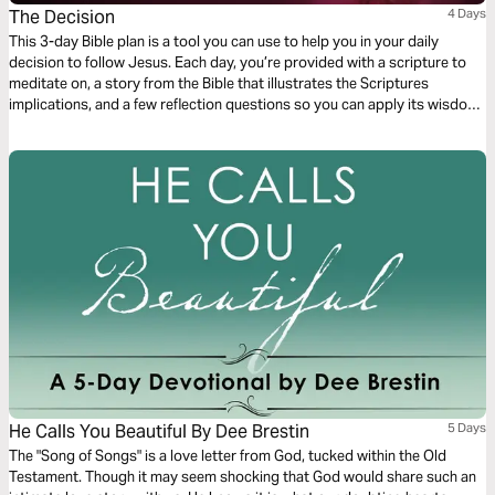
The Decision
4 Days
This 3-day Bible plan is a tool you can use to help you in your daily
decision to follow Jesus. Each day, you’re provided with a scripture to
meditate on, a story from the Bible that illustrates the Scriptures
implications, and a few reflection questions so you can apply its wisdom
to your life.
He Calls You Beautiful By Dee Brestin
5 Days
The "Song of Songs" is a love letter from God, tucked within the Old
Testament. Though it may seem shocking that God would share such an