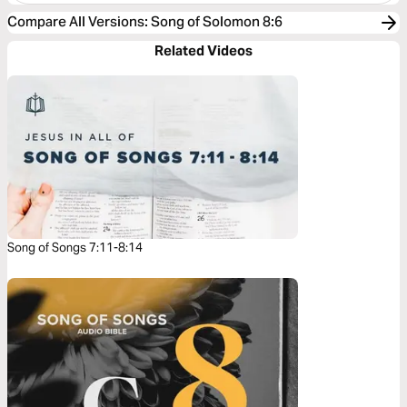
Compare All Versions
:
Song of Solomon 8:6
Related Videos
Song of Songs 7:11-8:14