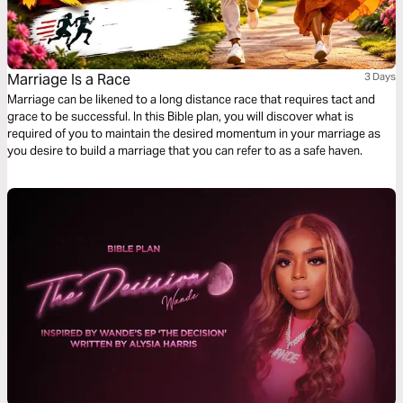
Marriage Is a Race
3 Days
Marriage can be likened to a long distance race that requires tact and
grace to be successful. In this Bible plan, you will discover what is
required of you to maintain the desired momentum in your marriage as
you desire to build a marriage that you can refer to as a safe haven.