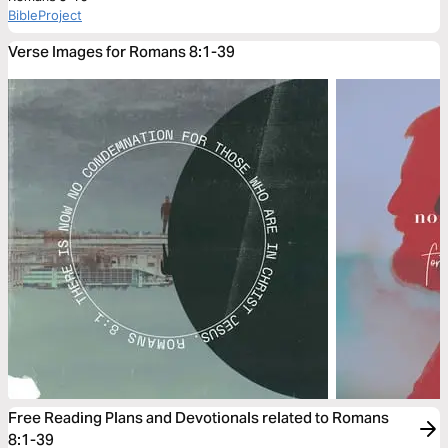
BibleProject
Verse Images for Romans 8:1-39
Free Reading Plans and Devotionals related to Romans
8:1-39