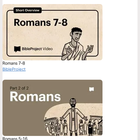
Romans 7-8
BibleProject
Romans 5-16