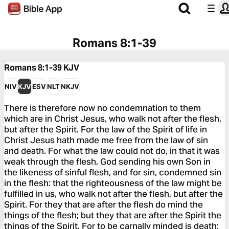
Romans 8:1-39
Romans 8:1-39
KJV
NIV
KJV
ESV
NLT
NKJV
There is therefore now no condemnation to them
which are in Christ Jesus, who walk not after the flesh,
but after the Spirit. For the law of the Spirit of life in
Christ Jesus hath made me free from the law of sin
and death. For what the law could not do, in that it was
weak through the flesh, God sending his own Son in
the likeness of sinful flesh, and for sin, condemned sin
in the flesh: that the righteousness of the law might be
fulfilled in us, who walk not after the flesh, but after the
Spirit. For they that are after the flesh do mind the
things of the flesh; but they that are after the Spirit the
things of the Spirit. For to be carnally minded is death;