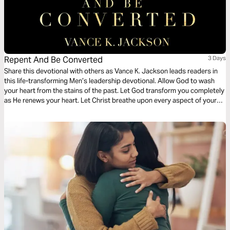
Repent And Be Converted
3 Days
Share this devotional with others as Vance K. Jackson leads readers in
this life-transforming Men’s leadership devotional. Allow God to wash
your heart from the stains of the past. Let God transform you completely
as He renews your heart. Let Christ breathe upon every aspect of your
life as you read this wisdom-filled Men’s devotional.