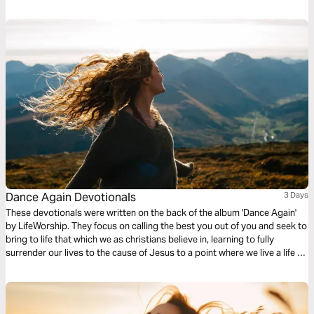
Dance Again Devotionals
3 Days
These devotionals were written on the back of the album 'Dance Again'
by LifeWorship. They focus on calling the best you out of you and seek to
bring to life that which we as christians believe in, learning to fully
surrender our lives to the cause of Jesus to a point where we live a life of
complete freedom in him.