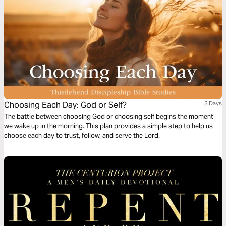
Choosing Each Day: God or Self?
3 Days
The battle between choosing God or choosing self begins the moment
we wake up in the morning. This plan provides a simple step to help us
choose each day to trust, follow, and serve the Lord.