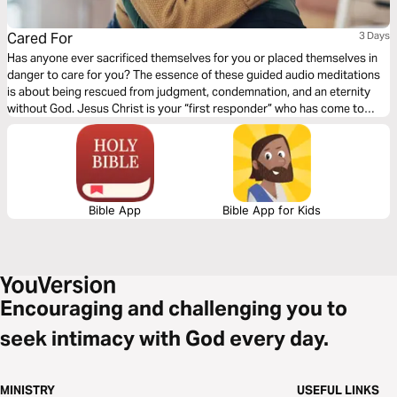
Cared For
3 Days
Has anyone ever sacrificed themselves for you or placed themselves in
danger to care for you? The essence of these guided audio meditations
is about being rescued from judgment, condemnation, and an eternity
without God. Jesus Christ is your “first responder” who has come to
save you. I pray these meditations will bring you rest in the truth that
placing your trust in Christ Jesus rescues you from God’s judgment.
Bible App
Bible App for Kids
Encouraging and challenging you to
seek intimacy with God every day.
MINISTRY
USEFUL LINKS