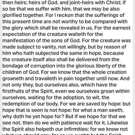
then heirs; heirs of God, and joint-heirs with Christ; if
so be that we suffer with him, that we may be also
glorified together. For I reckon that the sufferings of
this present time are not worthy to be compared with
the glory which shall be revealed in us. For the earnest
expectation of the creature waiteth for the
manifestation of the sons of God. For the creature was
made subject to vanity, not willingly, but by reason of
him who hath subjected the same in hope, because
the creature itself also shall be delivered from the
bondage of corruption into the glorious liberty of the
children of God. For we know that the whole creation
groaneth and travaileth in pain together until now. And
not only they, but ourselves also, which have the
firstfruits of the Spirit, even we ourselves groan within
ourselves, waiting for the adoption, to wit, the
redemption of our body. For we are saved by hope: but
hope that is seen is not hope: for what a man seeth,
why doth he yet hope for? But if we hope for that we
see not, then do we with patience wait for it. Likewise
the Spirit also helpeth our infirmities: for we know not