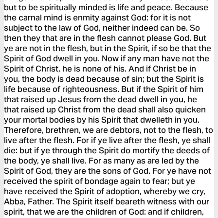
but to be spiritually minded is life and peace. Because
the carnal mind is enmity against God: for it is not
subject to the law of God, neither indeed can be. So
then they that are in the flesh cannot please God. But
ye are not in the flesh, but in the Spirit, if so be that the
Spirit of God dwell in you. Now if any man have not the
Spirit of Christ, he is none of his. And if Christ be in
you, the body is dead because of sin; but the Spirit is
life because of righteousness. But if the Spirit of him
that raised up Jesus from the dead dwell in you, he
that raised up Christ from the dead shall also quicken
your mortal bodies by his Spirit that dwelleth in you.
Therefore, brethren, we are debtors, not to the flesh, to
live after the flesh. For if ye live after the flesh, ye shall
die: but if ye through the Spirit do mortify the deeds of
the body, ye shall live. For as many as are led by the
Spirit of God, they are the sons of God. For ye have not
received the spirit of bondage again to fear; but ye
have received the Spirit of adoption, whereby we cry,
Abba, Father. The Spirit itself beareth witness with our
spirit, that we are the children of God: and if children,