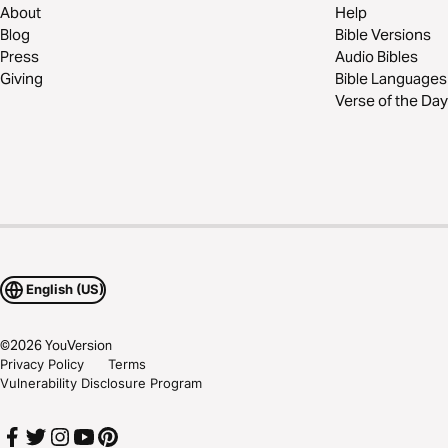
About
Help
Blog
Bible Versions
Press
Audio Bibles
Giving
Bible Languages
Verse of the Day
English (US)
©
2026
YouVersion
Privacy Policy
Terms
Vulnerability Disclosure Program