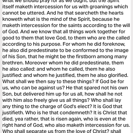
what we should pray for as we ought: but the Spirit
itself maketh intercession for us with groanings which
cannot be uttered. And he that searcheth the hearts
knoweth what is the mind of the Spirit, because he
maketh intercession for the saints according to the will
of God. And we know that all things work together for
good to them that love God, to them who are the called
according to his purpose. For whom he did foreknow,
he also did predestinate to be conformed to the image
of his Son, that he might be the firstborn among many
brethren. Moreover whom he did predestinate, them
he also called: and whom he called, them he also
justified: and whom he justified, them he also glorified.
What shall we then say to these things? If God be for
us, who can be against us? He that spared not his own
Son, but delivered him up for us all, how shall he not
with him also freely give us all things? Who shall lay
any thing to the charge of God's elect? It is God that
justifieth. Who is he that condemneth? It is Christ that
died, yea rather, that is risen again, who is even at the
right hand of God, who also maketh intercession for us.
Who shall separate us from the love of Christ? shall