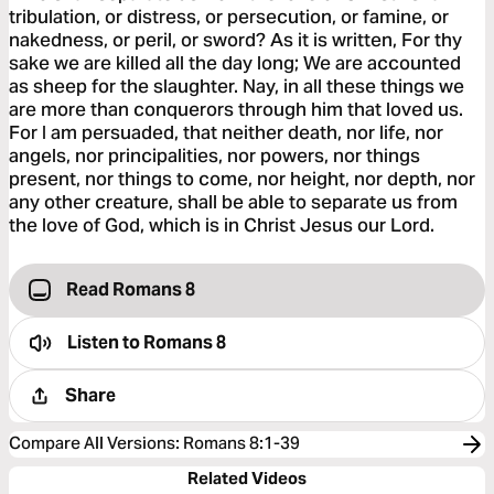
tribulation, or distress, or persecution, or famine, or
nakedness, or peril, or sword? As it is written, For thy
sake we are killed all the day long; We are accounted
as sheep for the slaughter. Nay, in all these things we
are more than conquerors through him that loved us.
For I am persuaded, that neither death, nor life, nor
angels, nor principalities, nor powers, nor things
present, nor things to come, nor height, nor depth, nor
any other creature, shall be able to separate us from
the love of God, which is in Christ Jesus our Lord.
Read Romans 8
Listen to
Romans 8
Share
Compare All Versions
:
Romans 8:1-39
Related Videos