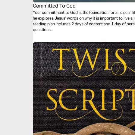
Committed To God
Your commitment to God is the foundation for all else in 
he explores Jesus' words on why it is important to live a
reading plan includes 2 days of content and 1 day of pers
questions.