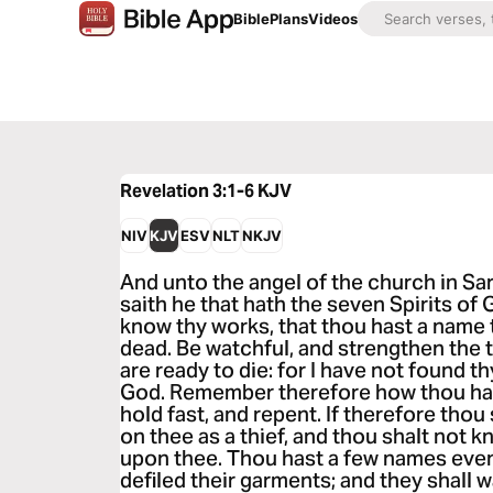
Bible
Plans
Videos
Revelation 3:1-6
KJV
NIV
KJV
ESV
NLT
NKJV
And unto the angel of the church in Sar
saith he that hath the seven Spirits of 
know thy works, that thou hast a name t
dead. Be watchful, and strengthen the 
are ready to die: for I have not found 
God. Remember therefore how thou has
hold fast, and repent. If therefore thou
on thee as a thief, and thou shalt not 
upon thee. Thou hast a few names even
defiled their garments; and they shall w