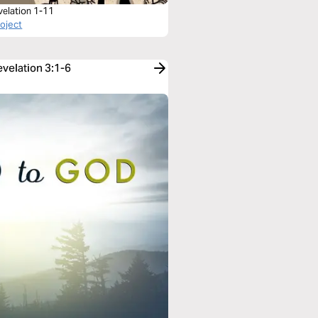
velation 1-11
roject
evelation 3:1-6