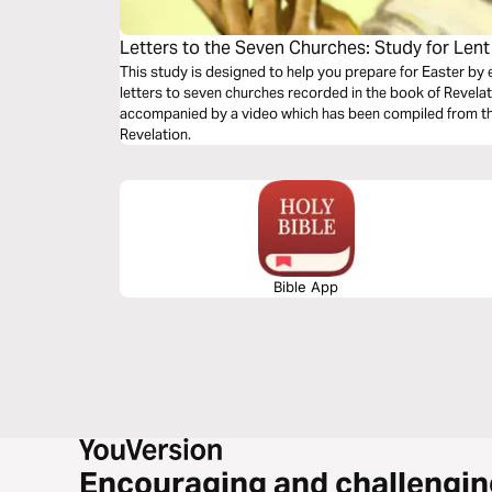
Letters to the Seven Churches: Study for Lent
This study is designed to help you prepare for Easter by 
letters to seven churches recorded in the book of Revelat
accompanied by a video which has been compiled from the
Revelation.
Bible App
Encouraging and challengin