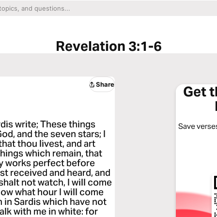
Revelation 3:1-6
Share
Get 
dis write; These things
Save verses
God, and the seven stars; I
hat thou livest, and art
things which remain, that
thy works perfect before
t received and heard, and
 shalt not watch, I will come
know what hour I will come
 in Sardis which have not
alk with me in white: for