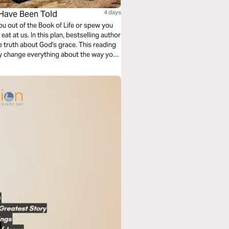
 Have Been Told
4 days
u out of the Book of Life or spew you
t at us. In this plan, bestselling author
e truth about God's grace. This reading
y change everything about the way you