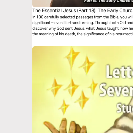
The Essential Jesus (Part 18): The Early Chur
In 100 carefully selected passages from the Bible, you wi
significant – even life-transforming. Through both Old an
discover why God sent Jesus, what Jesus taught, how he 
the meaning of his death, the significance of his resurrect
second coming.