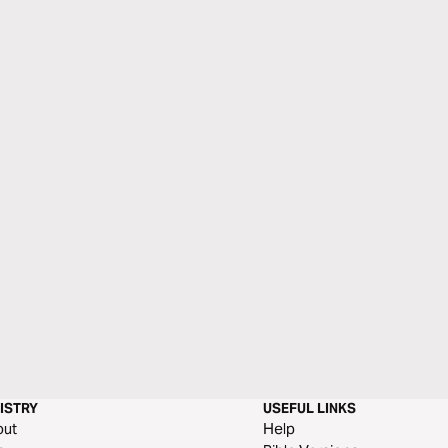
ISTRY
USEFUL LINKS
out
Help