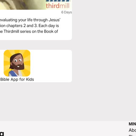
6 Days
evaluating your life through Jesus’
ion chapters 2 and 3. Each day is
 Thirdmill series on the Book of
Bible App for Kids
MIN
Ab
g