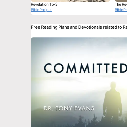
Revelation 1b-3
The Re
BibleProject
BibleP
Free Reading Plans and Devotionals related to R