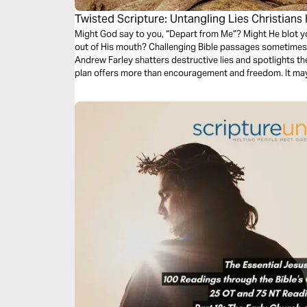
Twisted Scripture: Untangling Lies Christians
Might God say to you, “Depart from Me”? Might He blot yo
out of His mouth? Challenging Bible passages sometimes ea
Andrew Farley shatters destructive lies and spotlights th
plan offers more than encouragement and freedom. It ma
see yourself and God.