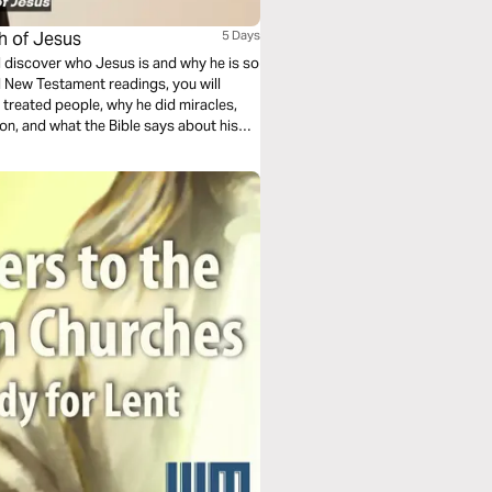
ch of Jesus
5 Days
ll discover who Jesus is and why he is so
d New Testament readings, you will
treated people, why he did miracles,
ion, and what the Bible says about his