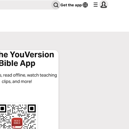
Get the app
the YouVersion
Bible App
, read offline, watch teaching
clips, and more!