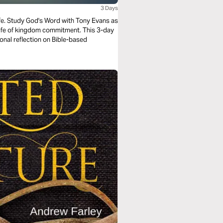
3 Days
life. Study God's Word with Tony Evans as
 life of kingdom commitment. This 3-day
onal reflection on Bible-based