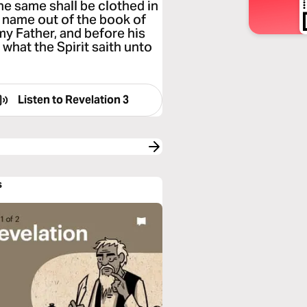
he same shall be clothed in
is name out of the book of
 my Father, and before his
 what the Spirit saith unto
Listen to
Revelation 3
s