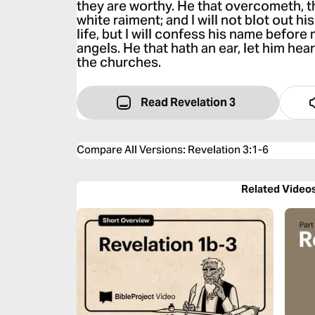
they are worthy. He that overcometh, t
white raiment; and I will not blot out h
life, but I will confess his name before
angels. He that hath an ear, let him hear
the churches.
Read Revelation 3
Compare All Versions
:
Revelation 3:1-6
Related Video