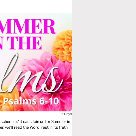
5 Days
schedule? It can. Join us for Summer in
 we’ll read the Word, rest in its truth,