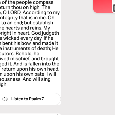
n of the people compass
eturn thou on high. The
e, O LORD, According to my
tegrity that is in me. Oh
to an end; but establish
the hearts and reins. My
right in heart. God judgeth
e wicked every day. If he
h bent his bow, and made it
he instruments of death; He
cutors. Behold, he
eived mischief, and brought
ed it, And is fallen into the
l return upon his own head,
 upon his own pate. I will
eousness: And will sing
igh.
Listen to
Psalm 7