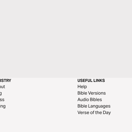
ISTRY
USEFUL LINKS
out
Help
g
Bible Versions
ss
Audio Bibles
ing
Bible Languages
Verse of the Day