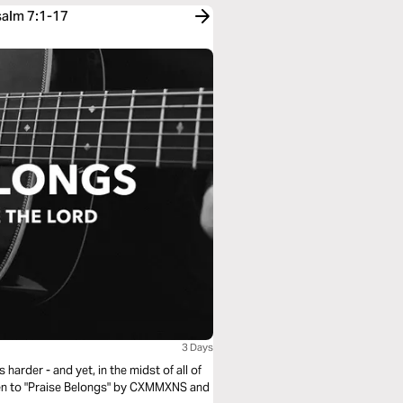
salm 7:1-17
3 Days
harder - and yet, in the midst of all of
isten to "Praise Belongs" by CXMMXNS and