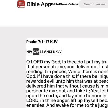
Bible
Plans
Videos
Psalm 7:1-17
KJV
NIV
KJV
ESV
NLT
NKJV
O LORD my God, in thee do I put my tru
that persecute me, and deliver me: Lest 
rending it in pieces, While there is no
God, if I have done this; If there be iniq
rewarded evil unto him that was at peac
delivered him that without cause is mi
persecute my soul, and take it; Yea, let
upon the earth, and lay mine honour in 
LORD, in thine anger, lift up thyself be
enemies: And awake for me to the judg