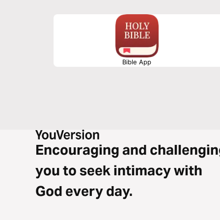
Bible App
Encouraging and challengin
you to seek intimacy with
God every day.