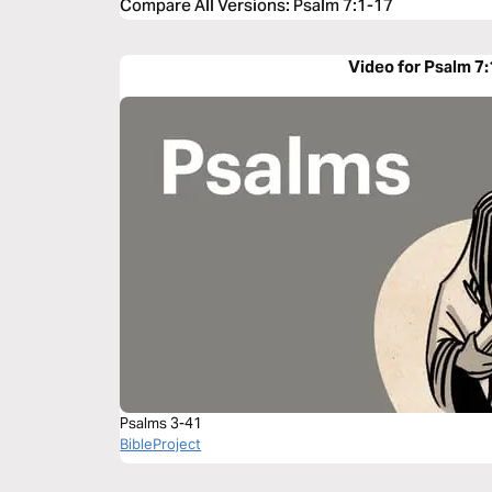
Compare All Versions
:
Psalm 7:1-17
Video for Psalm 7
Psalms 3-41
BibleProject