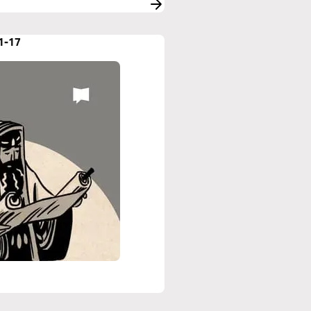
:1-17