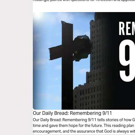
beauty, and life found in the Psalms.
Our Daily Bread: Remembering 9/11
Our Daily Bread: Remembering 9/11 tells stories of how Go
time and gave them hope for the future. This reading plan c
encouragement, and the assurance that God is always wi