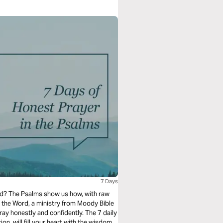
7 Days
od? The Psalms show us how, with raw
 the Word, a ministry from Moody Bible
ray honestly and confidently. The 7 daily
on, will fill your heart with the wisdom,