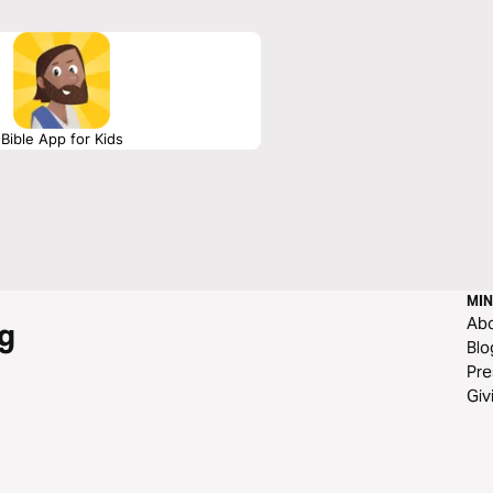
Bible App for Kids
MIN
Ab
g
Blo
Pre
Giv