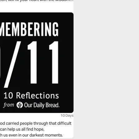
10 Days
d carried people through that difficult
an help us all find hope,
th us even in our darkest moments.