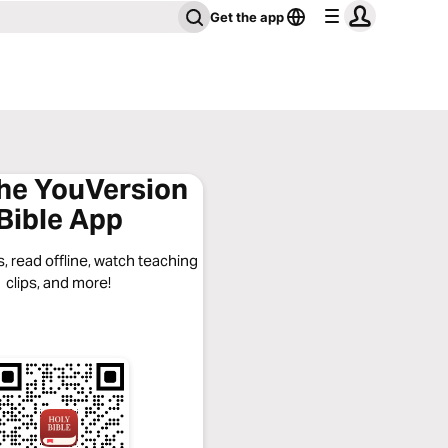
Get the app
the YouVersion
Bible App
, read offline, watch teaching
clips, and more!