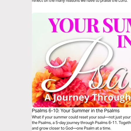
reflect on the many reasons we have to praise the Lord.
Psalms 6-10: Your Summer in the Psalms
What if your summer could reset your soul—not just your 
the Psalms, a 5-day journey through Psalms 6-11. Together,
and grow closer to God—one Psalm at a time.