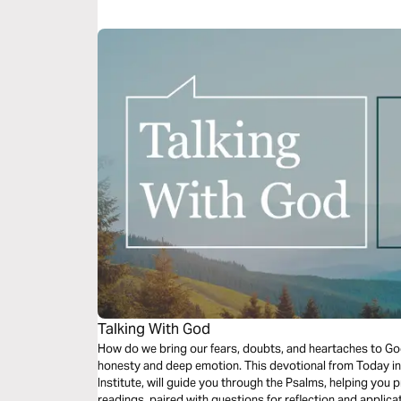
Talking With God
How do we bring our fears, doubts, and heartaches to G
honesty and deep emotion. This devotional from Today in
Institute, will guide you through the Psalms, helping you p
readings, paired with questions for reflection and applicati