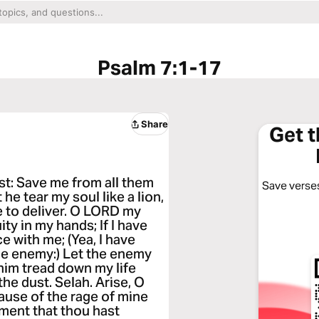
Psalm 7:1-17
Share
Get 
st: Save me from all them
Save verses
he tear my soul like a lion,
ne to deliver. O LORD my
uity in my hands; If I have
e with me; (Yea, I have
ne enemy:) Let the enemy
 him tread down my life
the dust. Selah. Arise, O
cause of the rage of mine
ment that thou hast