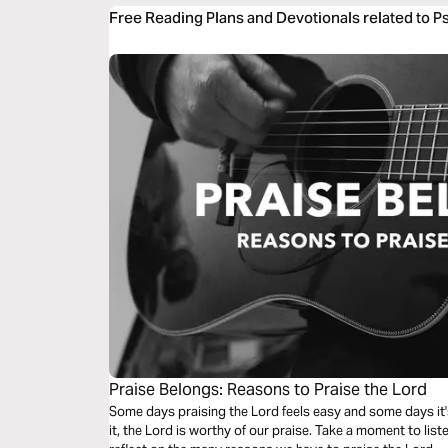
Free Reading Plans and Devotionals related to P
Praise Belongs: Reasons to Praise the Lord
Some days praising the Lord feels easy and some days it's 
it, the Lord is worthy of our praise. Take a moment to l