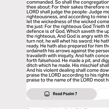
commanded. So shall the congregatio
thee about: For their sakes therefore r
LORD shall judge the people: Judge m
righteousness, and according to mine in
let the wickedness of the wicked come 
the just: For the righteous God Trieth 
defence is of God, Which saveth the up
the righteous, And God is angry with th
turn not, he will whet his sword; He hat
ready. He hath also prepared for him t
ordaineth his arrows against the perse
travaileth with iniquity, And hath conc
forth falsehood. He made a pit, and digg
ditch which he made. His mischief shal
And his violent dealing shall come down
praise the LORD according to his right
praise to the name of the LORD most h
Read Psalm 7