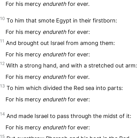
For his mercy
endureth
for ever.
10
To him that smote Egypt in their firstborn:
For his mercy
endureth
for ever:
11
And brought out Israel from among them:
For his mercy
endureth
for ever:
12
With a strong hand, and with a stretched out arm:
For his mercy
endureth
for ever.
13
To him which divided the Red sea into parts:
For his mercy
endureth
for ever:
14
And made Israel to pass through the midst of it:
For his mercy
endureth
for ever:
15