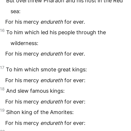
But overthrew Pharaoh and his host in the Red
sea:
For his mercy
endureth
for ever.
16
To him which led his people through the
wilderness:
For his mercy
endureth
for ever.
17
To him which smote great kings:
For his mercy
endureth
for ever:
18
And slew famous kings:
For his mercy
endureth
for ever:
19
Sihon king of the Amorites:
For his mercy
endureth
for ever: