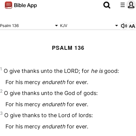
Psalm 136
KJV
PSALM 136
1
O give thanks unto the
LORD
; for
he is
good:
For his mercy
endureth
for ever.
2
O give thanks unto the God of gods:
For his mercy
endureth
for ever.
3
O give thanks to the Lord of lords:
For his mercy
endureth
for ever.