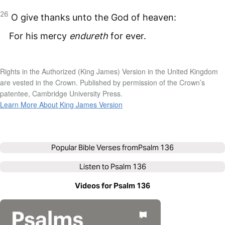
26
O give thanks unto the God of heaven:
For his mercy
endureth
for ever.
Rights in the Authorized (King James) Version in the United Kingdom
are vested in the Crown. Published by permission of the Crown’s
patentee, Cambridge University Press.
Learn More About King James Version
Popular Bible Verses from
Psalm 136
Listen to
Psalm 136
Videos for Psalm 136