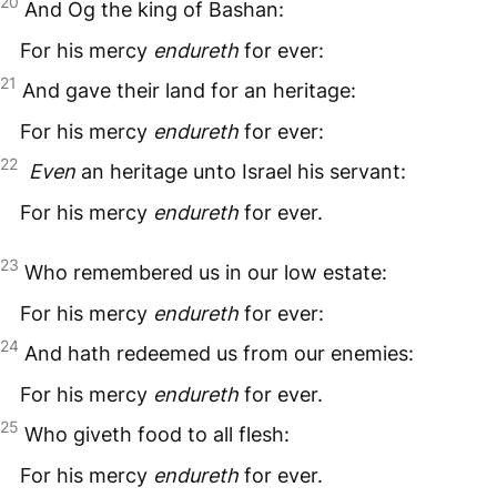
20
And Og the king of Bashan:
For his mercy
endureth
for ever:
21
And gave their land for an heritage:
For his mercy
endureth
for ever:
22
Even
an heritage unto Israel his servant:
For his mercy
endureth
for ever.
23
Who remembered us in our low estate:
For his mercy
endureth
for ever:
24
And hath redeemed us from our enemies:
For his mercy
endureth
for ever.
25
Who giveth food to all flesh:
For his mercy
endureth
for ever.