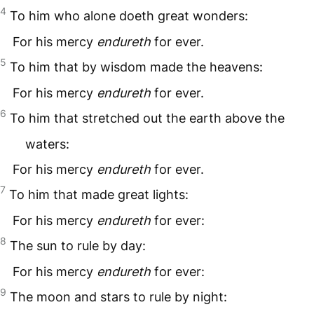
4
To him who alone doeth great wonders:
For his mercy
endureth
for ever.
5
To him that by wisdom made the heavens:
For his mercy
endureth
for ever.
6
To him that stretched out the earth above the
waters:
For his mercy
endureth
for ever.
7
To him that made great lights:
For his mercy
endureth
for ever:
8
The sun to rule by day:
For his mercy
endureth
for ever:
9
The moon and stars to rule by night: