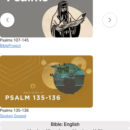
Psalms 107-145
BibleProject
Psalms 135-136
Spoken Gospel
Bible: 
English