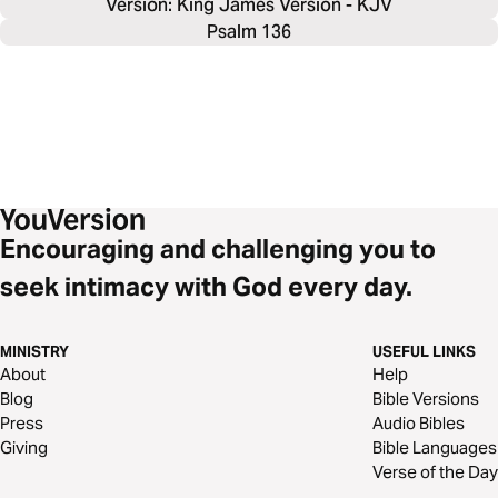
Version: King James Version - KJV
Psalm 136
Encouraging and challenging you to
seek intimacy with God every day.
MINISTRY
USEFUL LINKS
About
Help
Blog
Bible Versions
Press
Audio Bibles
Giving
Bible Languages
Verse of the Day