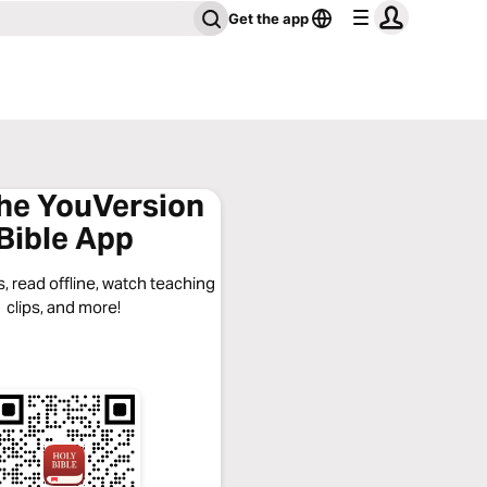
Get the app
the YouVersion
Bible App
, read offline, watch teaching
clips, and more!