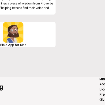
amines a piece of wisdom from Proverbs
 helping tweens find their voice and
Bible App for Kids
MIN
Ab
g
Blo
Pre
Giv