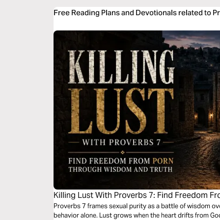
Free Reading Plans and Devotionals related to P
Killing Lust With Proverbs 7: Find Freedom
and Truth
Proverbs 7 frames sexual purity as a battle of wisdom ov
behavior alone. Lust grows when the heart drifts from Go