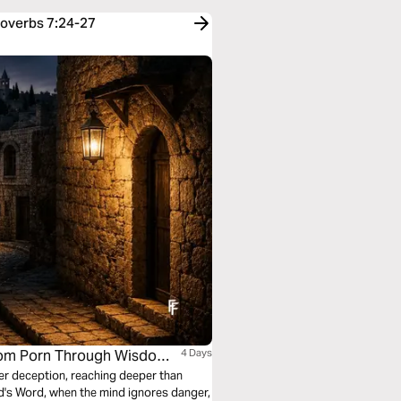
roverbs 7:24-27
 From Porn Through Wisdom
4 Days
er deception, reaching deeper than
d's Word, when the mind ignores danger,