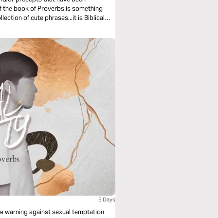
5 Days
e warning against sexual temptation