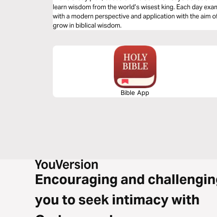
learn wisdom from the world’s wisest king. Each day ex
with a modern perspective and application with the aim of
grow in biblical wisdom.
Bible App
Encouraging and challengin
you to seek intimacy with