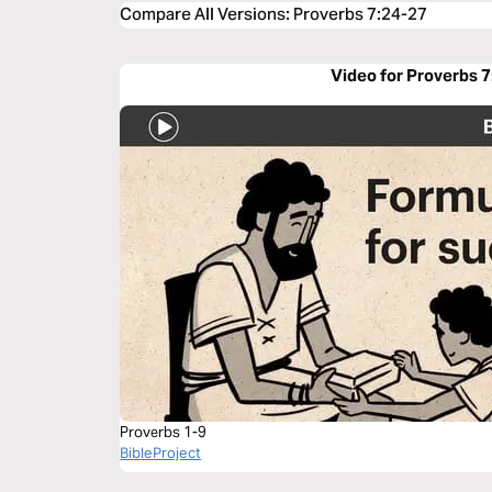
Compare All Versions
:
Proverbs 7:24-27
Video for Proverbs 
Proverbs 1-9
BibleProject