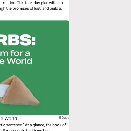
ruction. This four-day plan will help
gh the promises of lust, and build a
okie World
5 Days
 glance, the book of
 and/or precepts that have been