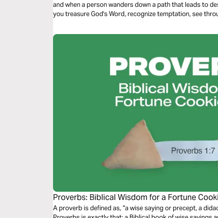
and when a person wanders down a path that leads to dest
you treasure God's Word, recognize temptation, see throu
practical path toward freedom.
Proverbs: Biblical Wisdom for a Fortune Co
A proverb is defined as, “a wise saying or precept, a didactic sentence.” At a
Proverbs is exactly that: a Biblical book of wise sayings