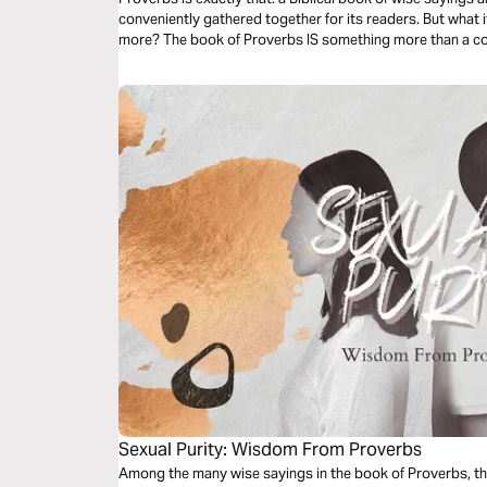
conveniently gathered together for its readers. But what if the book of Proverbs is something
more? The book of Proverbs IS something more than a collection of cute phrases...it is Biblical
wisdom!
Sexual Purity: Wisdom From Proverbs
Among the many wise sayings in the book of Proverbs, th