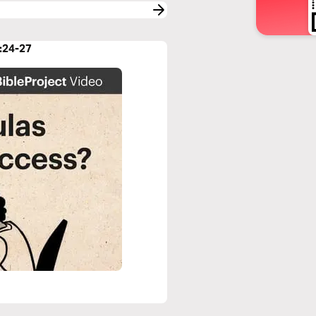
7:24-27