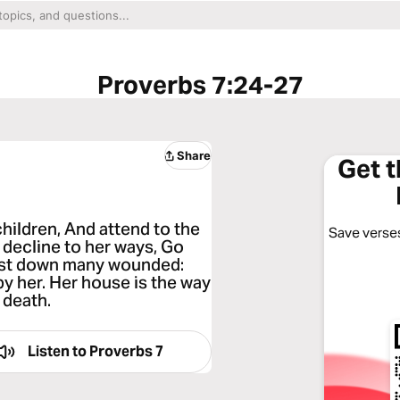
Proverbs 7:24-27
Share
Get 
hildren, And attend to the
Save verses
 decline to her ways, Go
 cast down many wounded:
y her. Her house is the way
 death.
Listen to
Proverbs 7