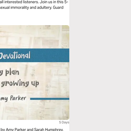
l interested listeners. Join us in this 5-
sexual immorality and adultery. Guard
5 Days
al by Amy Parker and Sarah Humphrey,