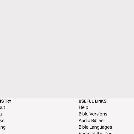
ISTRY
USEFUL LINKS
out
Help
g
Bible Versions
ss
Audio Bibles
ing
Bible Languages
Verse of the Day