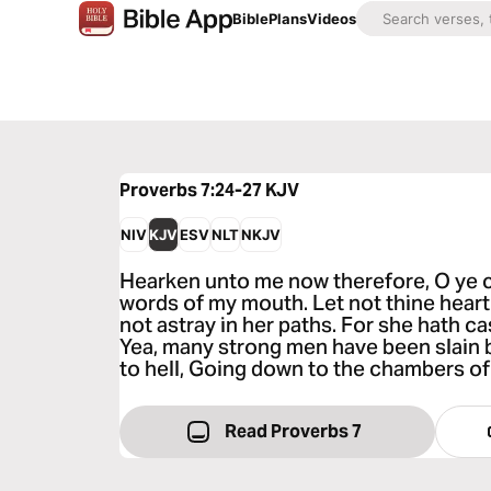
Bible
Plans
Videos
Proverbs 7:24-27
KJV
NIV
KJV
ESV
NLT
NKJV
Hearken unto me now therefore, O ye c
words of my mouth. Let not thine heart
not astray in her paths. For she hath
Yea, many strong men have been slain b
to hell, Going down to the chambers of
Read Proverbs 7