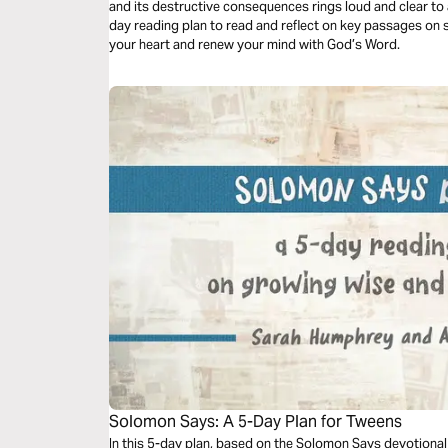
and its destructive consequences rings loud and clear to al
day reading plan to read and reflect on key passages on 
your heart and renew your mind with God’s Word.
Solomon Says: A 5-Day Plan for Tweens
In this 5-day plan, based on the Solomon Says devotion