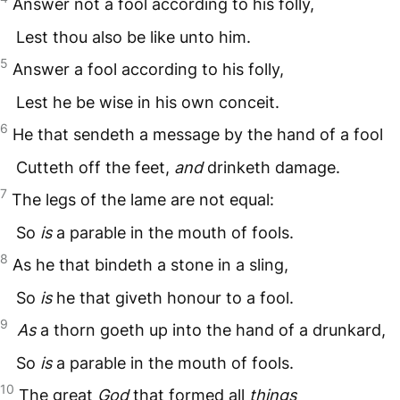
Answer not a fool according to his folly,
Lest thou also be like unto him.
5
Answer a fool according to his folly,
Lest he be wise in his own conceit.
6
He that sendeth a message by the hand of a fool
Cutteth off the feet,
and
drinketh damage.
7
The legs of the lame are not equal:
So
is
a parable in the mouth of fools.
8
As he that bindeth a stone in a sling,
So
is
he that giveth honour to a fool.
9
As
a thorn goeth up into the hand of a drunkard,
So
is
a parable in the mouth of fools.
10
The great
God
that formed all
things