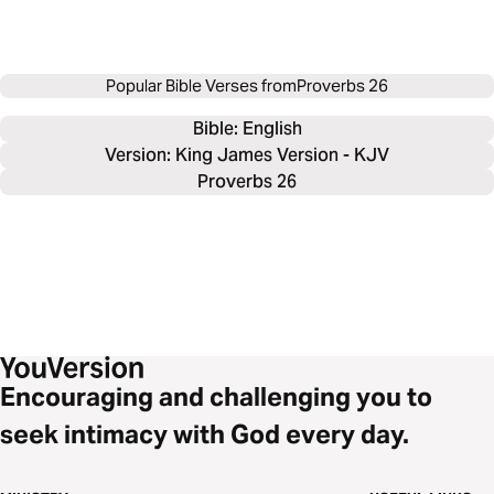
Popular Bible Verses from
Proverbs 26
Bible: 
English
Version: King James Version - KJV
Proverbs 26
Encouraging and challenging you to
seek intimacy with God every day.