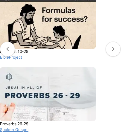
Proverbs 10-29
BibleProject
Proverbs 26-29
Spoken Gospel