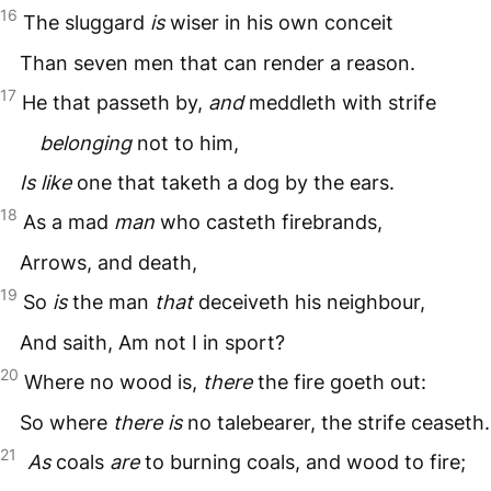
16
The sluggard
is
wiser in his own conceit
Than seven men that can render a reason.
17
He that passeth by,
and
meddleth with strife
belonging
not to him,
Is like
one that taketh a dog by the ears.
18
As a mad
man
who casteth firebrands,
Arrows, and death,
19
So
is
the man
that
deceiveth his neighbour,
And saith, Am not I in sport?
20
Where no wood is,
there
the fire goeth out:
So where
there is
no talebearer, the strife ceaseth.
21
As
coals
are
to burning coals, and wood to fire;