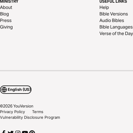
MINISTRY
USEFUL LINKS
About
Help
Blog
Bible Versions
Press
Audio Bibles
Giving
Bible Languages
Verse of the Day
English (US)
©
2026
YouVersion
Privacy Policy
Terms
Vulnerability Disclosure Program