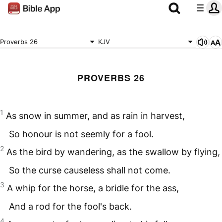
Proverbs 26
KJV
PROVERBS 26
1
As snow in summer, and as rain in harvest,
So honour is not seemly for a fool.
2
As the bird by wandering, as the swallow by flying,
So the curse causeless shall not come.
3
A whip for the horse, a bridle for the ass,
And a rod for the fool's back.
4