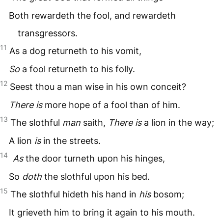
Both rewardeth the fool, and rewardeth
transgressors.
11
As a dog returneth to his vomit,
So
a fool returneth to his folly.
12
Seest thou a man wise in his own conceit?
There is
more hope of a fool than of him.
13
The slothful
man
saith,
There is
a lion in the way;
A lion
is
in the streets.
14
As
the door turneth upon his hinges,
So
doth
the slothful upon his bed.
15
The slothful hideth his hand in
his
bosom;
It grieveth him to bring it again to his mouth.