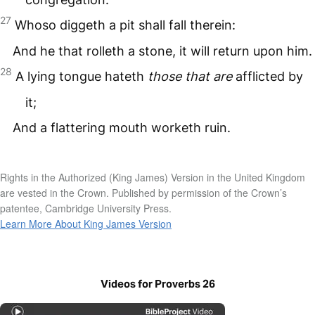
27
Whoso diggeth a pit shall fall therein:
And he that rolleth a stone, it will return upon him.
28
A lying tongue hateth
those that are
afflicted by
it;
And a flattering mouth worketh ruin.
Rights in the Authorized (King James) Version in the United Kingdom
are vested in the Crown. Published by permission of the Crown’s
patentee, Cambridge University Press.
Learn More About King James Version
Videos for Proverbs 26