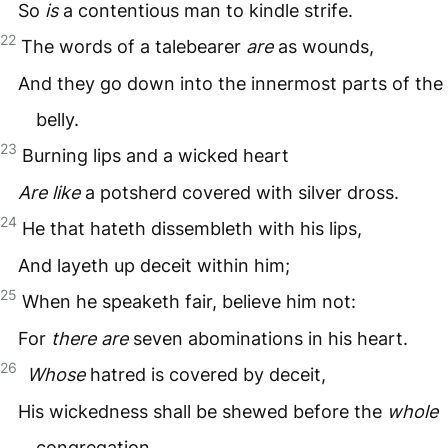
So
is
a contentious man to kindle strife.
22
The words of a talebearer
are
as wounds,
And they go down into the innermost parts of the
belly.
23
Burning lips and a wicked heart
Are like
a potsherd covered with silver dross.
24
He that hateth dissembleth with his lips,
And layeth up deceit within him;
25
When he speaketh fair, believe him not:
For
there are
seven abominations in his heart.
26
Whose
hatred is covered by deceit,
His wickedness shall be shewed before the
whole
congregation.