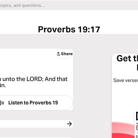
Proverbs 19:17
Share
Get 
h unto the LORD; And that
Save verses
in.
Listen to
Proverbs 19