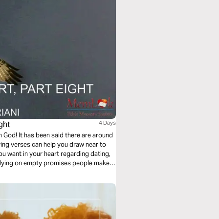
ght
4 Days
God! It has been said there are around
ing verses can help you draw near to
u want in your heart regarding dating,
relying on empty promises people make.