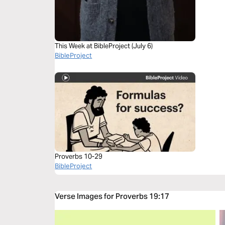
This Week at BibleProject (July 6)
BibleProject
Proverbs 10-29
BibleProject
Verse Images for Proverbs 19:17