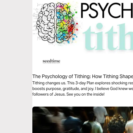
The Psychology of Tithing: How Tithing Shap
Tithing changes us. This 3-day Plan explores shocking r
boosts purpose, gratitude, and joy. I believe God knew we 
followers of Jesus. See you on the inside!