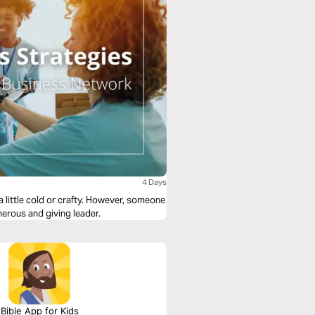
4 Days
 little cold or crafty. However, someone
erous and giving leader.
Bible App for Kids