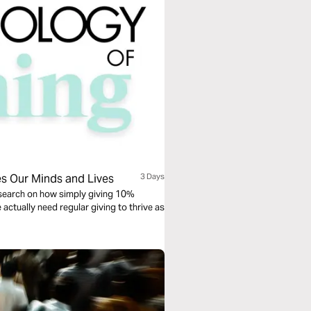
es Our Minds and Lives
3 Days
esearch on how simply giving 10%
actually need regular giving to thrive as