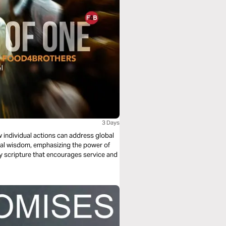
3 Days
 individual actions can address global
lical wisdom, emphasizing the power of
by scripture that encourages service and