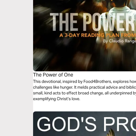
The Power of One
This devotional, inspired by Food4Brothers, explores how
challenges like hunger. It melds practical advice and bib
small, kind acts to effect broad change, all underpinned 
exemplifying Christ’s love.