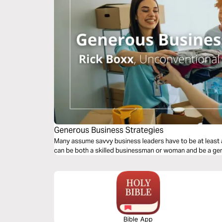
Generous Business Strategies
Many assume savvy business leaders have to be at least a
can be both a skilled businessman or woman and be a gen
Bible App