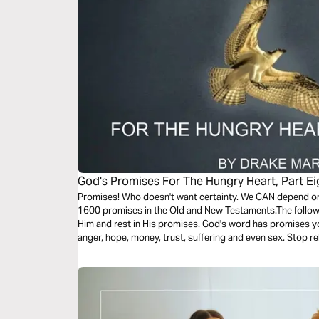
God's Promises For The Hungry Heart, Part Ei
Promises! Who doesn't want certainty. We CAN depend on 
1600 promises in the Old and New Testaments.The follow
Him and rest in His promises. God's word has promises yo
anger, hope, money, trust, suffering and even sex. Stop 
Lean on God's trustworthy promises.