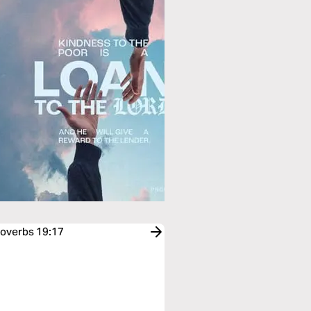
roverbs 19:17