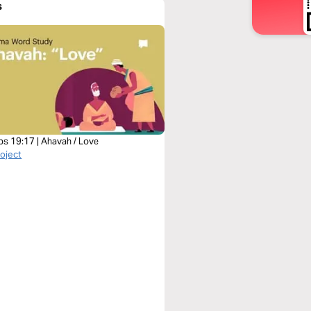
s
bs 19:17 | Ahavah / Love
roject