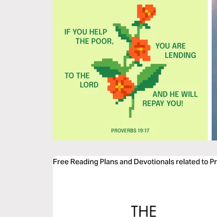
Free Reading Plans and Devotionals related to P