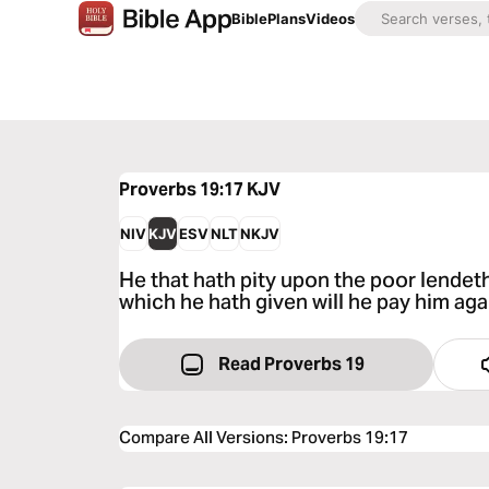
Bible
Plans
Videos
Proverbs 19:17
KJV
NIV
KJV
ESV
NLT
NKJV
He that hath pity upon the poor lendet
which he hath given will he pay him aga
Read Proverbs 19
Compare All Versions
:
Proverbs 19:17