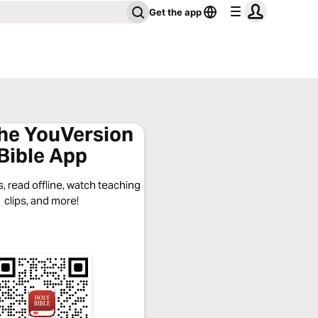
Get the app
the YouVersion
Bible App
, read offline, watch teaching
clips, and more!