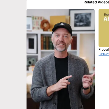
Related Video
Prover
BibleP