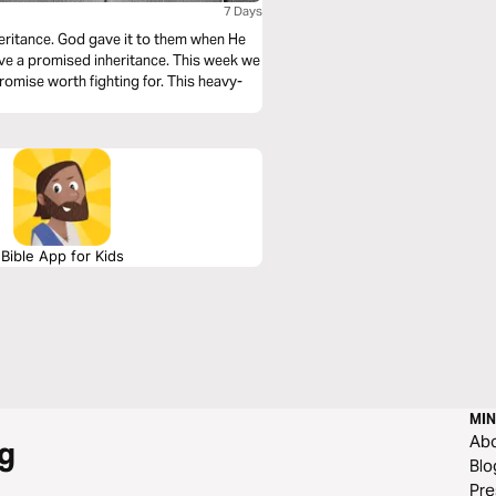
7 Days
 them when He
Bible App for Kids
MIN
Ab
g
Blo
Pre