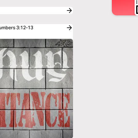
Numbers 3:12-13