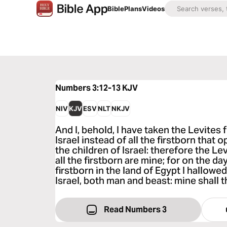
Bible
Plans
Videos
Numbers 3:12-13
KJV
NIV
KJV
ESV
NLT
NKJV
And I, behold, I have taken the Levites
Israel instead of all the firstborn that
the children of Israel: therefore the Le
all the firstborn are mine; for on the day
firstborn in the land of Egypt I hallowed
Israel, both man and beast: mine shall 
Read Numbers 3