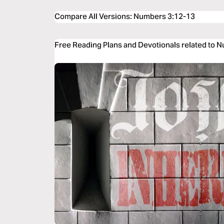
Compare All Versions
:
Numbers 3:12-13
Free Reading Plans and Devotionals related to 