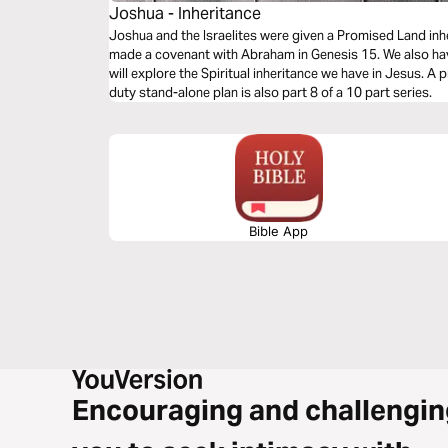
Joshua - Inheritance
Joshua and the Israelites were given a Promised Land inheritance. God gave it to
made a covenant with Abraham in Genesis 15. We also have a promised inheritance. This week we
will explore the Spiritual inheritance we have in Jesus. A promise worth fighting for. This heavy-
duty stand-alone plan is also part 8 of a 10 part series.
Bible App
Encouraging and challengin