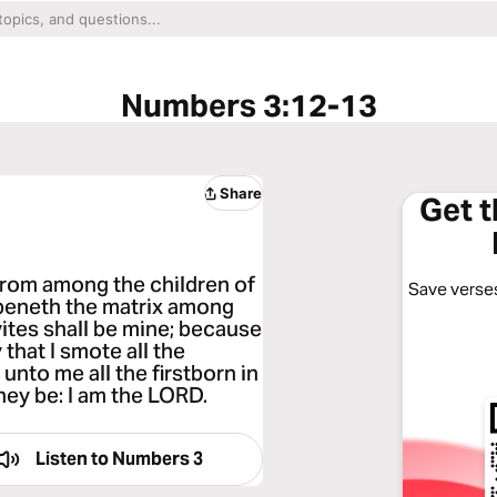
Numbers 3:12-13
Share
Get 
 from among the children of
Save verses
 openeth the matrix among
vites shall be mine; because
 that I smote all the
 unto me all the firstborn in
they be: I am the LORD.
Listen to
Numbers 3