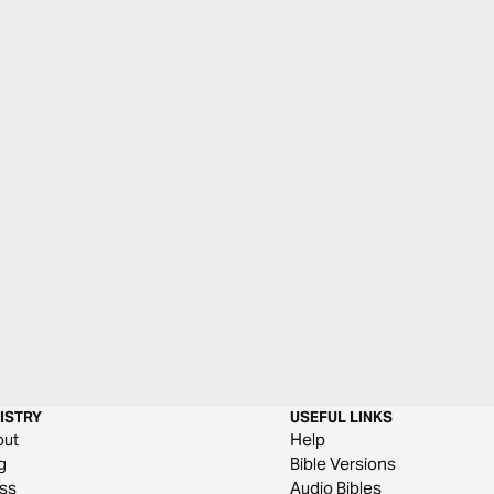
ISTRY
USEFUL LINKS
out
Help
g
Bible Versions
ss
Audio Bibles