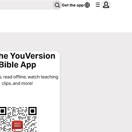
Get the app
the YouVersion
Bible App
, read offline, watch teaching
clips, and more!