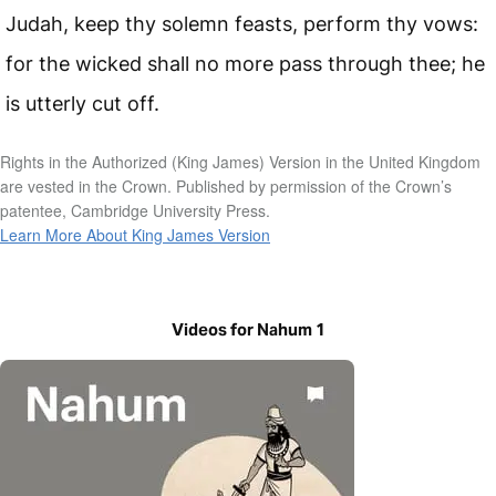
Judah, keep thy solemn feasts, perform thy vows:
for the wicked shall no more pass through thee; he
is utterly cut off.
Rights in the Authorized (King James) Version in the United Kingdom
are vested in the Crown. Published by permission of the Crown’s
patentee, Cambridge University Press.
Learn More About King James Version
Videos for Nahum 1