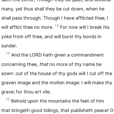
many, yet thus shall they be cut down, when he
shall pass through. Though I have afflicted thee, I
13
will afflict thee no more.
For now will I break his
yoke from off thee, and will burst thy bonds in
sunder.
14
And the
LORD
hath given a commandment
concerning thee,
that
no more of thy name be
sown: out of the house of thy gods will I cut off the
graven image and the molten image: I will make thy
grave; for thou art vile.
15
Behold upon the mountains the feet of him
that bringeth good tidings, that publisheth peace! O