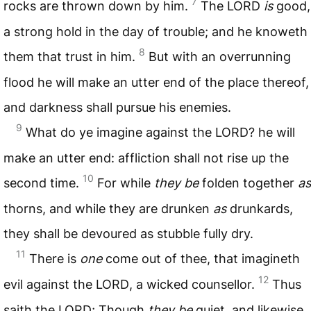
7
rocks are thrown down by him.
The
LORD
is
good,
a strong hold in the day of trouble; and he knoweth
8
them that trust in him.
But with an overrunning
flood he will make an utter end of the place thereof,
and darkness shall pursue his enemies.
9
What do ye imagine against the
LORD
? he will
make an utter end: affliction shall not rise up the
10
second time.
For while
they be
folden together
as
thorns, and while they are drunken
as
drunkards,
they shall be devoured as stubble fully dry.
11
There is
one
come out of thee, that imagineth
12
evil against the
LORD
, a wicked counsellor.
Thus
saith the
LORD
; Though
they be
quiet, and likewise