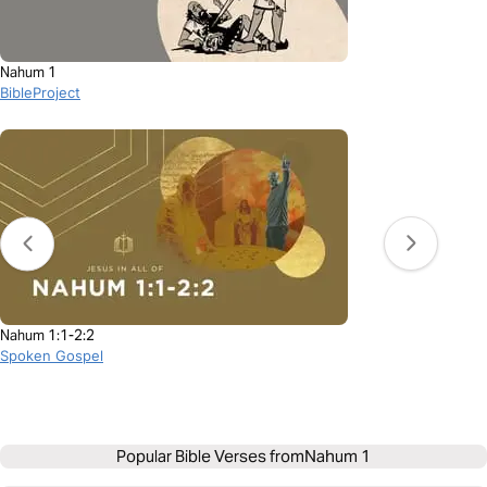
Nahum 1
BibleProject
Nahum 1:1-2:2
Spoken Gospel
Popular Bible Verses from
Nahum 1