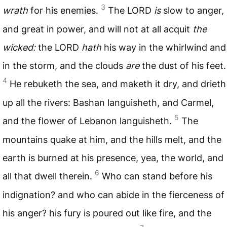
3
wrath
for his enemies.
The
LORD
is
slow to anger,
and great in power, and will not at all acquit
the
wicked:
the
LORD
hath
his way in the whirlwind and
in the storm, and the clouds
are
the dust of his feet.
4
He rebuketh the sea, and maketh it dry, and drieth
up all the rivers: Bashan languisheth, and Carmel,
5
and the flower of Lebanon languisheth.
The
mountains quake at him, and the hills melt, and the
earth is burned at his presence, yea, the world, and
6
all that dwell therein.
Who can stand before his
indignation? and who can abide in the fierceness of
his anger? his fury is poured out like fire, and the