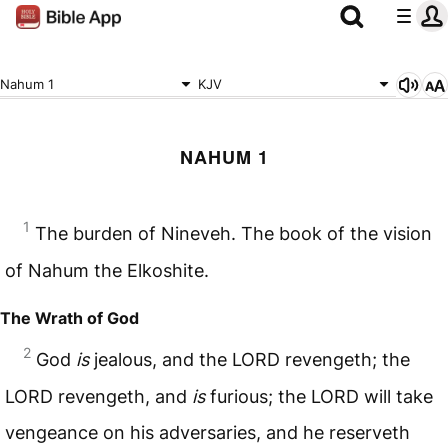
Nahum 1
KJV
NAHUM 1
1
The burden of Nineveh. The book of the vision
of Nahum the Elkoshite.
The Wrath of God
2
God
is
jealous, and the
LORD
revengeth; the
LORD
revengeth, and
is
furious; the
LORD
will take
vengeance on his adversaries, and he reserveth