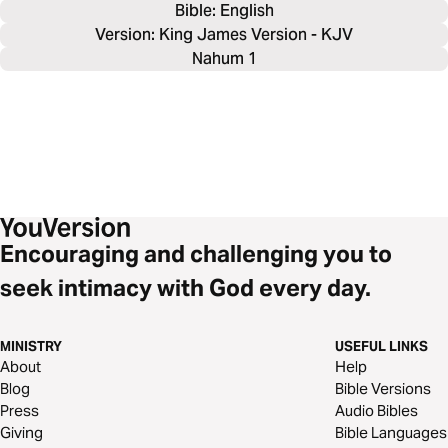
Bible: 
English
Version: King James Version - KJV
Nahum 1
Encouraging and challenging you to
seek intimacy with God every day.
MINISTRY
USEFUL LINKS
About
Help
Blog
Bible Versions
Press
Audio Bibles
Giving
Bible Languages