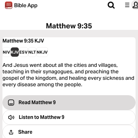
Matthew 9:35
Matthew 9:35
KJV
NIV
KJV
ESV
NLT
NKJV
And Jesus went about all the cities and villages,
teaching in their synagogues, and preaching the
gospel of the kingdom, and healing every sickness and
every disease among the people.
Read Matthew 9
Listen to
Matthew 9
Share