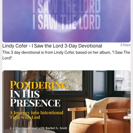
Lindy Cofer - I Saw the Lord 3-Day Devotional
3 Days
This 3 day devotional is from Lindy Cofer, based on her album, “I Saw The
Lord".