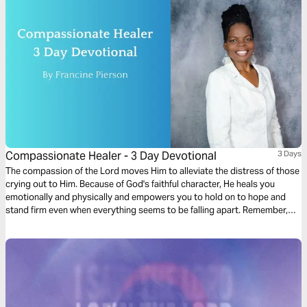
Compassionate Healer - 3 Day Devotional
3 Days
The compassion of the Lord moves Him to alleviate the distress of those
crying out to Him. Because of God's faithful character, He heals you
emotionally and physically and empowers you to hold on to hope and
stand firm even when everything seems to be falling apart. Remember,
you're never alone; God always listens to your voice. Ask Him for what
you desire. He never gets tired of you.