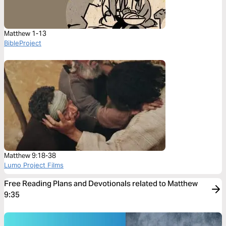
Matthew 1-13
BibleProject
Matthew 9:18-38
Lumo Project Films
Free Reading Plans and Devotionals related to Matthew
9:35