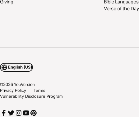
Giving
Bible Languages
Verse of the Day
English (US)
©
2026
YouVersion
Privacy Policy
Terms
Vulnerability Disclosure Program