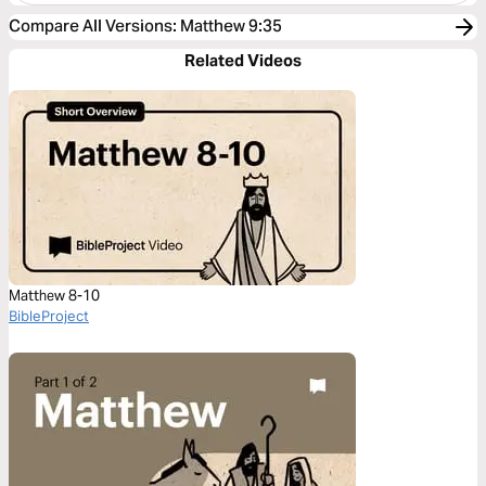
Compare All Versions
:
Matthew 9:35
Related Videos
Matthew 8-10
BibleProject