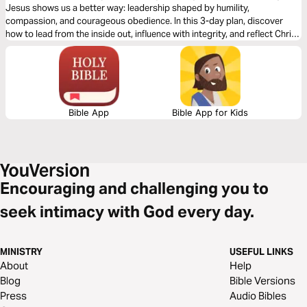
Jesus shows us a better way: leadership shaped by humility,
compassion, and courageous obedience. In this 3-day plan, discover
how to lead from the inside out, influence with integrity, and reflect Christ
wherever you serve. Jesus isn’t just our Savior—He’s our model for life-
giving leadership.
Bible App
Bible App for Kids
Encouraging and challenging you to
seek intimacy with God every day.
MINISTRY
USEFUL LINKS
About
Help
Blog
Bible Versions
Press
Audio Bibles