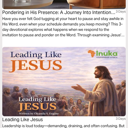
Pondering in His Presence: A Journey Into Intentional
3 Days
Time With God
Have you ever felt God tugging at your heart to pause and stay awhile in
His Word, even when your schedule demands you keep moving? This 3-
day devotional explores what happens when we respond to the
invitation to pause and ponder on the Word. Through examining Jesus's
ministry, King David's meditation, and practical applications for modern
life, you will discover how to move beyond superficial Scripture reading
into deeper encounters with the Word of God.
Leading Like Jesus
3 Days
Leadership is loud today—demanding, draining, and often confusing. But