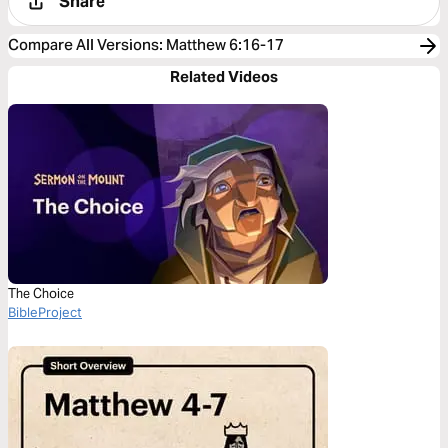
Share
Compare All Versions
:
Matthew 6:16-17
Related Videos
The Choice
BibleProject