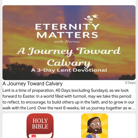
fasting a delight, not a drag. Let’s jump in and grow stronger together!
A Journey Toward Calvary
3 Days
Lent is a time of preparation, 40 Days (excluding Sundays), as we look
forward to Easter. In a world filled with turmoil, may we take this period
to reflect, to encourage, to build others up in the faith, and to grow in our
walk with the Lord. Over the next 6-weeks, let us journey together as we
rejoice in our Lord!