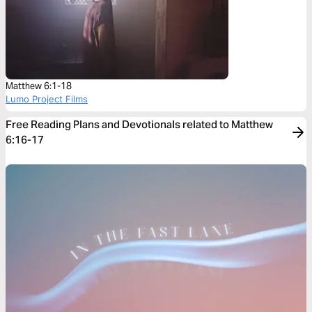
Matthew 6:1-18
Lumo Project Films
Free Reading Plans and Devotionals related to Matthew
6:16-17