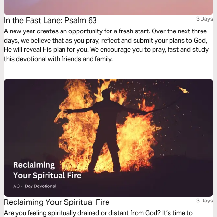
In the Fast Lane: Psalm 63
3 Days
A new year creates an opportunity for a fresh start. Over the next three
days, we believe that as you pray, reflect and submit your plans to God,
He will reveal His plan for you. We encourage you to pray, fast and study
this devotional with friends and family.
Reclaiming Your Spiritual Fire
3 Days
Are you feeling spiritually drained or distant from God? It’s time to