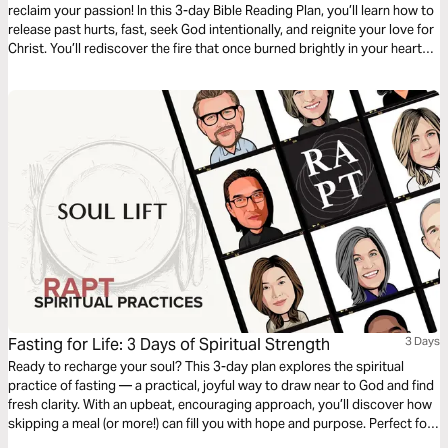
reclaim your passion! In this 3-day Bible Reading Plan, you’ll learn how to
release past hurts, fast, seek God intentionally, and reignite your love for
Christ. You’ll rediscover the fire that once burned brightly in your heart
through reflection, repentance, and renewed focus on spiritual practices.
Join now and reignite your spiritual journey!
Fasting for Life: 3 Days of Spiritual Strength
3 Days
Ready to recharge your soul? This 3-day plan explores the spiritual
practice of fasting — a practical, joyful way to draw near to God and find
fresh clarity. With an upbeat, encouraging approach, you’ll discover how
skipping a meal (or more!) can fill you with hope and purpose. Perfect for
anyone eager to deepen their faith, this plan offers simple steps to make