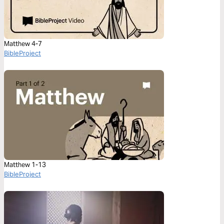
Matthew 4-7
BibleProject
Matthew 1-13
BibleProject