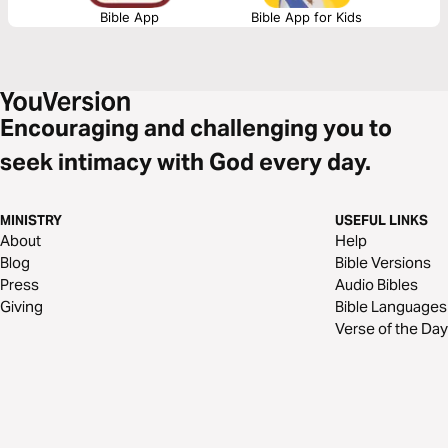
Bible App
Bible App for Kids
Encouraging and challenging you to
seek intimacy with God every day.
MINISTRY
USEFUL LINKS
About
Help
Blog
Bible Versions
Press
Audio Bibles
Giving
Bible Languages
Verse of the Day