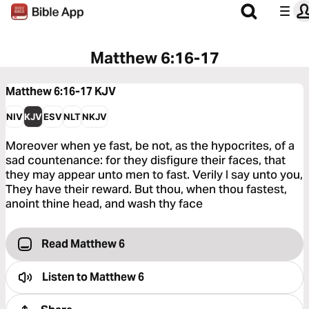
Matthew 6:16-17
Matthew 6:16-17
KJV
NIV
KJV
ESV
NLT
NKJV
Moreover when ye fast, be not, as the hypocrites, of a
sad countenance: for they disfigure their faces, that
they may appear unto men to fast. Verily I say unto you,
They have their reward. But thou, when thou fastest,
anoint thine head, and wash thy face
Read Matthew 6
Listen to
Matthew 6