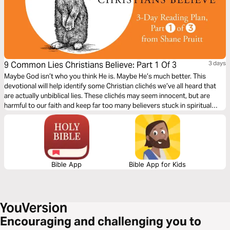
9 Common Lies Christians Believe: Part 1 Of 3
3 days
Maybe God isn’t who you think He is. Maybe He’s much better. This
devotional will help identify some Christian clichés we’ve all heard that
are actually unbiblical lies. These clichés may seem innocent, but are
harmful to our faith and keep far too many believers stuck in spiritual
immaturity. Learn to encounter these lies with the truths about God in the
Bible to bring encouragement and freedom to our lives.
Bible App
Bible App for Kids
Encouraging and challenging you to