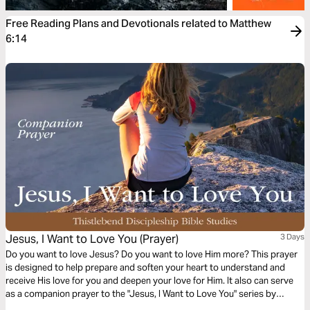
Free Reading Plans and Devotionals related to Matthew
6:14
Jesus, I Want to Love You (Prayer)
3 Days
Do you want to love Jesus? Do you want to love Him more? This prayer
is designed to help prepare and soften your heart to understand and
receive His love for you and deepen your love for Him. It also can serve
as a companion prayer to the "Jesus, I Want to Love You" series by
Thistlebend.