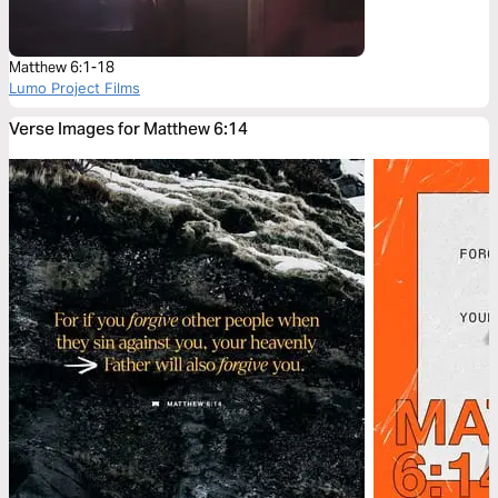
Matthew 6:1-18
Lumo Project Films
Verse Images for Matthew 6:14