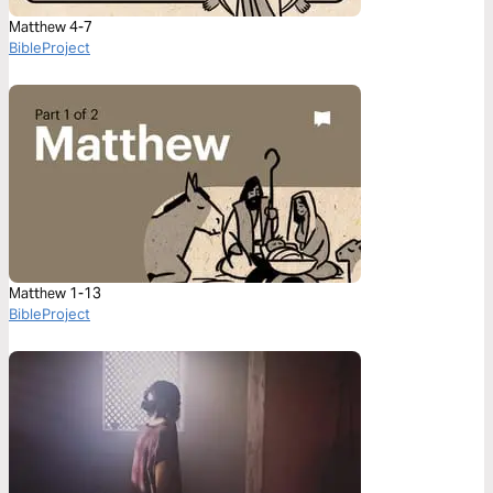
Matthew 4-7
BibleProject
Matthew 1-13
BibleProject