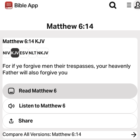
Matthew 6:14
Matthew 6:14
KJV
NIV
KJV
ESV
NLT
NKJV
For if ye forgive men their trespasses, your heavenly
Father will also forgive you
Read Matthew 6
Listen to
Matthew 6
Share
Compare All Versions
:
Matthew 6:14