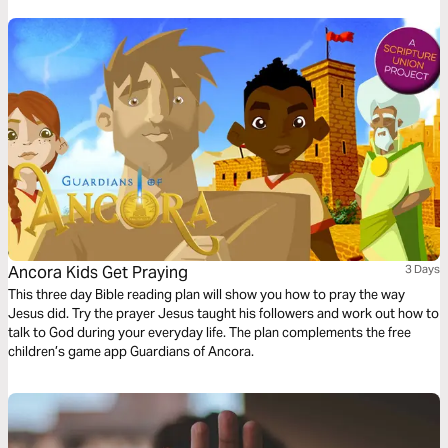
Ancora Kids Get Praying
3 Days
This three day Bible reading plan will show you how to pray the way
Jesus did. Try the prayer Jesus taught his followers and work out how to
talk to God during your everyday life. The plan complements the free
children’s game app Guardians of Ancora.