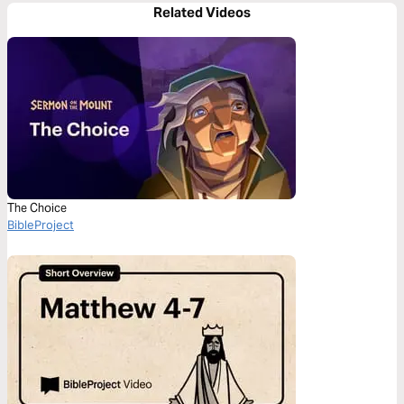
Related Videos
The Choice
BibleProject