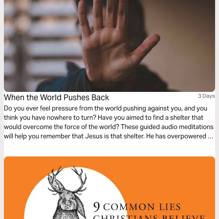
When the World Pushes Back
3 Days
Do you ever feel pressure from the world pushing against you, and you
think you have nowhere to turn? Have you aimed to find a shelter that
would overcome the force of the world? These guided audio meditations
will help you remember that Jesus is that shelter. He has overpowered all
that the world pushes against you but will help you show grace when the
world keeps pushing.