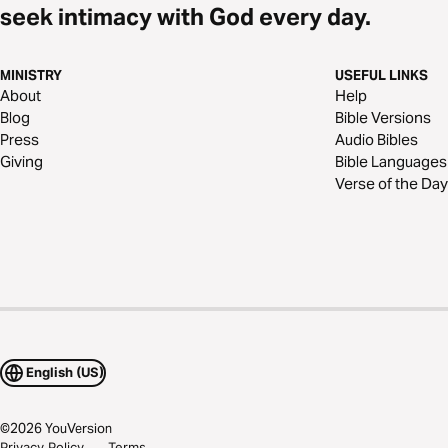
seek intimacy with God every day.
MINISTRY
USEFUL LINKS
About
Help
Blog
Bible Versions
Press
Audio Bibles
Giving
Bible Languages
Verse of the Day
English (US)
©
2026
YouVersion
Privacy Policy
Terms