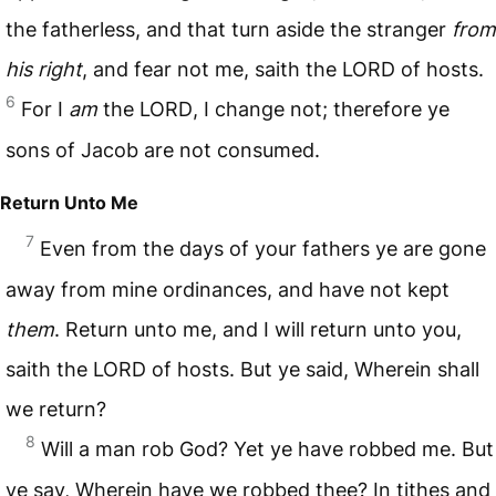
the fatherless, and that turn aside the stranger
from
his right
, and fear not me, saith the
LORD
of hosts.
6
For I
am
the
LORD
, I change not; therefore ye
sons of Jacob are not consumed.
Return Unto Me
7
Even from the days of your fathers ye are gone
away from mine ordinances, and have not kept
them
. Return unto me, and I will return unto you,
saith the
LORD
of hosts. But ye said, Wherein shall
we return?
8
Will a man rob God? Yet ye have robbed me. But
ye say, Wherein have we robbed thee? In tithes and