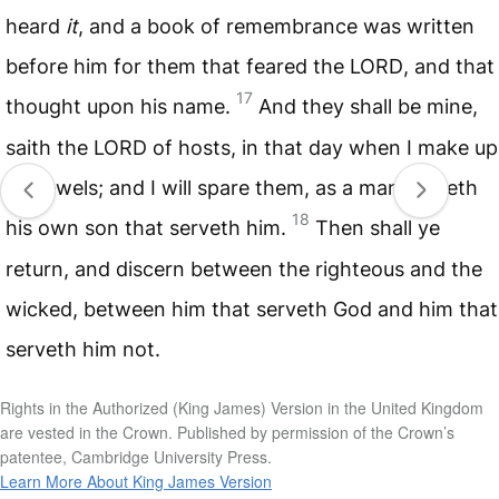
heard
it
, and a book of remembrance was written
before him for them that feared the
LORD
, and that
17
thought upon his name.
And they shall be mine,
saith the
LORD
of hosts, in that day when I make up
my jewels; and I will spare them, as a man spareth
18
his own son that serveth him.
Then shall ye
return, and discern between the righteous and the
wicked, between him that serveth God and him that
serveth him not.
Rights in the Authorized (King James) Version in the United Kingdom
are vested in the Crown. Published by permission of the Crown’s
patentee, Cambridge University Press.
Learn More About King James Version