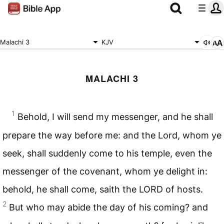
Malachi 3
KJV
MALACHI 3
1
Behold, I will send my messenger, and he shall
prepare the way before me: and the Lord, whom ye
seek, shall suddenly come to his temple, even the
messenger of the covenant, whom ye delight in:
behold, he shall come, saith the
LORD
of hosts.
2
But who may abide the day of his coming? and