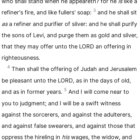
who shall stand when he appeareth? for he
is
like a
3
refiner's fire, and like fullers' soap:
and he shall sit
as
a refiner and purifier of silver: and he shall purify
the sons of Levi, and purge them as gold and silver,
that they may offer unto the
LORD
an offering in
righteousness.
4
Then shall the offering of Judah and Jerusalem
be pleasant unto the
LORD
, as in the days of old,
5
and as in former years.
And I will come near to
you to judgment; and I will be a swift witness
against the sorcerers, and against the adulterers,
and against false swearers, and against those that
oppress the hireling in
his
wages, the widow, and