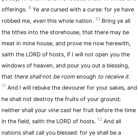
9
offerings.
Ye
are
cursed with a curse: for ye have
10
robbed me,
even
this whole nation.
Bring ye all
the tithes into the storehouse, that there may be
meat in mine house, and prove me now herewith,
saith the
LORD
of hosts, if I will not open you the
windows of heaven, and pour you out a blessing,
that
there shall
not
be room
enough
to receive it
.
11
And I will rebuke the devourer for your sakes, and
he shall not destroy the fruits of your ground;
neither shall your vine cast her fruit before the time
12
in the field, saith the
LORD
of hosts.
And all
nations shall call you blessed: for ye shall be a