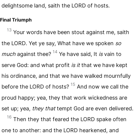
delightsome land, saith the
LORD
of hosts.
Final Triumph
13
Your words have been stout against me, saith
the
LORD
. Yet ye say, What have we spoken
so
14
much
against thee?
Ye have said, It
is
vain to
serve God: and what profit
is it
that we have kept
his ordinance, and that we have walked mournfully
15
before the
LORD
of hosts?
And now we call the
proud happy; yea, they that work wickedness are
set up; yea,
they that
tempt God are even delivered.
16
Then they that feared the
LORD
spake often
one to another: and the
LORD
hearkened, and