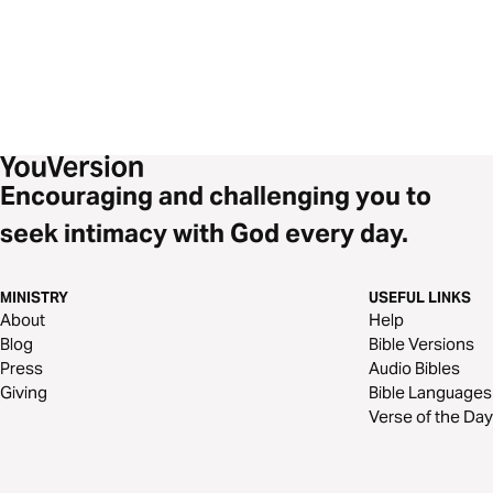
Encouraging and challenging you to
seek intimacy with God every day.
MINISTRY
USEFUL LINKS
About
Help
Blog
Bible Versions
Press
Audio Bibles
Giving
Bible Languages
Verse of the Day