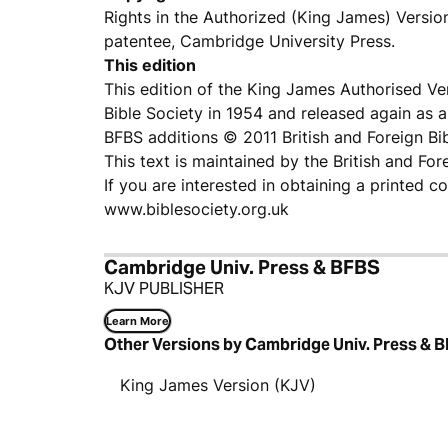
Rights in the Authorized (King James) Versio
patentee, Cambridge University Press.
This edition
This edition of the King James Authorised V
Bible Society in 1954 and released again as a 
BFBS additions © 2011 British and Foreign Bi
This text is maintained by the British and For
If you are interested in obtaining a printed c
www.biblesociety.org.uk
Cambridge Univ. Press & BFBS
KJV PUBLISHER
Learn More
Other Versions by Cambridge Univ. Press & 
King James Version (KJV)