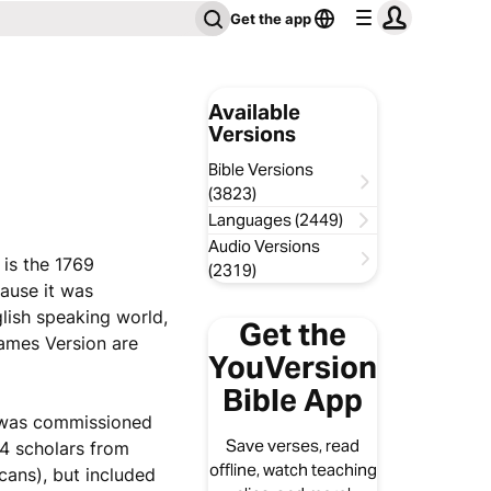
Get the app
Available
Versions
Bible Versions
(3823)
Languages (2449)
Audio Versions
 is the 1769
(2319)
ause it was
glish speaking world,
Get the
ames Version are
YouVersion
Bible App
h was commissioned
Save verses, read
54 scholars from
offline, watch teaching
ans), but included