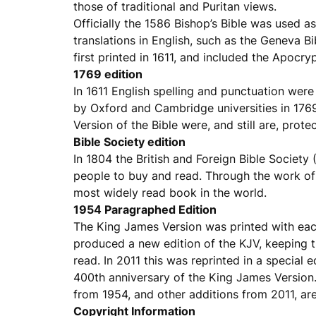
those of traditional and Puritan views.
Officially the 1586 Bishop’s Bible was used as
translations in English, such as the Geneva B
first printed in 1611, and included the Apocry
1769 edition
In 1611 English spelling and punctuation wer
by Oxford and Cambridge universities in 1769
Version of the Bible were, and still are, prot
Bible Society edition
In 1804 the British and Foreign Bible Society
people to buy and read. Through the work of
most widely read book in the world.
1954 Paragraphed Edition
The King James Version was printed with each
produced a new edition of the KJV, keeping th
read. In 2011 this was reprinted in a special
400th anniversary of the King James Version. 
from 1954, and other additions from 2011, are
Copyright Information