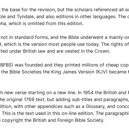
 the base for the revision, but the scholars referenced all ex
ible and Tyndale, and also editions in other languages. The
pha, which is omitted from this edition.
e not in standard forms, and the Bible underwent a mainly-o
, which is the version most people use today. The rights o
ected under British law and are vested in the Crown.
 (BFBS) was founded and they printed millions of cheap copi
 the Bible Societies the King James Version (KJV) became 
 new verse starting on a new line. In 1954 the British and 
e original 1769 text, but adding sub-titles and paragraphs,
 edition, with other appendices such as a Glossary, and con
This is the text used in this on-line edition. The paragrap
 copyright the British and Foreign Bible Society.