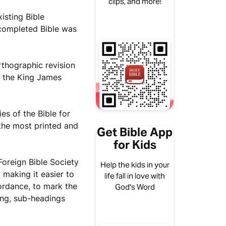
clips, and more!
isting Bible
 completed Bible was
rthographic revision
f the King James
es of the Bible for
the most printed and
Get Bible App
for Kids
Foreign Bible Society
Help the kids in your
 making it easier to
life fall in love with
cordance, to mark the
God's Word
hing, sub-headings