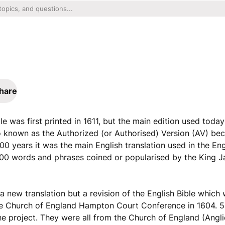
hare
e was first printed in 1611, but the main edition used today
o known as the Authorized (or Authorised) Version (AV) bec
00 years it was the main English translation used in the En
00 words and phrases coined or popularised by the King J
a new translation but a revision of the English Bible whic
 the Church of England Hampton Court Conference in 1604. 
project. They were all from the Church of England (Anglic