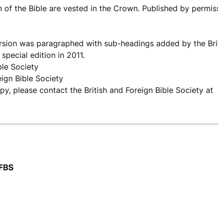
n of the Bible are vested in the Crown. Published by permis
ersion was paragraphed with sub-headings added by the Bri
special edition in 2011.
ble Society
eign Bible Society
opy, please contact the British and Foreign Bible Society at
BFBS