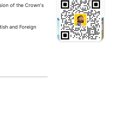
sion of the Crown's
tish and Foreign