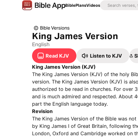
Bible
Plans
Videos
Bible Versions
King James Version
English
Read KJV
Listen to KJV
S
King James Version (KJV)
The King James Version (KJV) of the holy Bibl
version. The King James Version (KJV) is als
authorized to be read in churches. For over 3
and is much admired and respected. About 4
part the English language today.
Revision
The King James Version of the Bible was not 
by King James I of Great Britain, following
London, Oxford and Cambridge worked on the 