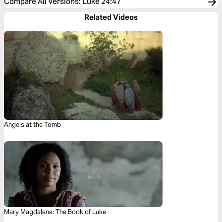
Compare All Versions
:
Luke 24:47
Related Videos
Angels at the Tomb
Mary Magdalene: The Book of Luke