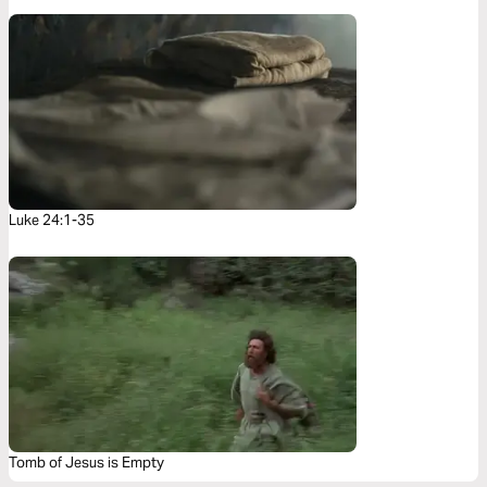
Luke 24:1-35
Tomb of Jesus is Empty