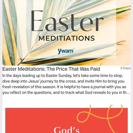
Easter Meditations: The Price That Was Paid
3 Days
In the days leading up to Easter Sunday, let's take some time to stop,
dive deep into Jesus' journey to the cross, and invite Him to bring you
fresh revelation of this season. It is helpful to have a journal with you as
you reflect on the questions, and to track what God reveals to you in this
time!