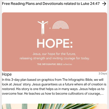
Free Reading Plans and Devotionals related to Luke 24:47
Hope
3 Days
In this 3-day plan based on graphics from The Infographic Bible, we will
look at Jesus’ story. Jesus guarantees us a future where all of creation is
restored. His story is one that helps us in many ways. Jesus helps us to
overcome fear. He teaches us how to become cultivators of courage,
how to become carriers of hope, and hope to radically love others within
our continually changing landscape.