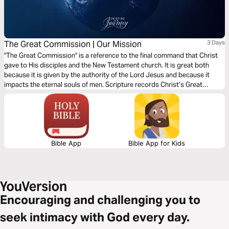
The Great Commission | Our Mission
3 Days
"The Great Commission" is a reference to the final command that Christ
gave to His disciples and the New Testament church. It is great both
because it is given by the authority of the Lord Jesus and because it
impacts the eternal souls of men. Scripture records Christ’s Great
Commission for us 5 times. Join Scott Pauley for this 3-day study of
Christ's final charge.
Bible App
Bible App for Kids
Encouraging and challenging you to
seek intimacy with God every day.