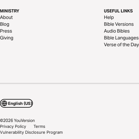
MINISTRY
USEFUL LINKS
About
Help
Blog
Bible Versions
Press
Audio Bibles
Giving
Bible Languages
Verse of the Day
English (US)
©
2026
YouVersion
Privacy Policy
Terms
Vulnerability Disclosure Program