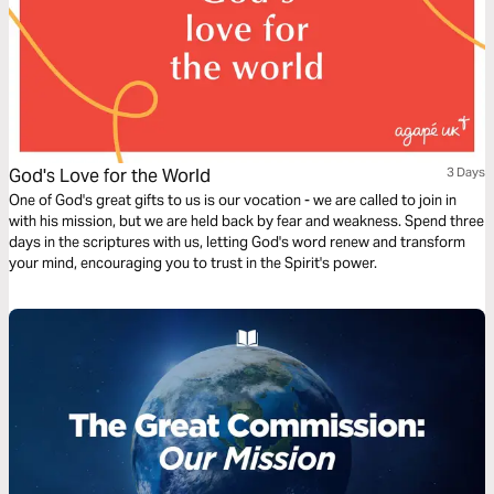
God's Love for the World
3 Days
One of God's great gifts to us is our vocation - we are called to join in
with his mission, but we are held back by fear and weakness. Spend three
days in the scriptures with us, letting God's word renew and transform
your mind, encouraging you to trust in the Spirit's power.