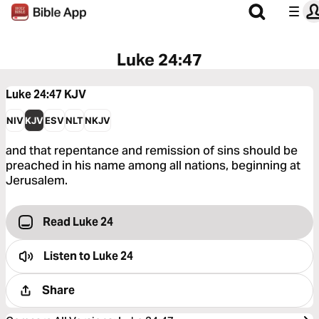
Luke 24:47
Luke 24:47
KJV
NIV
KJV
ESV
NLT
NKJV
and that repentance and remission of sins should be
preached in his name among all nations, beginning at
Jerusalem.
Read Luke 24
Listen to
Luke 24
Share