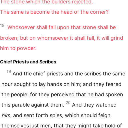
The stone which the builders rejected,
The same is become the head of the corner?
18
Whosoever shall fall upon that stone shall be
broken; but on whomsoever it shall fall, it will grind
him to powder.
Chief Priests and Scribes
19
And the chief priests and the scribes the same
hour sought to lay hands on him; and they feared
the people: for they perceived that he had spoken
20
this parable against them.
And they watched
him
, and sent forth spies, which should feign
themselves just men, that they might take hold of