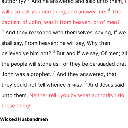
authority?
And he answered and said unto them,
I
4
will also ask you one thing; and answer me:
The
baptism of John, was it from heaven, or of men?
5
And they reasoned with themselves, saying, If we
shall say, From heaven; he will say, Why then
6
believed ye him not?
But and if we say, Of men; all
the people will stone us: for they be persuaded that
7
John was a prophet.
And they answered, that
8
they could not tell whence
it was
.
And Jesus said
unto them,
Neither tell I you by what authority I do
these things.
Wicked Husbandmen