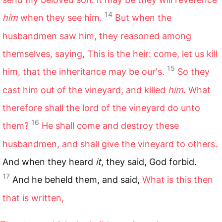
14
him
when they see him.
But when the
husbandmen saw him, they reasoned among
themselves, saying, This is the heir: come, let us kill
15
him, that the inheritance may be our's.
So they
cast him out of the vineyard, and killed
him
. What
therefore shall the lord of the vineyard do unto
16
them?
He shall come and destroy these
husbandmen, and shall give the vineyard to others.
And when they heard
it
, they said, God forbid.
17
And he beheld them, and said,
What is this then
that is written,