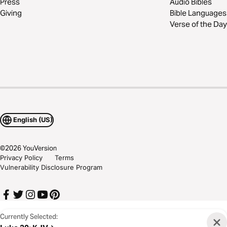
Press
Audio Bibles
Giving
Bible Languages
Verse of the Day
English (US)
©
2026
YouVersion
Privacy Policy
Terms
Vulnerability Disclosure Program
Currently Selected: