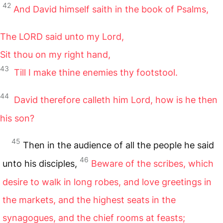
42
And David himself saith in the book of Psalms,
The
LORD
said unto my Lord,
Sit thou on my right hand,
43
Till I make thine enemies thy footstool.
44
David therefore calleth him Lord, how is he then
his son?
45
Then in the audience of all the people he said
46
unto his disciples,
Beware of the scribes, which
desire to walk in long robes, and love greetings in
the markets, and the highest seats in the
synagogues, and the chief rooms at feasts;