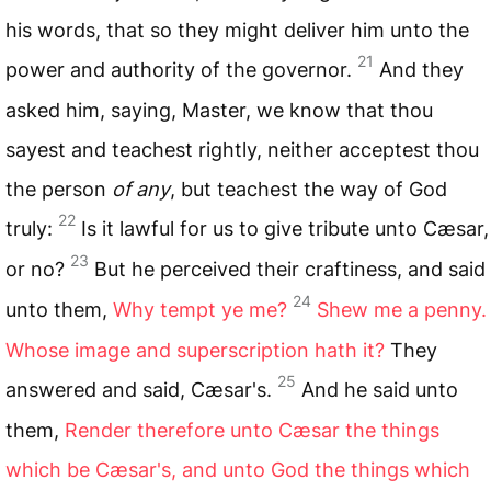
his words, that so they might deliver him unto the
21
power and authority of the governor.
And they
asked him, saying, Master, we know that thou
sayest and teachest rightly, neither acceptest thou
the person
of any
, but teachest the way of God
22
truly:
Is it lawful for us to give tribute unto Cæsar,
23
or no?
But he perceived their craftiness, and said
24
unto them,
Why tempt ye me?
Shew me a penny.
Whose image and superscription hath it?
They
25
answered and said, Cæsar's.
And he said unto
them,
Render therefore unto Cæsar the things
which be Cæsar's, and unto God the things which