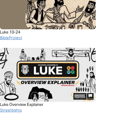
Luke 10-24
BibleProject
Luke Overview Explainer
Streetlights