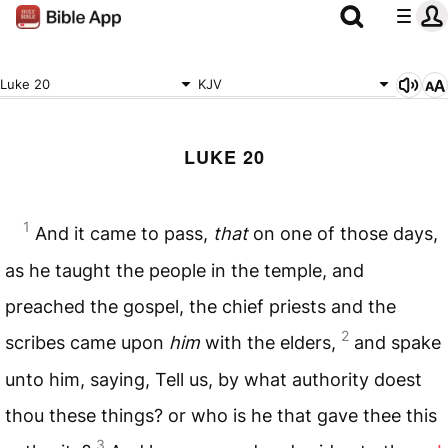
Luke 20
KJV
LUKE 20
1
And it came to pass,
that
on one of those days,
as he taught the people in the temple, and
preached the gospel, the chief priests and the
2
scribes came upon
him
with the elders,
and spake
unto him, saying, Tell us, by what authority doest
thou these things? or who is he that gave thee this
3