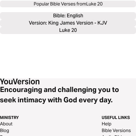
Popular Bible Verses from
Luke 20
Bible: 
English
Version: King James Version - KJV
Luke 20
Encouraging and challenging you to
seek intimacy with God every day.
MINISTRY
USEFUL LINKS
About
Help
Blog
Bible Versions