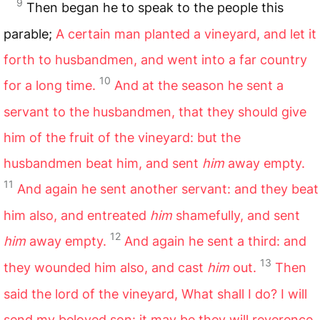
9
Then began he to speak to the people this
parable;
A certain man planted a vineyard, and let it
forth to husbandmen, and went into a far country
10
for a long time.
And at the season he sent a
servant to the husbandmen, that they should give
him of the fruit of the vineyard: but the
husbandmen beat him, and sent
him
away empty.
11
And again he sent another servant: and they beat
him also, and entreated
him
shamefully, and sent
12
him
away empty.
And again he sent a third: and
13
they wounded him also, and cast
him
out.
Then
said the lord of the vineyard, What shall I do? I will
send my beloved son: it may be they will reverence