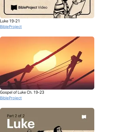
Luke 19-21
BibleProject
Gospel of Luke Ch. 19-23
BibleProject