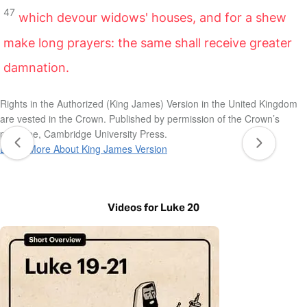
47
which devour widows' houses, and for a shew
make long prayers: the same shall receive greater
damnation.
Rights in the Authorized (King James) Version in the United Kingdom
are vested in the Crown. Published by permission of the Crown’s
patentee, Cambridge University Press.
Learn More About King James Version
Videos for Luke 20