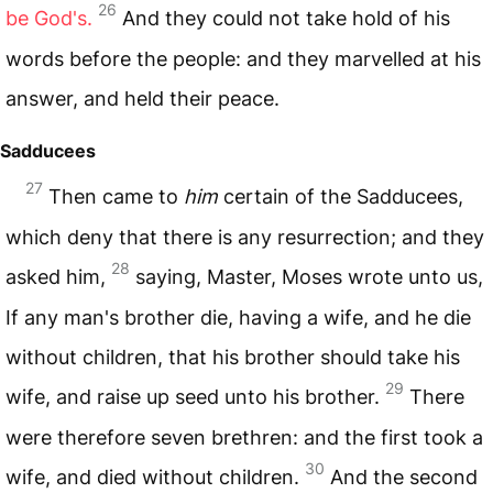
26
be God's.
And they could not take hold of his
words before the people: and they marvelled at his
answer, and held their peace.
Sadducees
27
Then came to
him
certain of the Sadducees,
which deny that there is any resurrection; and they
28
asked him,
saying, Master, Moses wrote unto us,
If any man's brother die, having a wife, and he die
without children, that his brother should take his
29
wife, and raise up seed unto his brother.
There
were therefore seven brethren: and the first took a
30
wife, and died without children.
And the second