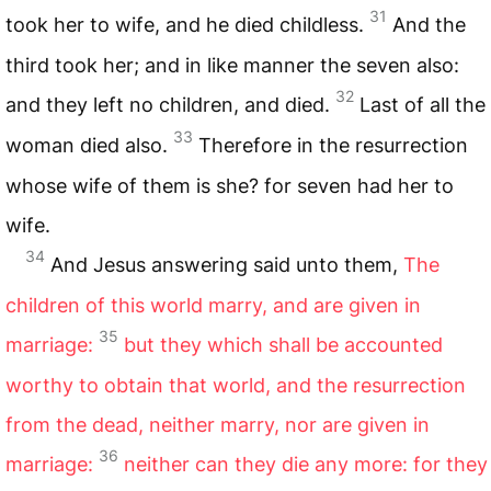
31
took her to wife, and he died childless.
And the
third took her; and in like manner the seven also:
32
and they left no children, and died.
Last of all the
33
woman died also.
Therefore in the resurrection
whose wife of them is she? for seven had her to
wife.
34
And Jesus answering said unto them,
The
children of this world marry, and are given in
35
marriage:
but they which shall be accounted
worthy to obtain that world, and the resurrection
from the dead, neither marry, nor are given in
36
marriage:
neither can they die any more: for they