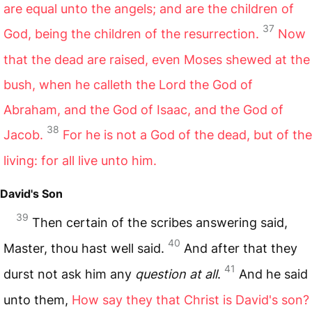
are equal unto the angels; and are the children of
37
God, being the children of the resurrection.
Now
that the dead are raised, even Moses shewed at the
bush, when he calleth the Lord the God of
Abraham, and the God of Isaac, and the God of
38
Jacob.
For he is not a God of the dead, but of the
living: for all live unto him.
David's Son
39
Then certain of the scribes answering said,
40
Master, thou hast well said.
And after that they
41
durst not ask him any
question at all
.
And he said
unto them,
How say they that Christ is David's son?