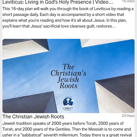
Leviticus: Living in God's Holy Presence | Video
16 Days
Devotional
This 16-day plan will walk you through the book of Leviticus by reading a
short passage daily. Each day is accompanied by a short video that
explains what you're reading and how it's all about Jesus. In this plan,
you'll learn that Jesus' sacrificial love cleanses guilt, restores
brokenness, and makes a way for unholy people to draw near into God’s
holy presence with confidence and joy.
The Christian Jewish Roots
23 Days
Jewish tradition speaks of 2000 years before Torah, 2000 years of
Torah, and 2000 years of the Gentiles. Then the Messiah is to come and
usher in a “sabbatical” seventh millennium. Today there is a great revival