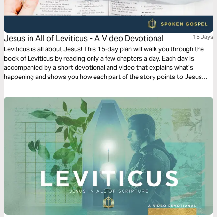
Jesus in All of Leviticus - A Video Devotional
15 Days
Leviticus is all about Jesus! This 15-day plan will walk you through the
book of Leviticus by reading only a few chapters a day. Each day is
accompanied by a short devotional and video that explains what’s
happening and shows you how each part of the story points to Jesus
and his Gospel.