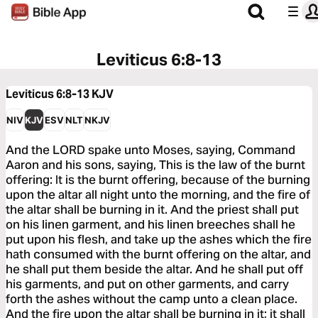
Leviticus 6:8-13
Leviticus 6:8-13
KJV
NIV
KJV
ESV
NLT
NKJV
And the LORD spake unto Moses, saying, Command
Aaron and his sons, saying, This is the law of the burnt
offering: It is the burnt offering, because of the burning
upon the altar all night unto the morning, and the fire of
the altar shall be burning in it. And the priest shall put
on his linen garment, and his linen breeches shall he
put upon his flesh, and take up the ashes which the fire
hath consumed with the burnt offering on the altar, and
he shall put them beside the altar. And he shall put off
his garments, and put on other garments, and carry
forth the ashes without the camp unto a clean place.
And the fire upon the altar shall be burning in it; it shall