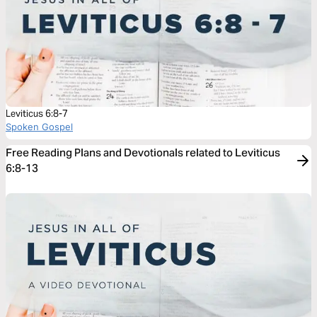
Leviticus 6:8-7
Spoken Gospel
Free Reading Plans and Devotionals related to Leviticus
6:8-13