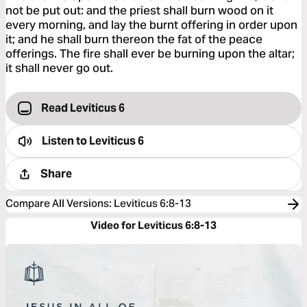
not be put out: and the priest shall burn wood on it
every morning, and lay the burnt offering in order upon
it; and he shall burn thereon the fat of the peace
offerings. The fire shall ever be burning upon the altar;
it shall never go out.
Read Leviticus 6
Listen to
Leviticus 6
Share
Compare All Versions
:
Leviticus 6:8-13
Video for Leviticus 6:8-13