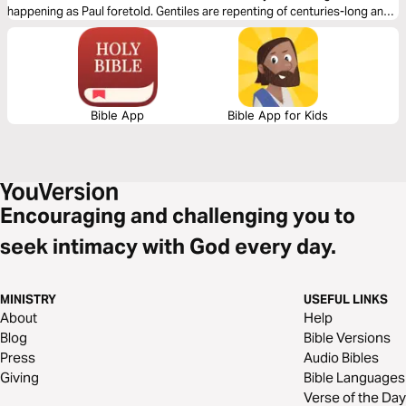
happening as Paul foretold. Gentiles are repenting of centuries-long anti-
Semitism and again recovering Jewish roots. This short study titled ‘The
Christian’s Jewish Roots’ is meant to create a vibrant love for Jewish
people that is to be expressed openly by the church as God sovereignly
pours into the hearts of every true spirit-led believer a revelation of His
love for every Jew according to Zech.8: 23.
Bible App
Bible App for Kids
Encouraging and challenging you to
seek intimacy with God every day.
MINISTRY
USEFUL LINKS
About
Help
Blog
Bible Versions
Press
Audio Bibles
Giving
Bible Languages
Verse of the Day