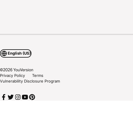
English (US)
©
2026
YouVersion
Privacy Policy
Terms
Vulnerability Disclosure Program