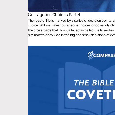
Courageous Choices Part 4
The road of life is marked by a series of decision points
choice. Will we make courageous choices or cowardly choic
the crossroads that Joshua faced as he led the Israelites
him how to obey God in the big and small decisions of eve