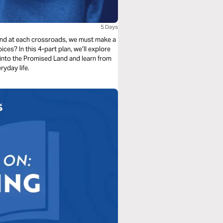
5 Days
, and at each crossroads, we must make a
es? In this 4-part plan, we’ll explore
 into the Promised Land and learn from
ryday life.