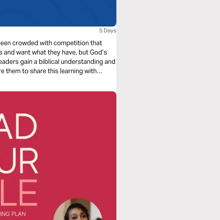
5 Days
e been crowded with competition that
s and want what they have, but God’s
eaders gain a biblical understanding and
re them to share this learning with