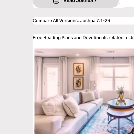
Read Joshua 7
Compare All Versions
:
Joshua 7:1-26
Free Reading Plans and Devotionals related to J