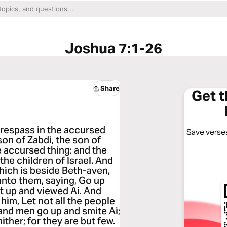
Joshua 7:1-26
Share
Get 
trespass in the accursed
Save verses
son of Zabdi, the son of
e accursed thing: and the
he children of Israel. And
hich is beside Beth-aven,
unto them, saying, Go up
t up and viewed Ai. And
him, Let not all the people
sand men go up and smite Ai;
ither; for they are but few.