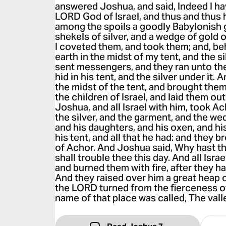
answered Joshua, and said, Indeed I ha
LORD God of Israel, and thus and thus 
among the spoils a goodly Babylonish
shekels of silver, and a wedge of gold o
I coveted them, and took them; and, beh
earth in the midst of my tent, and the s
sent messengers, and they ran unto the 
hid in his tent, and the silver under it.
the midst of the tent, and brought the
the children of Israel, and laid them o
Joshua, and all Israel with him, took A
the silver, and the garment, and the we
and his daughters, and his oxen, and hi
his tent, and all that he had: and they 
of Achor. And Joshua said, Why hast t
shall trouble thee this day. And all Isr
and burned them with fire, after they 
And they raised over him a great heap o
the LORD turned from the fierceness o
name of that place was called, The valle