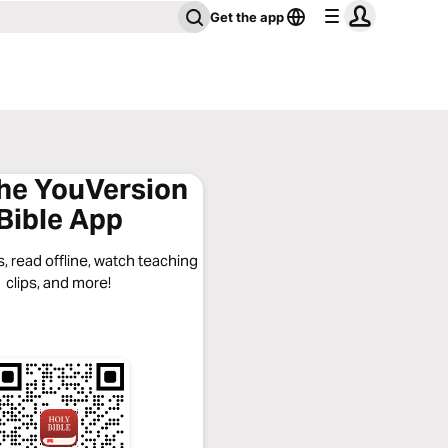
Get the app
the YouVersion
Bible App
, read offline, watch teaching
clips, and more!