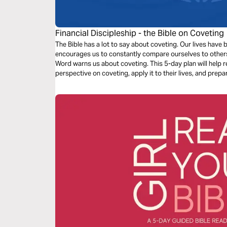
Financial Discipleship - the Bible on Coveting
The Bible has a lot to say about coveting. Our lives hav
encourages us to constantly compare ourselves to other
Word warns us about coveting. This 5-day plan will help r
perspective on coveting, apply it to their lives, and prepa
others.