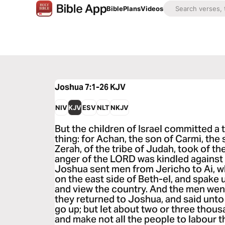
Bible
Plans
Videos
Joshua 7:1-26
KJV
NIV
KJV
ESV
NLT
NKJV
But the children of Israel committed a 
thing: for Achan, the son of Carmi, the 
Zerah, of the tribe of Judah, took of th
anger of the LORD was kindled against t
Joshua sent men from Jericho to Ai, w
on the east side of Beth-el, and spake 
and view the country. And the men wen
they returned to Joshua, and said unto 
go up; but let about two or three thou
and make not all the people to labour th