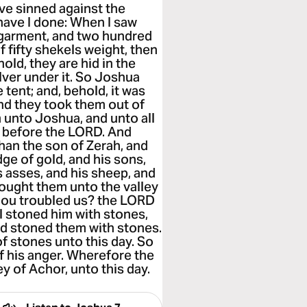
ve sinned against the
have I done: When I saw
 garment, and two hundred
f fifty shekels weight, then
old, they are hid in the
ilver under it. So Joshua
tent; and, behold, it was
 And they took them out of
m unto Joshua, and unto all
ut before the LORD. And
chan the son of Zerah, and
dge of gold, and his sons,
s asses, and his sheep, and
brought them unto the valley
hou troubled us? the LORD
ael stoned him with stones,
had stoned them with stones.
f stones unto this day. So
f his anger. Wherefore the
y of Achor, unto this day.