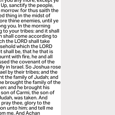
ith you any more, except ye
Up, sanctify the people,
 morrow: for thus saith the
d thing in the midst of
ore thine enemies, until ye
ng you. In the morning
to your tribes: and it shall
th shall come according to
ich the LORD shall take
usehold which the LORD
 shall be, that he that is
rnt with fire, he and all
ssed the covenant of the
y in Israel. So Joshua rose
ael by their tribes; and the
ht the family of Judah; and
he brought the family of the
en: and he brought his
son of Carmi, the son of
 Judah, was taken. And
 pray thee, glory to the
on unto him; and tell me
from me. And Achan