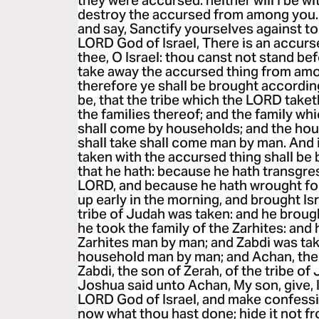
they were accursed: neither will I be w
destroy the accursed from among you. 
and say, Sanctify yourselves against to
LORD God of Israel, There is an accurse
thee, O Israel: thou canst not stand bef
take away the accursed thing from amo
therefore ye shall be brought according 
be, that the tribe which the LORD take
the families thereof; and the family wh
shall come by households; and the ho
shall take shall come man by man. And it
taken with the accursed thing shall be bu
that he hath: because he hath transgre
LORD, and because he hath wrought foll
up early in the morning, and brought Isr
tribe of Judah was taken: and he broug
he took the family of the Zarhites: and 
Zarhites man by man; and Zabdi was tak
household man by man; and Achan, the 
Zabdi, the son of Zerah, of the tribe of
Joshua said unto Achan, My son, give, I
LORD God of Israel, and make confessi
now what thou hast done; hide it not 