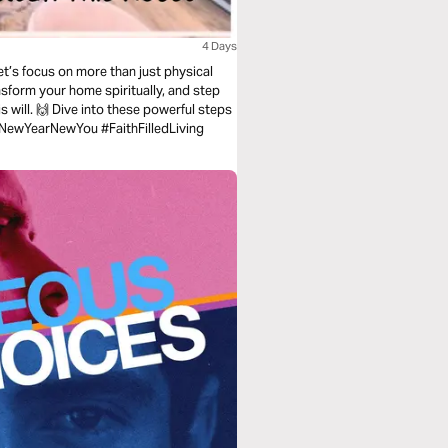
4 Days
nsform your home spiritually, and step
is will. 🙌 Dive into these powerful steps
 💕 #SpiritualCleaning #NewYearNewYou #FaithFilledLiving