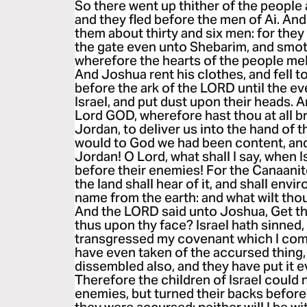
So there went up thither of the peopl
and they fled before the men of Ai. An
them about thirty and six men: for the
the gate even unto Shebarim, and smot
wherefore the hearts of the people me
And Joshua rent his clothes, and fell t
before the ark of the LORD until the ev
Israel, and put dust upon their heads. 
Lord GOD, wherefore hast thou at all b
Jordan, to deliver us into the hand of 
would to God we had been content, and
Jordan! O Lord, what shall I say, when I
before their enemies! For the Canaanite
the land shall hear of it, and shall envi
name from the earth: and what wilt tho
And the LORD said unto Joshua, Get th
thus upon thy face? Israel hath sinned,
transgressed my covenant which I co
have even taken of the accursed thing,
dissembled also, and they have put it 
Therefore the children of Israel could 
enemies, but turned their backs befor