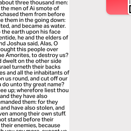
e about three thousand men:
d the men of Ai smote of
y chased them from before
e them in the going down:
lted, and became as water.
o the earth upon his face
entide, he and the elders of
And Joshua said, Alas, O
rought this people over
the Amorites, to destroy us?
 dwelt on the other side
srael turneth their backs
s and all the inhabitants of
ron us round, and cut off our
u do unto thy great name?
ee up; wherefore liest thou
 and they have also
mmanded them: for they
 and have also stolen, and
even among their own stuff.
not stand before their
e their enemies, because