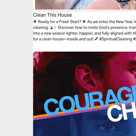
Clean This House
🌟 Ready for a Fresh Start? 🌟 As we enter the New Year, let’s focus on more than just physical
cleaning. 🧹✨ Discover how to invite God’s presence, tra
into a new season lighter, happier, and fully aligned with H
for a clean house—inside and out!