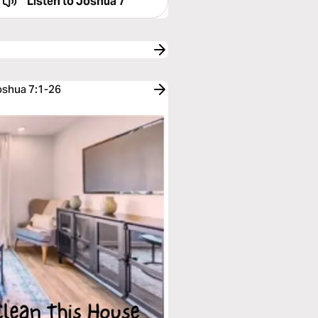
Listen to
Joshua 7
oshua 7:1-26