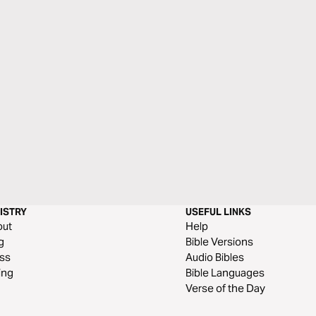
ISTRY
USEFUL LINKS
out
Help
g
Bible Versions
ss
Audio Bibles
ing
Bible Languages
Verse of the Day