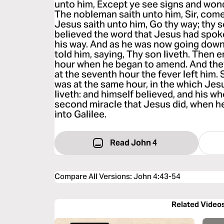
unto him, Except ye see signs and wonde
The nobleman saith unto him, Sir, come
Jesus saith unto him, Go thy way; thy s
believed the word that Jesus had spok
his way. And as he was now going down,
told him, saying, Thy son liveth. Then 
hour when he began to amend. And they
at the seventh hour the fever left him. 
was at the same hour, in the which Jes
liveth: and himself believed, and his wh
second miracle that Jesus did, when 
into Galilee.
Read John 4
Compare All Versions
:
John 4:43-54
Related Video