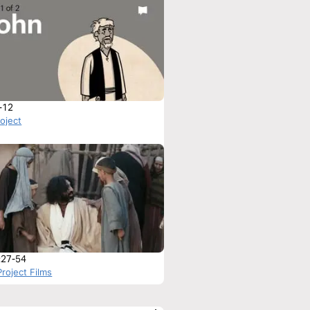
-12
roject
:27-54
roject Films