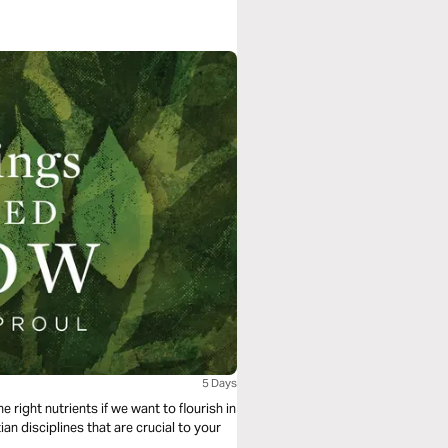
5 Days
 right nutrients if we want to flourish in
tian disciplines that are crucial to your