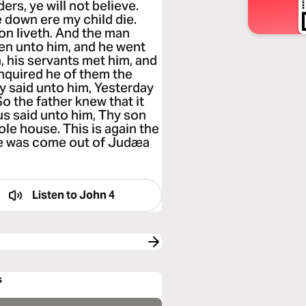
rs, ye will not believe.
 down ere my child die.
on liveth. And the man
en unto him, and he went
 his servants met him, and
enquired he of them the
 said unto him, Yesterday
So the father knew that it
us said unto him, Thy son
ole house. This is again the
he was come out of Judæa
Listen to
John 4
s