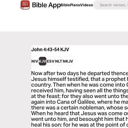
Bible
Plans
Videos
John 4:43-54
KJV
NIV
KJV
ESV
NLT
NKJV
Now after two days he departed thence,
Jesus himself testified, that a prophet
country. Then when he was come into G
received him, having seen all the thing
at the feast: for they also went unto t
again into Cana of Galilee, where he m
there was a certain nobleman, whose s
When he heard that Jesus was come out
went unto him, and besought him that
heal his son: for he was at the point o