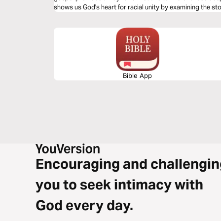
shows us God's heart for racial unity by examining the s
Bible App
Encouraging and challengin
you to seek intimacy with
God every day.