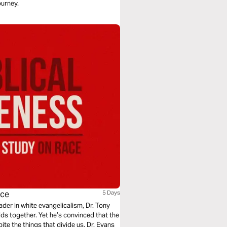
ourney.
ace
5 Days
ader in white evangelicalism, Dr. Tony
ds together. Yet he’s convinced that the
te the things that divide us. Dr. Evans