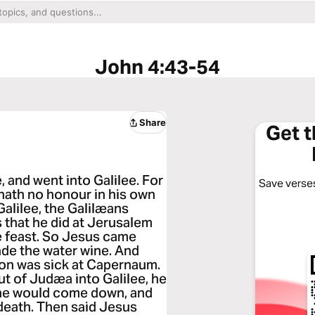
John 4:43-54
Share
Get 
 and went into Galilee. For
Save verses
 hath no honour in his own
alilee, the Galilæans
s that he did at Jerusalem
he feast. So Jesus came
ade the water wine. And
on was sick at Capernaum.
 of Judæa into Galilee, he
 he would come down, and
f death. Then said Jesus