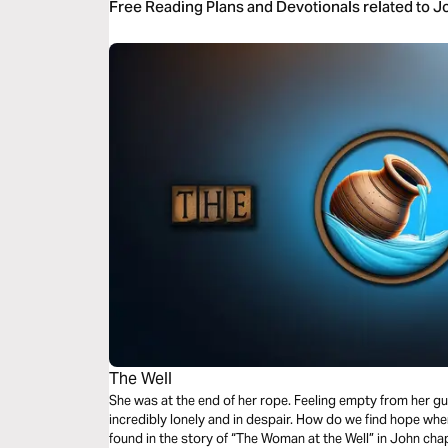
Free Reading Plans and Devotionals related to 
The Well
She was at the end of her rope. Feeling empty from her gu
incredibly lonely and in despair. How do we find hope when
found in the story of “The Woman at the Well” in John chap