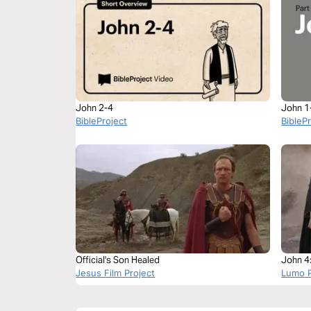
John 2-4
John 1
BibleProject
BibleP
Official's Son Healed
John 4
Jesus Film Project
Lumo P