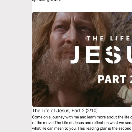
The Life of Jesus, Part 2 (2/10)
Come on a journey with me and learn more about the life 
of the movie The Life of Jesus and reflect on what we se
what He can mean to you. This reading plan is the second