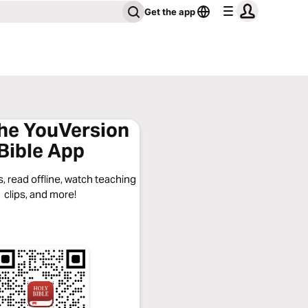
Get the app
the YouVersion
Bible App
, read offline, watch teaching
clips, and more!