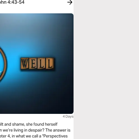
John 4:43-54
4 Days
ilt and shame, she found herself
 we’re living in despair? The answer is
ter 4, in what we call a "Perspectives