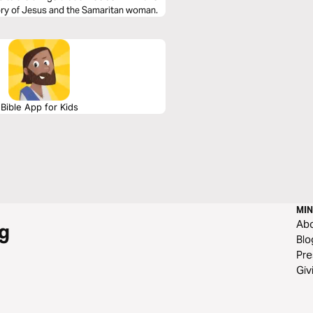
tory of Jesus and the Samaritan woman.
Bible App for Kids
MIN
Ab
g
Blo
Pre
Giv