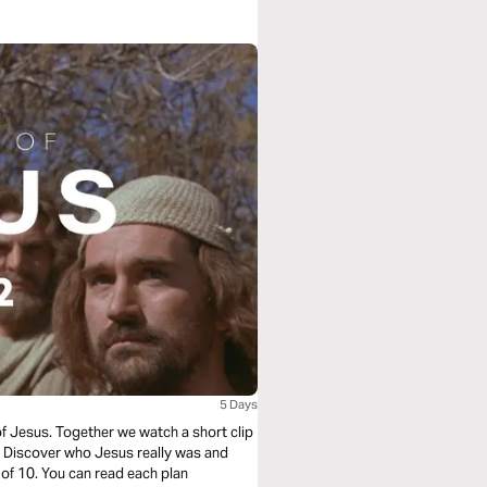
5 Days
of Jesus. Together we watch a short clip
e. Discover who Jesus really was and
 of 10. You can read each plan