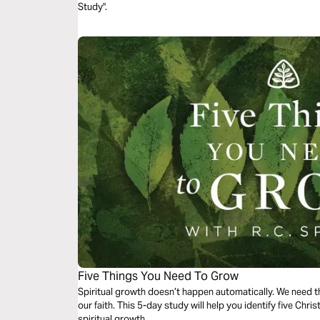
Study".
Five Things You Need To Grow
Spiritual growth doesn’t happen automatically. We need the
our faith. This 5-day study will help you identify five Chris
spiritual growth.