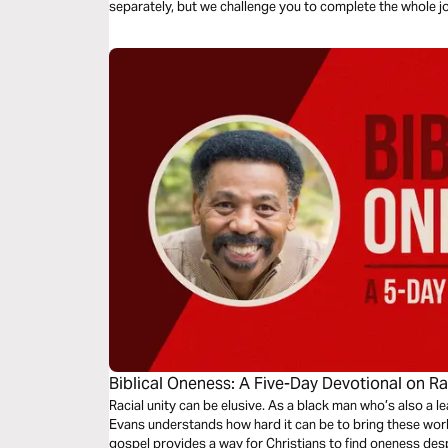
separately, but we challenge you to complete the whole j
Biblical Oneness: A Five-Day Devotional on R
Racial unity can be elusive. As a black man who’s also a le
Evans understands how hard it can be to bring these worl
gospel provides a way for Christians to find oneness despi