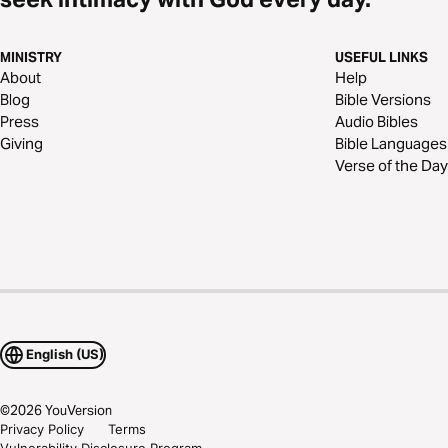
MINISTRY
USEFUL LINKS
About
Help
Blog
Bible Versions
Press
Audio Bibles
Giving
Bible Languages
Verse of the Day
English (US)
©
2026
YouVersion
Privacy Policy
Terms
Vulnerability Disclosure Program