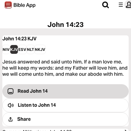
John 14:23
John 14:23
KJV
NIV
KJV
ESV
NLT
NKJV
Jesus answered and said unto him, If a man love me,
he will keep my words: and my Father will love him, and
we will come unto him, and make our abode with him.
Read John 14
Listen to
John 14
Share