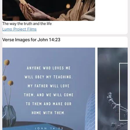
The way the truth and the life
Lumo Project Films
Verse Images for John 14:23