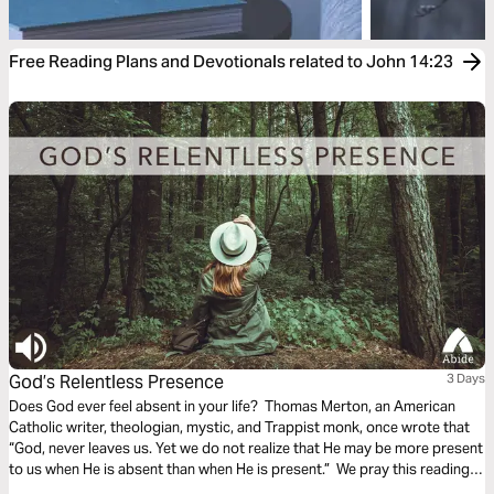
Free Reading Plans and Devotionals related to John 14:23
God’s Relentless Presence
3 Days
Does God ever feel absent in your life? Thomas Merton, an American
Catholic writer, theologian, mystic, and Trappist monk, once wrote that
“God, never leaves us. Yet we do not realize that He may be more present
to us when He is absent than when He is present.” We pray this reading
plan will help you experience the relentless presence of God!