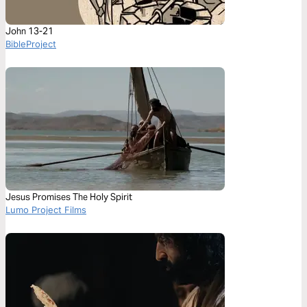
John 13-21
BibleProject
Jesus Promises The Holy Spirit
Lumo Project Films