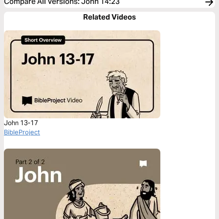
Compare All Versions
:
John 14:23
Related Videos
John 13-17
BibleProject