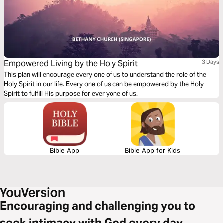
Empowered Living by the Holy Spirit
3 Days
This plan will encourage every one of us to understand the role of the
Holy Spirit in our life. Every one of us can be empowered by the Holy
Spirit to fulfill His purpose for ever yone of us.
Bible App
Bible App for Kids
Encouraging and challenging you to
seek intimacy with God every day.