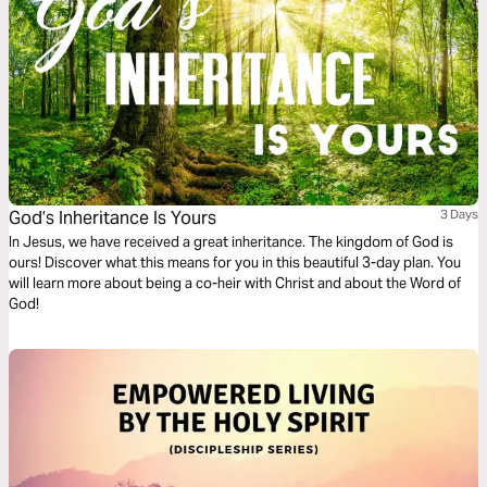
God’s Inheritance Is Yours
3 Days
In Jesus, we have received a great inheritance. The kingdom of God is
ours! Discover what this means for you in this beautiful 3-day plan. You
will learn more about being a co-heir with Christ and about the Word of
God!