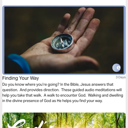
Finding Your Way
3 Days
Do you know where you’re going? In the Bible, Jesus answers that
question. And provides direction. These guided audio meditations will
help you take that walk. A walk to encounter God. Walking and dwelling
in the divine presence of God as He helps you find your way.