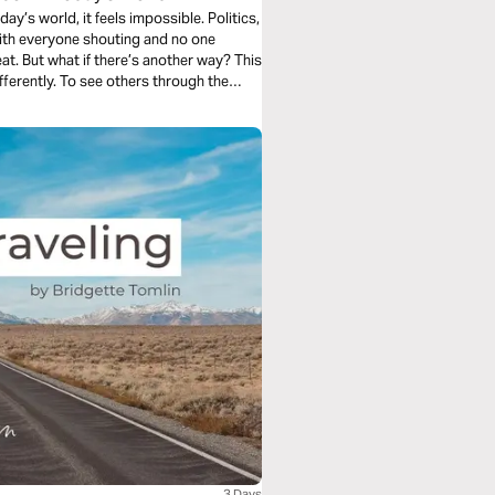
y’s world, it feels impossible. Politics,
 with everyone shouting and no one
. But what if there’s another way? This
differently. To see others through the
. If you’re ready to make a real
 journey is for you.
3 Days