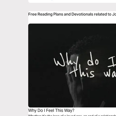
Free Reading Plans and Devotionals related to J
Why Do I Feel This Way?