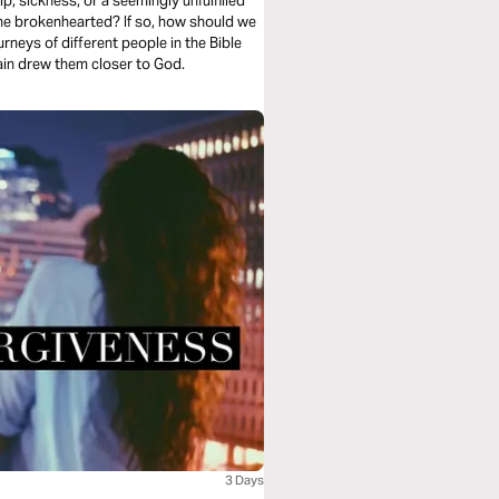
ip, sickness, or a seemingly unfulfilled
 the brokenhearted? If so, how should we
rneys of different people in the Bible
in drew them closer to God.
3 Days