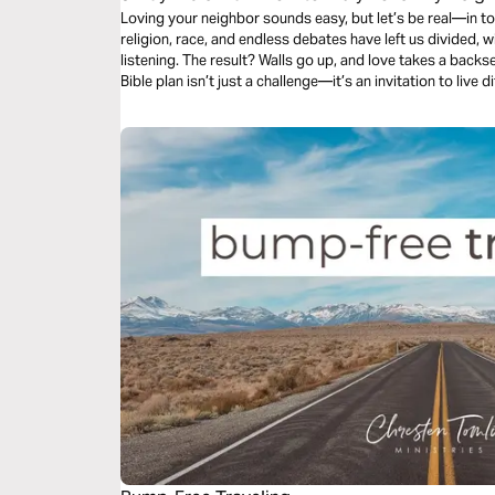
Loving your neighbor sounds easy, but let’s be real—in toda
religion, race, and endless debates have left us divided,
listening. The result? Walls go up, and love takes a backseat
Bible plan isn’t just a challenge—it’s an invitation to live 
eyes of Jesus and love them, even when it feels impossible
difference, to love beyond limits and beyond comfort, this