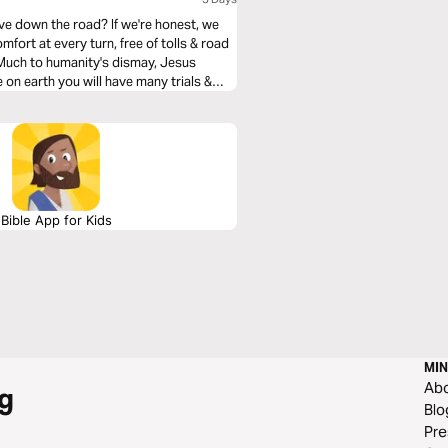
ve down the road? If we're honest, we
mfort at every turn, free of tolls & road
. Much to humanity's dismay, Jesus
 on earth you will have many trials &
He was removing heartache & tragedy from
how we can navigate them with the Truth
Bible App for Kids
MIN
Ab
g
Blo
Pre