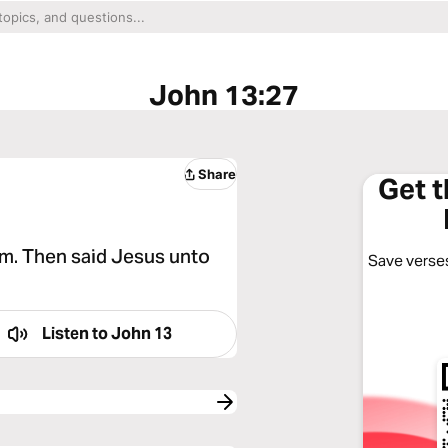
John 13:27
Share
Get 
im. Then said Jesus unto
Save verses
Listen to
John 13