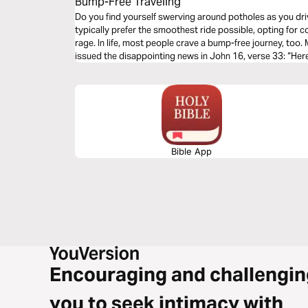
Bump-Free Traveling
Do you find yourself swerving around potholes as you dri
typically prefer the smoothest ride possible, opting for co
rage. In life, most people crave a bump-free journey, too
issued the disappointing news in John 16, verse 33: “Here
sorrows.” Why didn’t He tell His faithful followers that 
this earth? Let's talk about life's unwelcomed detours & 
of God's Word.
Bible App
Encouraging and challengin
you to seek intimacy with