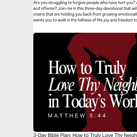
Are you struggling to forgive people who have hurt you? 
and offense? Join me in this three-day devotional that wil
chains that are holding you back from growing emotionally, 
wants you to walk in the fullness of His joy and freedom t
3-Day Bible Plan: How to Truly Love Thy Neig