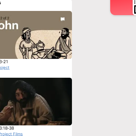
s
3-21
roject
3:18-38
roject Films