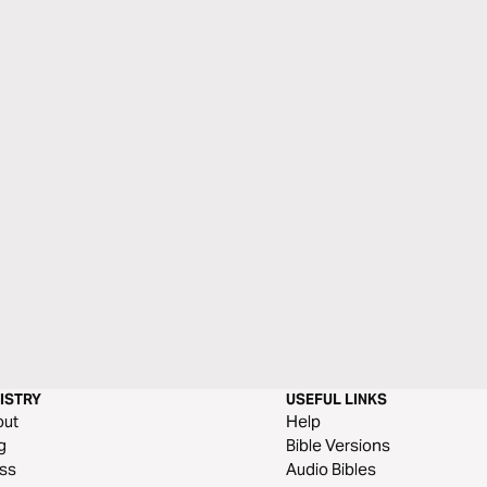
ISTRY
USEFUL LINKS
out
Help
g
Bible Versions
ss
Audio Bibles