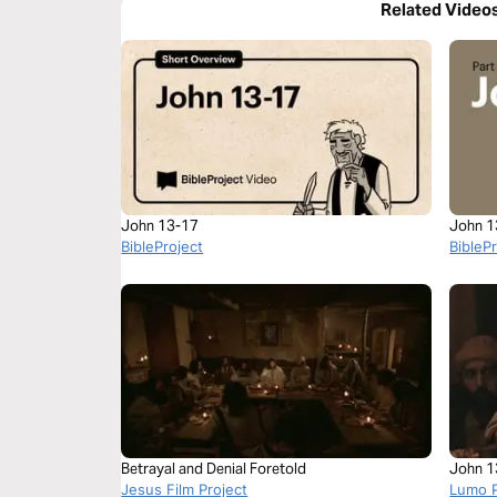
Related Video
John 13-17
John 1
BibleProject
BibleP
Betrayal and Denial Foretold
John 1
Jesus Film Project
Lumo P