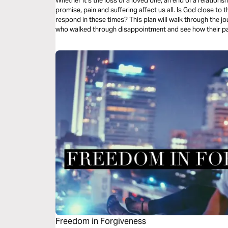
Whether it’s the loss of a loved one, an end of a relationsh
promise, pain and suffering affect us all. Is God close to
respond in these times? This plan will walk through the jou
who walked through disappointment and see how their pa
Freedom in Forgiveness