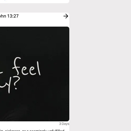
ohn 13:27
3 Days