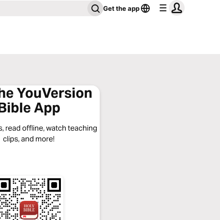
Get the app
the YouVersion
Bible App
, read offline, watch teaching
clips, and more!