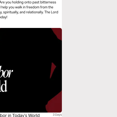
Are you holding onto past bitterness
l help you walk in freedom from the
spiritually, and relationally. The Lord
oday!
hbor in Today’s World
3 Days