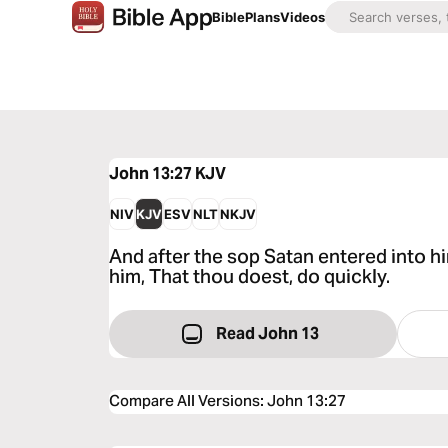
Bible
Plans
Videos
John 13:27
KJV
NIV
KJV
ESV
NLT
NKJV
And after the sop Satan entered into h
him, That thou doest, do quickly.
Read John 13
Compare All Versions
:
John 13:27