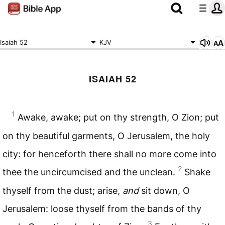
Isaiah 52
KJV
ISAIAH 52
1
Awake, awake; put on thy strength, O Zion; put
on thy beautiful garments, O Jerusalem, the holy
city: for henceforth there shall no more come into
2
thee the uncircumcised and the unclean.
Shake
thyself from the dust; arise,
and
sit down, O
Jerusalem: loose thyself from the bands of thy
3