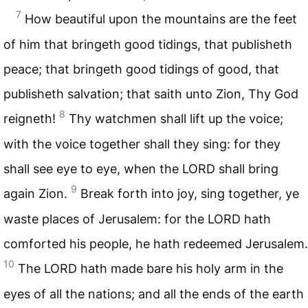
7
How beautiful upon the mountains are the feet
of him that bringeth good tidings, that publisheth
peace; that bringeth good tidings of good, that
publisheth salvation; that saith unto Zion, Thy God
8
reigneth!
Thy watchmen shall lift up the voice;
with the voice together shall they sing: for they
shall see eye to eye, when the
LORD
shall bring
9
again Zion.
Break forth into joy, sing together, ye
waste places of Jerusalem: for the
LORD
hath
comforted his people, he hath redeemed Jerusalem.
10
The
LORD
hath made bare his holy arm in the
eyes of all the nations; and all the ends of the earth