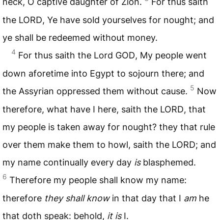
neck, O captive daughter of Zion.
For thus saith
the
LORD
, Ye have sold yourselves for nought; and
ye shall be redeemed without money.
4
For thus saith the Lord
GOD
, My people went
down aforetime into Egypt to sojourn there; and
5
the Assyrian oppressed them without cause.
Now
therefore, what have I here, saith the
LORD
, that
my people is taken away for nought? they that rule
over them make them to howl, saith the
LORD
; and
my name continually every day
is
blasphemed.
6
Therefore my people shall know my name:
therefore
they shall know
in that day that I
am
he
that doth speak: behold,
it is
I.