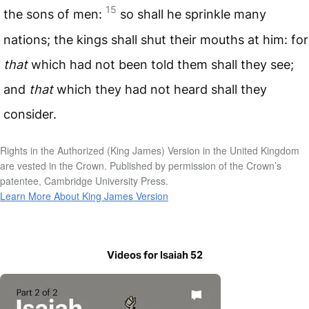
15
the sons of men:
so shall he sprinkle many
nations; the kings shall shut their mouths at him: for
that
which had not been told them shall they see;
and
that
which they had not heard shall they
consider.
Rights in the Authorized (King James) Version in the United Kingdom
are vested in the Crown. Published by permission of the Crown’s
patentee, Cambridge University Press.
Learn More About King James Version
Videos for Isaiah 52