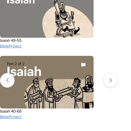
Isaiah 49-55
BibleProject
Isaiah 40-66
BibleProject