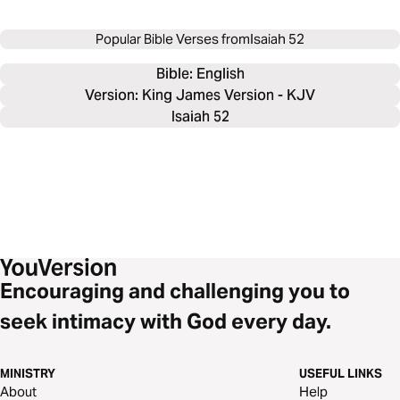
Popular Bible Verses from
Isaiah 52
Bible: 
English
Version: King James Version - KJV
Isaiah 52
Encouraging and challenging you to
seek intimacy with God every day.
MINISTRY
USEFUL LINKS
About
Help