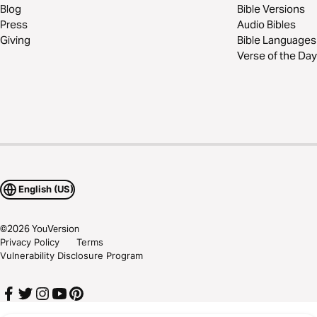
Blog
Bible Versions
Press
Audio Bibles
Giving
Bible Languages
Verse of the Day
English (US)
©
2026
YouVersion
Privacy Policy
Terms
Vulnerability Disclosure Program