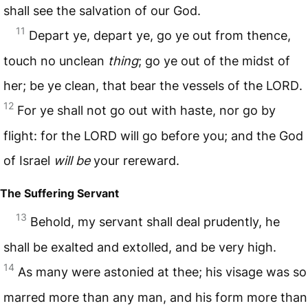
shall see the salvation of our God.
11
Depart ye, depart ye, go ye out from thence,
touch no unclean
thing
; go ye out of the midst of
her; be ye clean, that bear the vessels of the
LORD
.
12
For ye shall not go out with haste, nor go by
flight: for the
LORD
will go before you; and the God
of Israel
will be
your rereward.
The Suffering Servant
13
Behold, my servant shall deal prudently, he
shall be exalted and extolled, and be very high.
14
As many were astonied at thee; his visage was so
marred more than any man, and his form more than