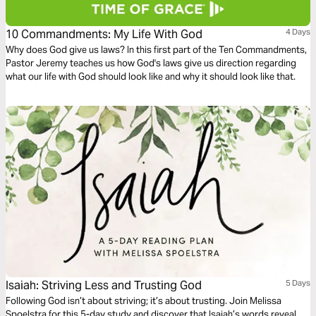
10 Commandments: My Life With God
4 Days
Why does God give us laws? In this first part of the Ten Commandments,
Pastor Jeremy teaches us how God's laws give us direction regarding
what our life with God should look like and why it should look like that.
Isaiah: Striving Less and Trusting God
5 Days
Following God isn’t about striving; it’s about trusting. Join Melissa
Spoelstra for this 5-day study and discover that Isaiah’s words reveal