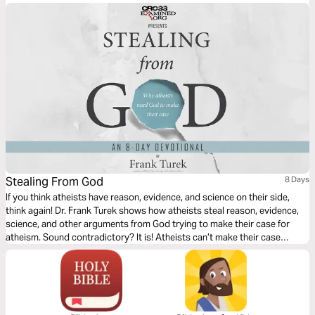
celebration.
Stealing From God
8 Days
If you think atheists have reason, evidence, and science on their side,
think again! Dr. Frank Turek shows how atheists steal reason, evidence,
science, and other arguments from God trying to make their case for
atheism. Sound contradictory? It is! Atheists can’t make their case
without appealing to realities only theism can explain. Stealing from God
exposes intellectual crimes atheists commit, then provides powerful
reasons why Christianity is true.