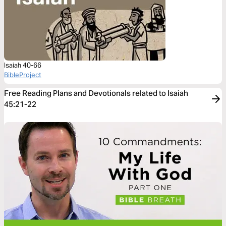
Isaiah 40-66
BibleProject
Free Reading Plans and Devotionals related to Isaiah
45:21-22