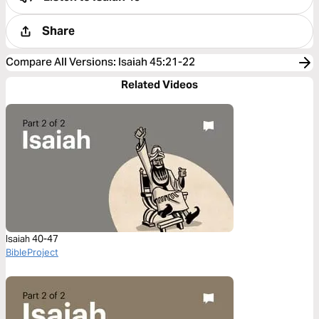
Share
Compare All Versions
:
Isaiah 45:21-22
Related Videos
Isaiah 40-47
BibleProject