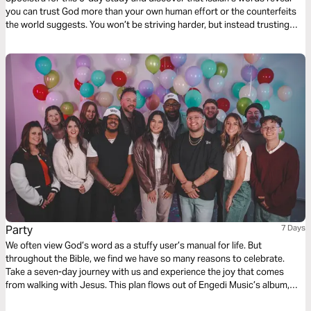
you can trust God more than your own human effort or the counterfeits
the world suggests. You won’t be striving harder, but instead trusting
more deeply the Faithful One who is worthy of our utter dependence. In
Him you'll find the comfort and peace you need to sustain you.
Party
7 Days
We often view God’s word as a stuffy user’s manual for life. But
throughout the Bible, we find we have so many reasons to celebrate.
Take a seven-day journey with us and experience the joy that comes
from walking with Jesus. This plan flows out of Engedi Music’s album,
“Party.” Let’s lift, and be lifted by, the one who is truly worthy of our