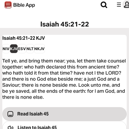
Isaiah 45:21-22
Isaiah 45:21-22
KJV
NIV
KJV
ESV
NLT
NKJV
Tell ye, and bring them near; yea, let them take counsel
together: who hath declared this from ancient time?
who hath told it from that time? have not I the LORD?
and there is no God else beside me; a just God and a
Saviour; there is none beside me. Look unto me, and
be ye saved, all the ends of the earth: for I am God, and
there is none else.
Read Isaiah 45
Listen to
Isaiah 45