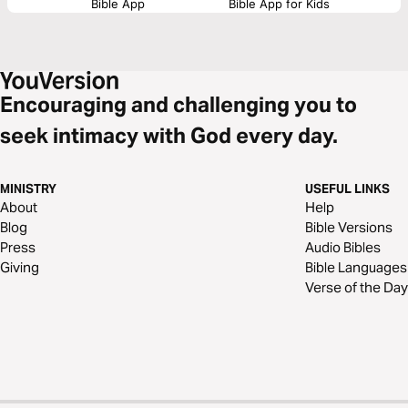
Bible App
Bible App for Kids
Encouraging and challenging you to
seek intimacy with God every day.
MINISTRY
USEFUL LINKS
About
Help
Blog
Bible Versions
Press
Audio Bibles
Giving
Bible Languages
Verse of the Day