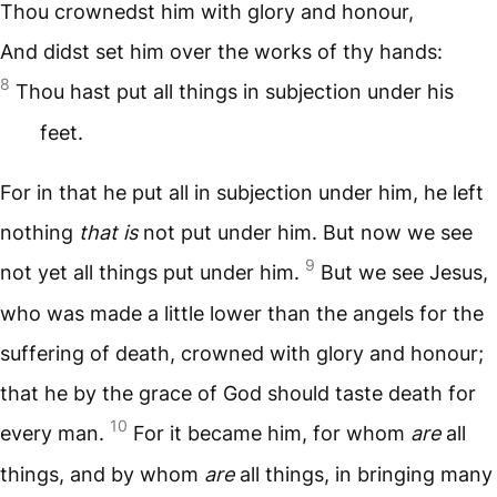
Thou crownedst him with glory and honour,
And didst set him over the works of thy hands:
8
Thou hast put all things in subjection under his
feet.
For in that he put all in subjection under him, he left
nothing
that is
not put under him. But now we see
9
not yet all things put under him.
But we see Jesus,
who was made a little lower than the angels for the
suffering of death, crowned with glory and honour;
that he by the grace of God should taste death for
10
every man.
For it became him, for whom
are
all
things, and by whom
are
all things, in bringing many