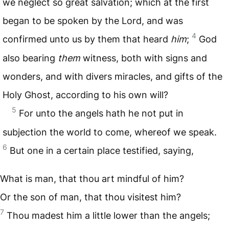
we neglect so great salvation; which at the first
began to be spoken by the Lord, and was
4
confirmed unto us by them that heard
him
;
God
also bearing
them
witness, both with signs and
wonders, and with divers miracles, and gifts of the
Holy Ghost, according to his own will?
5
For unto the angels hath he not put in
subjection the world to come, whereof we speak.
6
But one in a certain place testified, saying,
What is man, that thou art mindful of him?
Or the son of man, that thou visitest him?
7
Thou madest him a little lower than the angels;