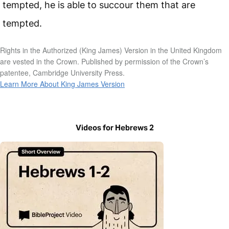
tempted, he is able to succour them that are
tempted.
Rights in the Authorized (King James) Version in the United Kingdom
are vested in the Crown. Published by permission of the Crown’s
patentee, Cambridge University Press.
Learn More About King James Version
Videos for Hebrews 2