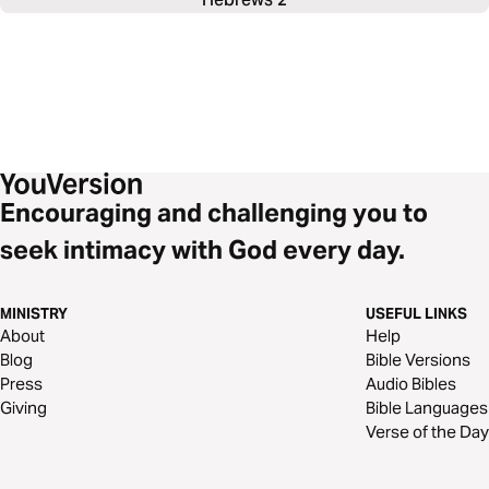
Encouraging and challenging you to
seek intimacy with God every day.
MINISTRY
USEFUL LINKS
About
Help
Blog
Bible Versions
Press
Audio Bibles
Giving
Bible Languages
Verse of the Day