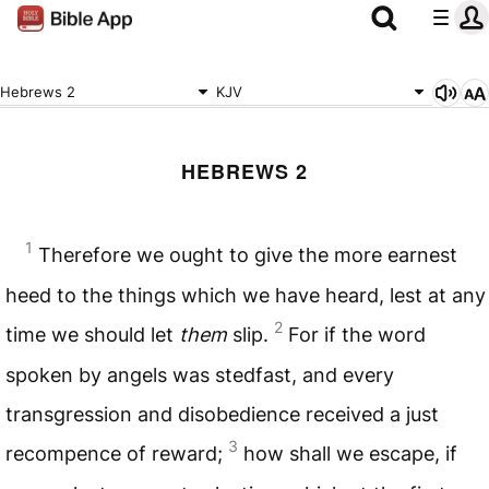
Hebrews 2
KJV
HEBREWS 2
1
Therefore we ought to give the more earnest
heed to the things which we have heard, lest at any
2
time we should let
them
slip.
For if the word
spoken by angels was stedfast, and every
transgression and disobedience received a just
3
recompence of reward;
how shall we escape, if