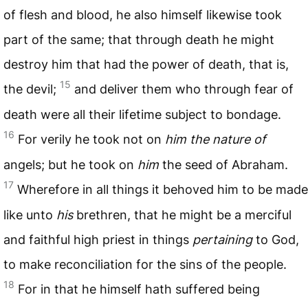
of flesh and blood, he also himself likewise took
part of the same; that through death he might
destroy him that had the power of death, that is,
15
the devil;
and deliver them who through fear of
death were all their lifetime subject to bondage.
16
For verily he took not on
him the nature of
angels; but he took on
him
the seed of Abraham.
17
Wherefore in all things it behoved him to be made
like unto
his
brethren, that he might be a merciful
and faithful high priest in things
pertaining
to God,
to make reconciliation for the sins of the people.
18
For in that he himself hath suffered being