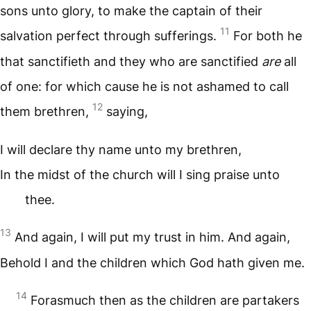
sons unto glory, to make the captain of their
11
salvation perfect through sufferings.
For both he
that sanctifieth and they who are sanctified
are
all
of one: for which cause he is not ashamed to call
12
them brethren,
saying,
I will declare thy name unto my brethren,
In the midst of the church will I sing praise unto
thee.
13
And again, I will put my trust in him. And again,
Behold I and the children which God hath given me.
14
Forasmuch then as the children are partakers