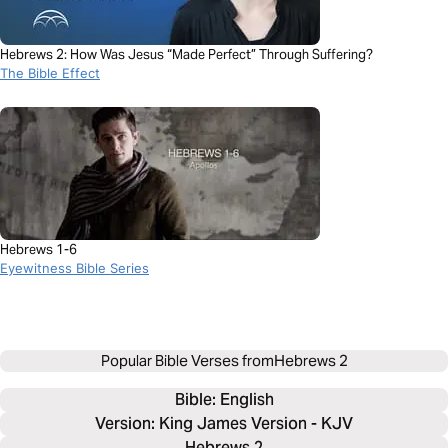
Hebrews 2: How Was Jesus “Made Perfect” Through Suffering?
The Bible Effect
Hebrews 1-6
Eyewitness Bible Series
Popular Bible Verses from
Hebrews 2
Bible: 
English
Version: King James Version - KJV
Hebrews 2