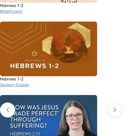
Hebrews 1-2
BibleProject
Hebrews 1-2
Spoken Gospel