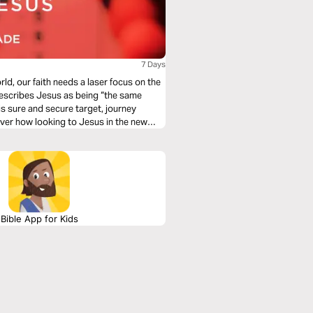
7 Days
ld, our faith needs a laser focus on the
describes Jesus as being “the same
s sure and secure target, journey
over how looking to Jesus in the new
Bible App for Kids