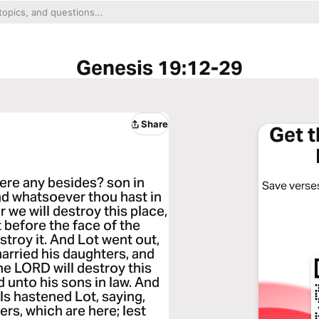
Genesis 19:12-29
Share
Get 
ere any besides? son in
Save verses
and whatsoever thou hast in
or we will destroy this place,
 before the face of the
troy it. And Lot went out,
married his daughters, and
the LORD will destroy this
 unto his sons in law. And
s hastened Lot, saying,
ers, which are here; lest