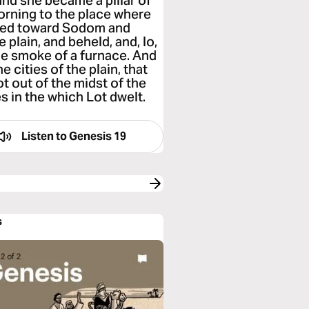
and she became a pillar of
morning to the place where
oked toward Sodom and
 plain, and beheld, and, lo,
he smoke of a furnace. And
 cities of the plain, that
 out of the midst of the
s in the which Lot dwelt.
Listen to
Genesis 19
s