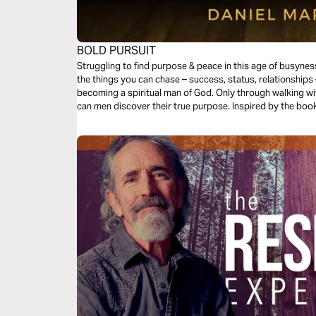
BOLD PURSUIT
Struggling to find purpose & peace in this age of busyness
the things you can chase – success, status, relationships 
becoming a spiritual man of God. Only through walking wit
can men discover their true purpose. Inspired by the book, 
encouragement to each day.