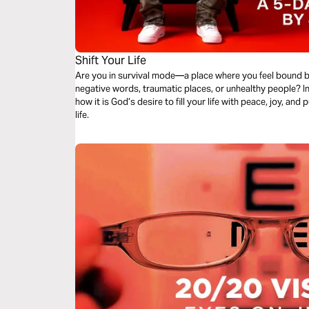
Shift Your Life
Are you in survival mode—a place where you feel bound b
negative words, traumatic places, or unhealthy people? In
how it is God’s desire to fill your life with peace, joy, and
life.