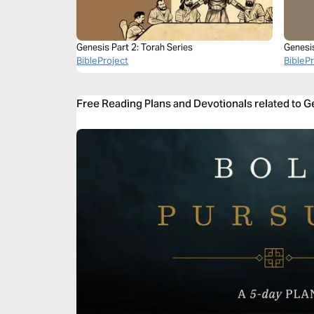
Genesis Part 2: Torah Series
Genesi
BibleProject
BibleP
Free Reading Plans and Devotionals related to 