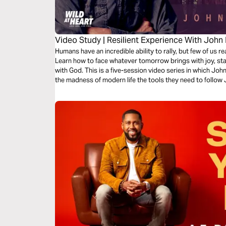
Video Study | Resilient Experience With John
Humans have an incredible ability to rally, but few of us re
Learn how to face whatever tomorrow brings with joy, st
with God. This is a five-session video series in which John Eldredge gives readers drained from
the madness of modern life the tools they need to follow 
they can recover their joy, strengthen their hearts, and t
bestselling book "Resilient: Restore Your Weary Soul in T