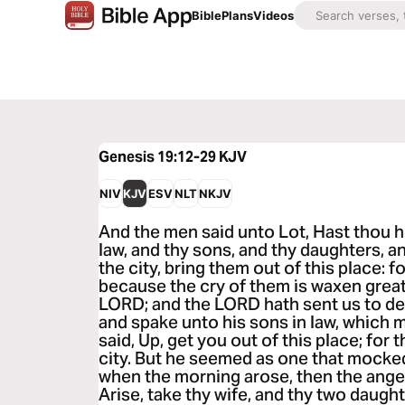
Bible
Plans
Videos
Genesis 19:12-29
KJV
NIV
KJV
ESV
NLT
NKJV
And the men said unto Lot, Hast thou h
law, and thy sons, and thy daughters, 
the city, bring them out of this place: f
because the cry of them is waxen great
LORD; and the LORD hath sent us to des
and spake unto his sons in law, which 
said, Up, get you out of this place; for 
city. But he seemed as one that mocked
when the morning arose, then the angel
Arise, take thy wife, and thy two daught