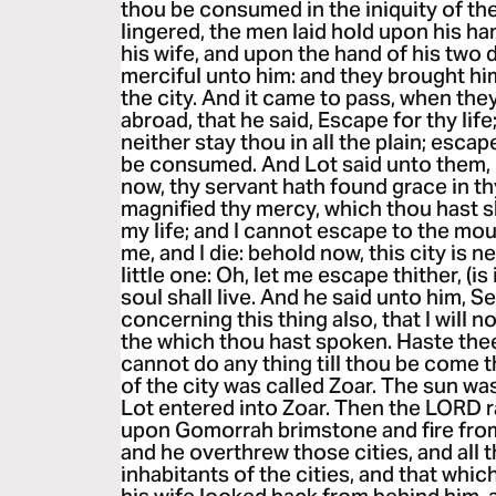
thou be consumed in the iniquity of the
lingered, the men laid hold upon his ha
his wife, and upon the hand of his two
merciful unto him: and they brought hi
the city. And it came to pass, when th
abroad, that he said, Escape for thy lif
neither stay thou in all the plain; esca
be consumed. And Lot said unto them, 
now, thy servant hath found grace in th
magnified thy mercy, which thou hast 
my life; and I cannot escape to the mou
me, and I die: behold now, this city is nea
little one: Oh, let me escape thither, (is 
soul shall live. And he said unto him, S
concerning this thing also, that I will n
the which thou hast spoken. Haste thee,
cannot do any thing till thou be come 
of the city was called Zoar. The sun w
Lot entered into Zoar. Then the LORD
upon Gomorrah brimstone and fire fro
and he overthrew those cities, and all th
inhabitants of the cities, and that whi