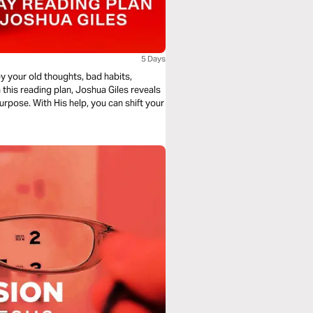
5 Days
y your old thoughts, bad habits,
 this reading plan, Joshua Giles reveals
 purpose. With His help, you can shift your