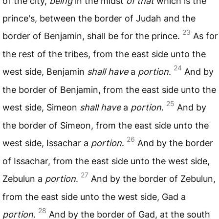
of the city,
being
in the midst
of that
which is the
prince's, between the border of Judah and the
23
border of Benjamin, shall be for the prince.
As for
the rest of the tribes, from the east side unto the
24
west side, Benjamin
shall have
a
portion
.
And by
the border of Benjamin, from the east side unto the
25
west side, Simeon
shall have
a
portion
.
And by
the border of Simeon, from the east side unto the
26
west side, Issachar a
portion
.
And by the border
of Issachar, from the east side unto the west side,
27
Zebulun a
portion
.
And by the border of Zebulun,
from the east side unto the west side, Gad a
28
portion
.
And by the border of Gad, at the south