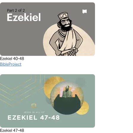
Ezekiel 40-48
BibleProject
Ezekiel 47-48