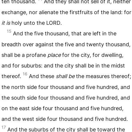
ten thousand.
And they shall not sell of it, neither
exchange, nor alienate the firstfruits of the land: for
it is
holy unto the
LORD
.
15
And the five thousand, that are left in the
breadth over against the five and twenty thousand,
shall be a profane
place
for the city, for dwelling,
and for suburbs: and the city shall be in the midst
16
thereof.
And these
shall be
the measures thereof;
the north side four thousand and five hundred, and
the south side four thousand and five hundred, and
on the east side four thousand and five hundred,
and the west side four thousand and five hundred.
17
And the suburbs of the city shall be toward the