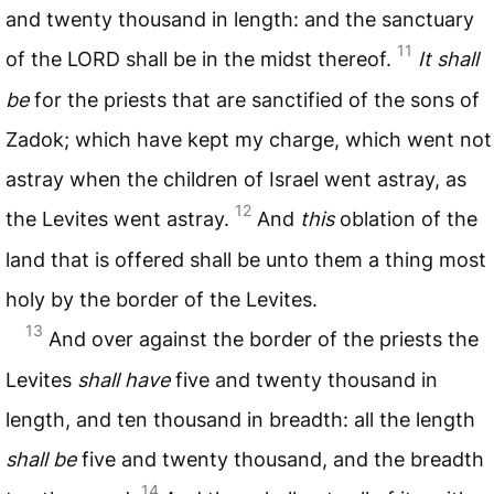
and twenty thousand in length: and the sanctuary
11
of the
LORD
shall be in the midst thereof.
It shall
be
for the priests that are sanctified of the sons of
Zadok; which have kept my charge, which went not
astray when the children of Israel went astray, as
12
the Levites went astray.
And
this
oblation of the
land that is offered shall be unto them a thing most
holy by the border of the Levites.
13
And over against the border of the priests the
Levites
shall have
five and twenty thousand in
length, and ten thousand in breadth: all the length
shall be
five and twenty thousand, and the breadth
14