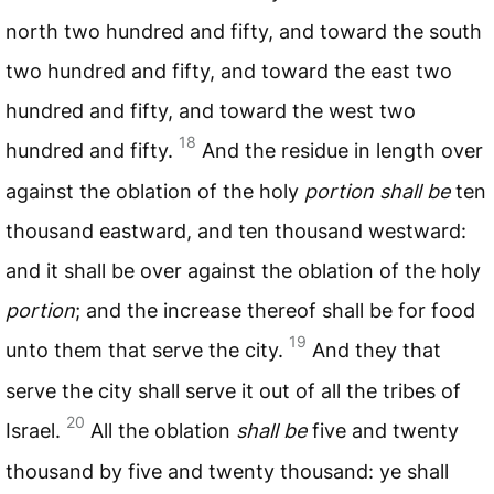
north two hundred and fifty, and toward the south
two hundred and fifty, and toward the east two
hundred and fifty, and toward the west two
18
hundred and fifty.
And the residue in length over
against the oblation of the holy
portion shall be
ten
thousand eastward, and ten thousand westward:
and it shall be over against the oblation of the holy
portion
; and the increase thereof shall be for food
19
unto them that serve the city.
And they that
serve the city shall serve it out of all the tribes of
20
Israel.
All the oblation
shall be
five and twenty
thousand by five and twenty thousand: ye shall