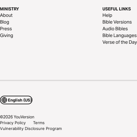
MINISTRY
USEFUL LINKS
About
Help
Blog
Bible Versions
Press
Audio Bibles
Giving
Bible Languages
Verse of the Day
English (US)
©
2026
YouVersion
Privacy Policy
Terms
Vulnerability Disclosure Program