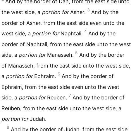
And by the border of Dan, from the east side unto
3
the west side, a
portion for
Asher.
And by the
border of Asher, from the east side even unto the
4
west side, a
portion for
Naphtali.
And by the
border of Naphtali, from the east side unto the west
5
side, a
portion for
Manasseh.
And by the border
of Manasseh, from the east side unto the west side,
6
a
portion for
Ephraim.
And by the border of
Ephraim, from the east side even unto the west
7
side, a
portion for
Reuben.
And by the border of
Reuben, from the east side unto the west side, a
portion for
Judah.
8
And by the border of Judah, from the east side