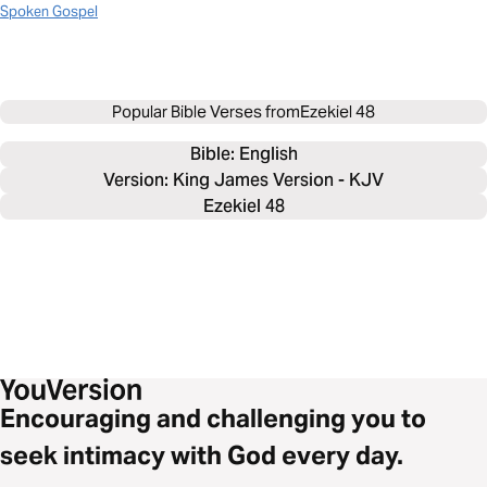
Spoken Gospel
Popular Bible Verses from
Ezekiel 48
Bible: 
English
Version: King James Version - KJV
Ezekiel 48
Encouraging and challenging you to
seek intimacy with God every day.