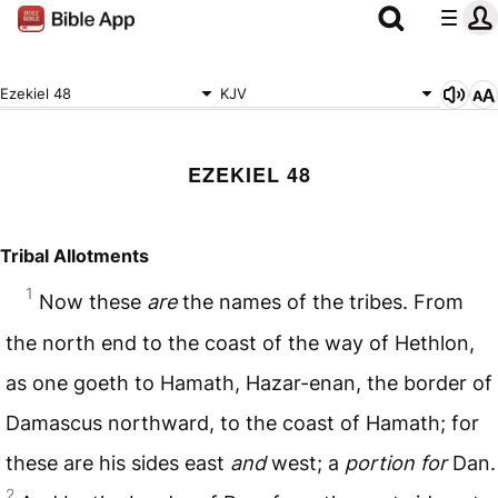
Ezekiel 48
KJV
EZEKIEL 48
Tribal Allotments
1
Now these
are
the names of the tribes. From
the north end to the coast of the way of Hethlon,
as one goeth to Hamath, Hazar-enan, the border of
Damascus northward, to the coast of Hamath; for
these are his sides east
and
west; a
portion for
Dan.
2