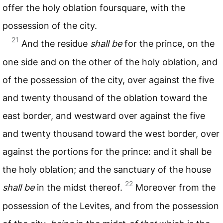
offer the holy oblation foursquare, with the
possession of the city.
21
And the residue
shall be
for the prince, on the
one side and on the other of the holy oblation, and
of the possession of the city, over against the five
and twenty thousand of the oblation toward the
east border, and westward over against the five
and twenty thousand toward the west border, over
against the portions for the prince: and it shall be
the holy oblation; and the sanctuary of the house
22
shall be
in the midst thereof.
Moreover from the
possession of the Levites, and from the possession