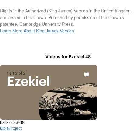
Rights in the Authorized (King James) Version in the United Kingdom
are vested in the Crown. Published by permission of the Crown’s
patentee, Cambridge University Press.
Learn More About King James Version
Videos for Ezekiel 48
Ezekiel 33-48
BibleProject