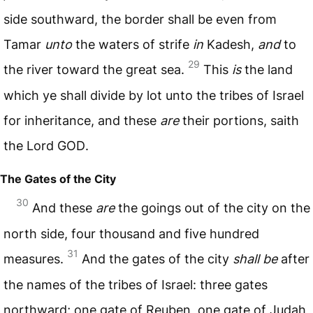
side southward, the border shall be even from
Tamar
unto
the waters of strife
in
Kadesh,
and
to
29
the river toward the great sea.
This
is
the land
which ye shall divide by lot unto the tribes of Israel
for inheritance, and these
are
their portions, saith
the Lord
GOD
.
The Gates of the City
30
And these
are
the goings out of the city on the
north side, four thousand and five hundred
31
measures.
And the gates of the city
shall be
after
the names of the tribes of Israel: three gates
northward; one gate of Reuben, one gate of Judah,