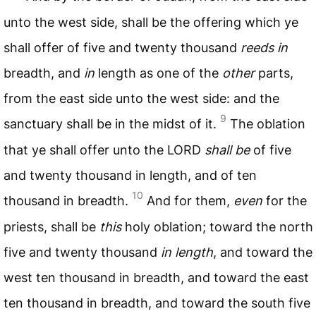
unto the west side, shall be the offering which ye
shall offer of five and twenty thousand
reeds in
breadth, and
in
length as one of the
other
parts,
from the east side unto the west side: and the
9
sanctuary shall be in the midst of it.
The oblation
that ye shall offer unto the
LORD
shall be
of five
and twenty thousand in length, and of ten
10
thousand in breadth.
And for them,
even
for the
priests, shall be
this
holy oblation; toward the north
five and twenty thousand
in length
, and toward the
west ten thousand in breadth, and toward the east
ten thousand in breadth, and toward the south five