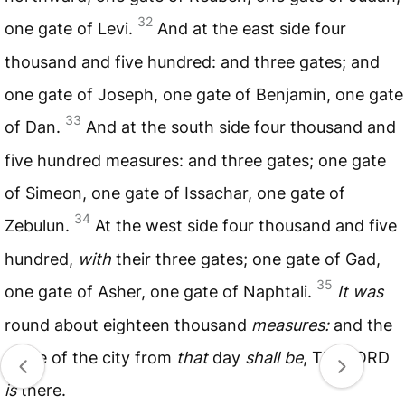
32
one gate of Levi.
And at the east side four
thousand and five hundred: and three gates; and
one gate of Joseph, one gate of Benjamin, one gate
33
of Dan.
And at the south side four thousand and
five hundred measures: and three gates; one gate
of Simeon, one gate of Issachar, one gate of
34
Zebulun.
At the west side four thousand and five
hundred,
with
their three gates; one gate of Gad,
35
one gate of Asher, one gate of Naphtali.
It was
round about eighteen thousand
measures:
and the
name of the city from
that
day
shall be
, The
LORD
is
there.