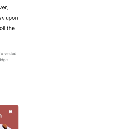
ver,
em
upon
il the
re vested
ridge