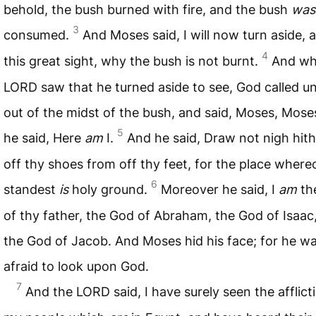
behold, the bush burned with fire, and the bush
was
3
consumed.
And Moses said, I will now turn aside, 
4
this great sight, why the bush is not burnt.
And wh
LORD
saw that he turned aside to see, God called u
out of the midst of the bush, and said, Moses, Mose
5
he said, Here
am
I.
And he said, Draw not nigh hith
off thy shoes from off thy feet, for the place wher
6
standest
is
holy ground.
Moreover he said, I
am
th
of thy father, the God of Abraham, the God of Isaac
the God of Jacob. And Moses hid his face; for he w
afraid to look upon God.
7
And the
LORD
said, I have surely seen the afflict