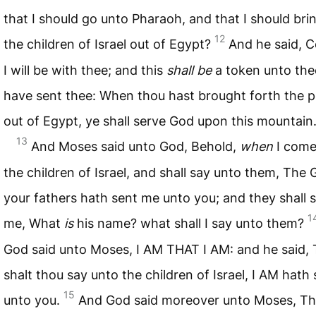
that I should go unto Pharaoh, and that I should bri
12
the children of Israel out of Egypt?
And he said, C
I will be with thee; and this
shall be
a token unto thee
have sent thee: When thou hast brought forth the 
out of Egypt, ye shall serve God upon this mountain
13
And Moses said unto God, Behold,
when
I come
the children of Israel, and shall say unto them, The 
your fathers hath sent me unto you; and they shall 
1
me, What
is
his name? what shall I say unto them?
God said unto Moses, I AM THAT I AM: and he said,
shalt thou say unto the children of Israel, I AM hath
15
unto you.
And God said moreover unto Moses, T