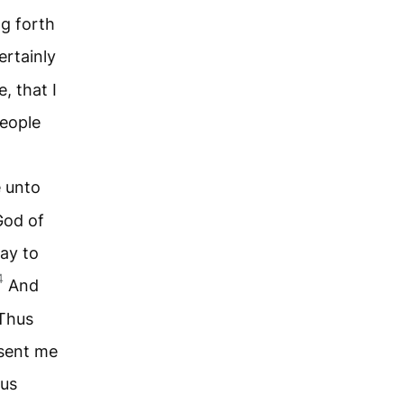
ng forth
ertainly
, that I
people
.
 unto
God of
say to
4
And
 Thus
 sent me
hus