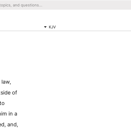
KJV
 law,
kside of
to
im in a
ed, and,