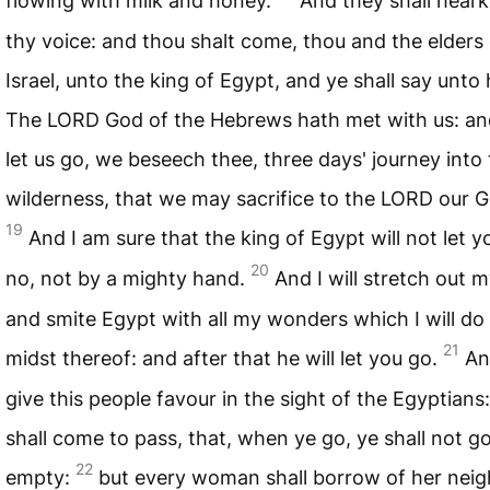
flowing with milk and honey.
And they shall heark
thy voice: and thou shalt come, thou and the elders 
Israel, unto the king of Egypt, and ye shall say unto 
The
LORD
God of the Hebrews hath met with us: a
let us go, we beseech thee, three days' journey into
wilderness, that we may sacrifice to the
LORD
our G
19
And I am sure that the king of Egypt will not let y
20
no, not by a mighty hand.
And I will stretch out 
and smite Egypt with all my wonders which I will do 
21
midst thereof: and after that he will let you go.
And
give this people favour in the sight of the Egyptians:
shall come to pass, that, when ye go, ye shall not g
22
empty:
but every woman shall borrow of her neig