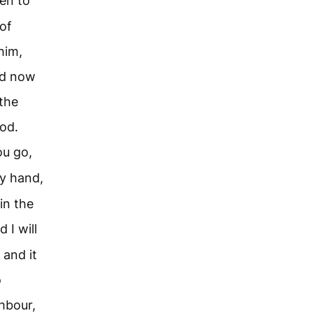
en to
of
him,
nd now
 the
od.
ou go,
my hand,
in the
 I will
 and it
o
hbour,