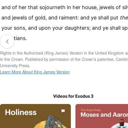
and of her that sojourneth in her house, jewels of sil
and jewels of gold, and raiment: and ye shall put
th
your sons, and upon your daughters; and ye shall spo
Egyptians.
Rights in the Authorized (King James) Version in the United Kingdom a
in the Crown. Published by permission of the Crown’s patentee, Camb
University Press.
Learn More About King James Version
Videos for Exodus 3