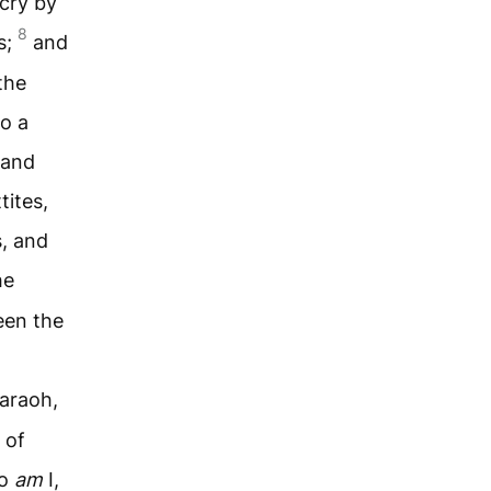
 cry by
8
s;
and
the
to a
 and
tites,
s, and
he
een the
haraoh,
 of
ho
am
I,