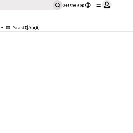
Get the app
Parallel