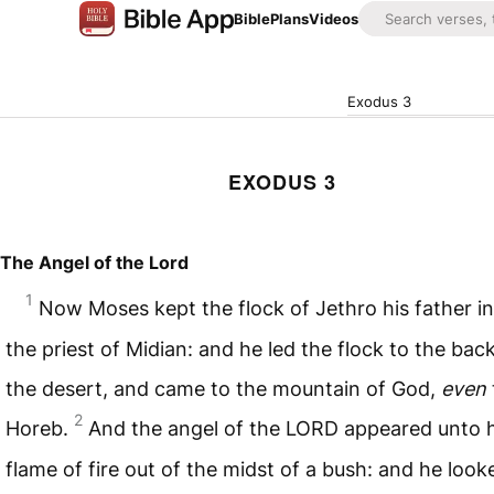
Bible
Plans
Videos
Exodus 3
EXODUS 3
The Angel of the Lord
1
Now Moses kept the flock of Jethro his father in
the priest of Midian: and he led the flock to the bac
the desert, and came to the mountain of God,
even
2
Horeb.
And the angel of the
LORD
appeared unto h
flame of fire out of the midst of a bush: and he look