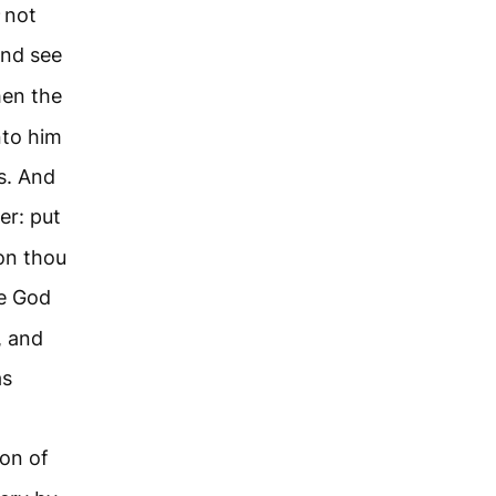
not
and see
en the
nto him
s. And
er: put
eon thou
e God
, and
as
ion of