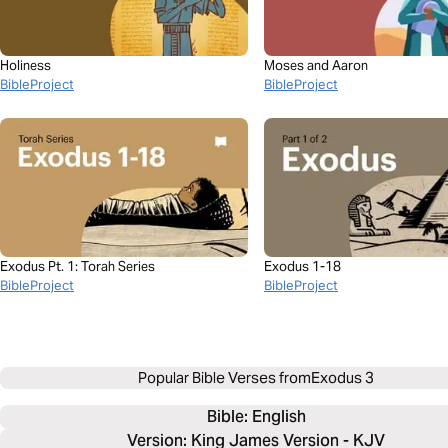
Holiness
Moses and Aaron
BibleProject
BibleProject
Exodus Pt. 1: Torah Series
Exodus 1-18
BibleProject
BibleProject
Popular Bible Verses from
Exodus 3
Bible: 
English
Version: King James Version - KJV