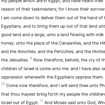
my people which
are
in Egypt, and have heard their
reason of their taskmasters; for I know their sorrow
I am come down to deliver them out of the hand of 
Egyptians, and to bring them up out of that land un
good land and a large, unto a land flowing with milk
honey; unto the place of the Canaanites, and the Hit
and the Amorites, and the Perizzites, and the Hivite
9
the Jebusites.
Now therefore, behold, the cry of t
children of Israel is come unto me: and I have also s
oppression wherewith the Egyptians oppress them.
10
Come now therefore, and I will send thee unto P
that thou mayest bring forth my people the children
11
Israel out of Egypt.
And Moses said unto God, W