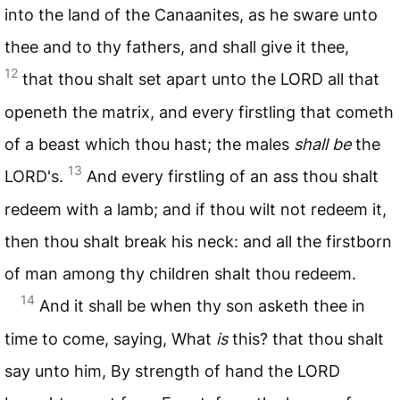
into the land of the Canaanites, as he sware unto
thee and to thy fathers, and shall give it thee,
12
that thou shalt set apart unto the
LORD
all that
openeth the matrix, and every firstling that cometh
of a beast which thou hast; the males
shall be
the
13
LORD
's.
And every firstling of an ass thou shalt
redeem with a lamb; and if thou wilt not redeem it,
then thou shalt break his neck: and all the firstborn
of man among thy children shalt thou redeem.
14
And it shall be when thy son asketh thee in
time to come, saying, What
is
this? that thou shalt
say unto him, By strength of hand the
LORD