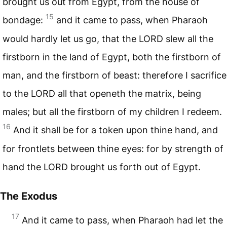
brought us out from Egypt, from the house of
15
bondage:
and it came to pass, when Pharaoh
would hardly let us go, that the
LORD
slew all the
firstborn in the land of Egypt, both the firstborn of
man, and the firstborn of beast: therefore I sacrifice
to the
LORD
all that openeth the matrix, being
males; but all the firstborn of my children I redeem.
16
And it shall be for a token upon thine hand, and
for frontlets between thine eyes: for by strength of
hand the
LORD
brought us forth out of Egypt.
The Exodus
17
And it came to pass, when Pharaoh had let the