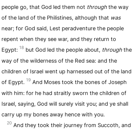
people go, that God led them not
through
the way
of the land of the Philistines, although that
was
near; for God said, Lest peradventure the people
repent when they see war, and they return to
18
Egypt:
but God led the people about,
through
the
way of the wilderness of the Red sea: and the
children of Israel went up harnessed out of the land
19
of Egypt.
And Moses took the bones of Joseph
with him: for he had straitly sworn the children of
Israel, saying, God will surely visit you; and ye shall
carry up my bones away hence with you.
20
And they took their journey from Succoth, and