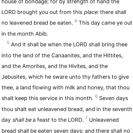
house of bondage; for by strength of hand the
LORD
brought you out from this
place:
there shall
4
no leavened bread be eaten.
This day came ye out
in the month Abib.
5
And it shall be when the
LORD
shall bring thee
into the land of the Canaanites, and the Hittites,
and the Amorites, and the Hivites, and the
Jebusites, which he sware unto thy fathers to give
thee, a land flowing with milk and honey, that thou
6
shalt keep this service in this month.
Seven days
thou shalt eat unleavened bread, and in the seventh
7
day
shall be
a feast to the
LORD
.
Unleavened
bread shall be eaten seven days; and there shall no