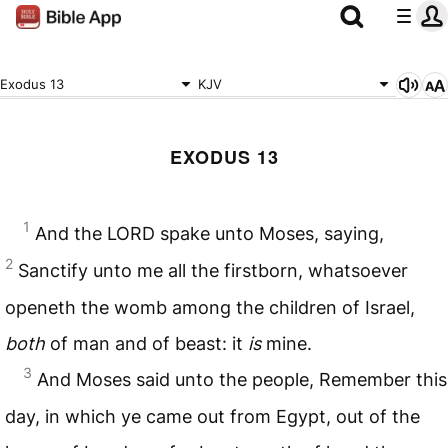
Exodus 13
KJV
EXODUS 13
1
And the
LORD
spake unto Moses, saying,
2
Sanctify unto me all the firstborn, whatsoever
openeth the womb among the children of Israel,
both
of man and of beast: it
is
mine.
3
And Moses said unto the people, Remember this
day, in which ye came out from Egypt, out of the