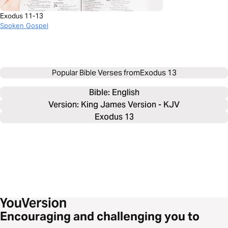
Exodus 11-13
Spoken Gospel
Popular Bible Verses from
Exodus 13
Bible: 
English
Version: King James Version - KJV
Exodus 13
Encouraging and challenging you to