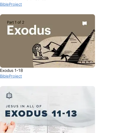
BibleProject
Exodus 1-18
BibleProject