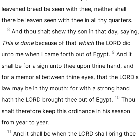
leavened bread be seen with thee, neither shall
there be leaven seen with thee in all thy quarters.
8
And thou shalt shew thy son in that day, saying,
This is done
because of that
which
the
LORD
did
9
unto me when I came forth out of Egypt.
And it
shall be for a sign unto thee upon thine hand, and
for a memorial between thine eyes, that the
LORD
's
law may be in thy mouth: for with a strong hand
10
hath the
LORD
brought thee out of Egypt.
Thou
shalt therefore keep this ordinance in his season
from year to year.
11
And it shall be when the
LORD
shall bring thee