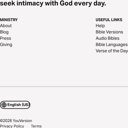
seek intimacy with God every day.
MINISTRY
USEFUL LINKS
About
Help
Blog
Bible Versions
Press
Audio Bibles
Giving
Bible Languages
Verse of the Day
English (US)
©
2026
YouVersion
Privacy Policy
Terms