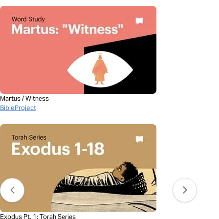
Martus / Witness
BibleProject
Exodus Pt. 1: Torah Series