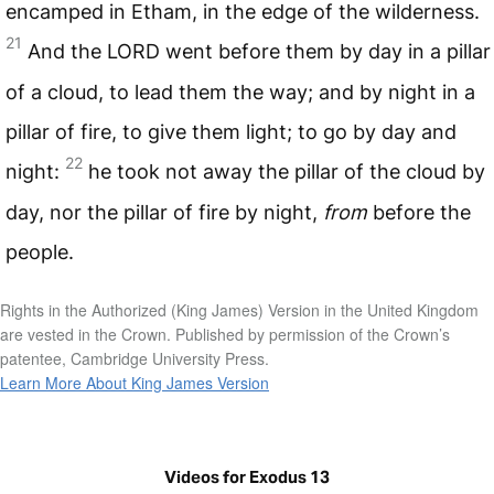
encamped in Etham, in the edge of the wilderness.
21
And the
LORD
went before them by day in a pillar
of a cloud, to lead them the way; and by night in a
pillar of fire, to give them light; to go by day and
22
night:
he took not away the pillar of the cloud by
day, nor the pillar of fire by night,
from
before the
people.
Rights in the Authorized (King James) Version in the United Kingdom
are vested in the Crown. Published by permission of the Crown’s
patentee, Cambridge University Press.
Learn More About King James Version
Videos for Exodus 13