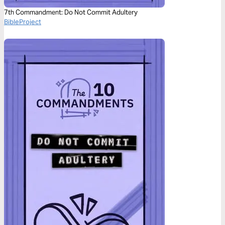
7th Commandment: Do Not Commit Adultery
BibleProject