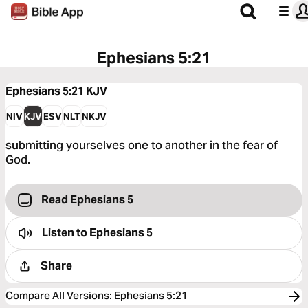
Ephesians 5:21
Ephesians 5:21
KJV
NIV
KJV
ESV
NLT
NKJV
submitting yourselves one to another in the fear of
God.
Read Ephesians 5
Listen to
Ephesians 5
Share
Compare All Versions
:
Ephesians 5:21