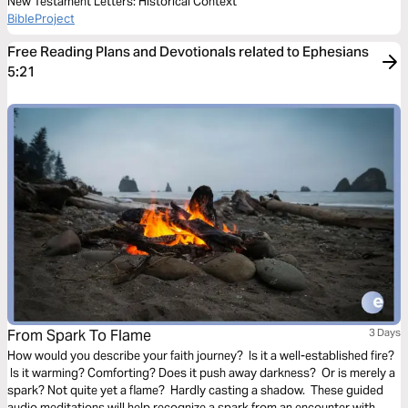
New Testament Letters: Historical Context
BibleProject
Free Reading Plans and Devotionals related to Ephesians
5:21
From Spark To Flame
3 Days
How would you describe your faith journey? Is it a well-established fire?
Is it warming? Comforting? Does it push away darkness? Or is merely a
spark? Not quite yet a flame? Hardly casting a shadow. These guided
audio meditations will help recognize a spark from an encounter with