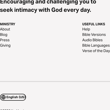
Encouraging and challenging you to
seek intimacy with God every day.
MINISTRY
USEFUL LINKS
About
Help
Blog
Bible Versions
Press
Audio Bibles
Giving
Bible Languages
Verse of the Day
English (US)