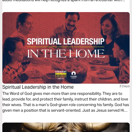
God. And watch the spark turn to flame. Pushing out fear and darkness.
Spiritual Leadership in the Home
3 Days
The Word of God gives men more than one responsibility. They are to
lead, provide for, and protect their family, instruct their children, and love
their wives. That is a man’s God-given role concerning his family. God has
given men a position that is servant-oriented. Just as Jesus served His
church, men are to serve their families.