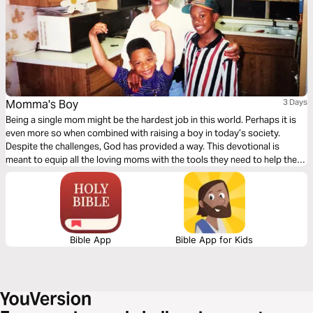
Momma's Boy
3 Days
Being a single mom might be the hardest job in this world. Perhaps it is
even more so when combined with raising a boy in today’s society.
Despite the challenges, God has provided a way. This devotional is
meant to equip all the loving moms with the tools they need to help their
sons become men of God.
Bible App
Bible App for Kids