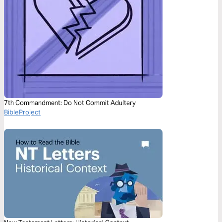
7th Commandment: Do Not Commit Adultery
BibleProject