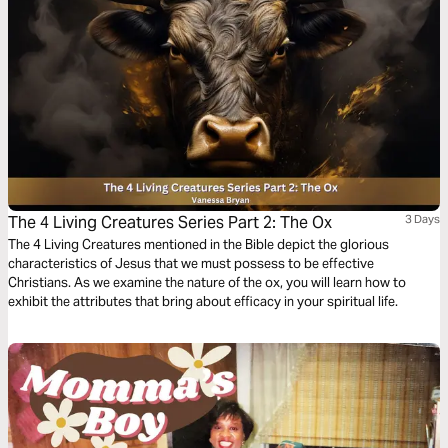
The 4 Living Creatures Series Part 2: The Ox
3 Days
The 4 Living Creatures mentioned in the Bible depict the glorious
characteristics of Jesus that we must possess to be effective
Christians. As we examine the nature of the ox, you will learn how to
exhibit the attributes that bring about efficacy in your spiritual life.