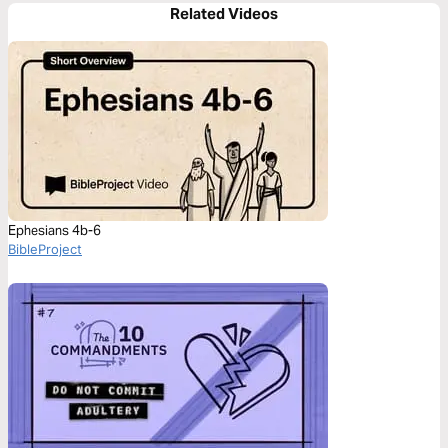
Related Videos
Ephesians 4b-6
BibleProject