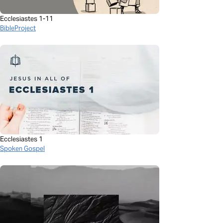
Ecclesiastes 1-11
BibleProject
Ecclesiastes 1
Spoken Gospel