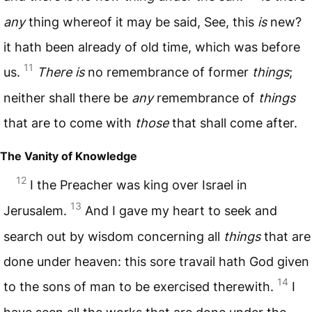
any
thing whereof it may be said, See, this
is
new?
it hath been already of old time, which was before
11
us.
There is
no remembrance of former
things
;
neither shall there be
any
remembrance of
things
that are to come with
those
that shall come after.
The Vanity of Knowledge
12
I the Preacher was king over Israel in
13
Jerusalem.
And I gave my heart to seek and
search out by wisdom concerning all
things
that are
done under heaven: this sore travail hath God given
14
to the sons of man to be exercised therewith.
I