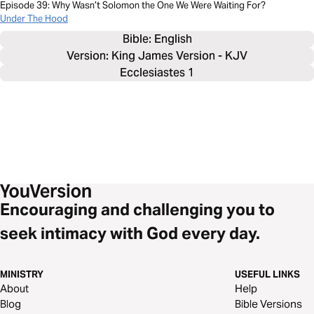
Episode 39: Why Wasn’t Solomon the One We Were Waiting For?
Under The Hood
Bible: 
English
Version: King James Version - KJV
Ecclesiastes 1
Encouraging and challenging you to
seek intimacy with God every day.
MINISTRY
USEFUL LINKS
About
Help
Blog
Bible Versions