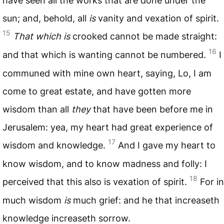
have seen all the works that are done under the
sun; and, behold, all
is
vanity and vexation of spirit.
15
That which is
crooked cannot be made straight:
16
and that which is wanting cannot be numbered.
I
communed with mine own heart, saying, Lo, I am
come to great estate, and have gotten more
wisdom than all
they
that have been before me in
Jerusalem: yea, my heart had great experience of
17
wisdom and knowledge.
And I gave my heart to
know wisdom, and to know madness and folly: I
18
perceived that this also is vexation of spirit.
For in
much wisdom
is
much grief: and he that increaseth
knowledge increaseth sorrow.