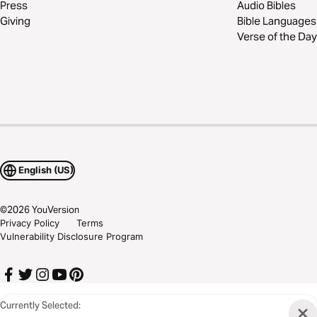
Press
Audio Bibles
Giving
Bible Languages
Verse of the Day
English (US)
©
2026
YouVersion
Privacy Policy
Terms
Vulnerability Disclosure Program
Currently Selected: