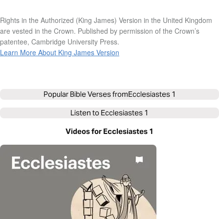
Rights in the Authorized (King James) Version in the United Kingdom
are vested in the Crown. Published by permission of the Crown’s
patentee, Cambridge University Press.
Learn More About King James Version
Popular Bible Verses from
Ecclesiastes 1
Listen to
Ecclesiastes 1
Videos for Ecclesiastes 1