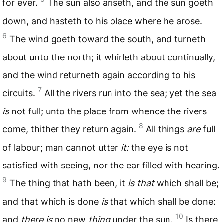
for ever.
The sun also ariseth, and the sun goeth
down, and hasteth to his place where he arose.
6
The wind goeth toward the south, and turneth
about unto the north; it whirleth about continually,
and the wind returneth again according to his
7
circuits.
All the rivers run into the sea; yet the sea
is
not full; unto the place from whence the rivers
8
come, thither they return again.
All things
are
full
of labour; man cannot utter
it:
the eye is not
satisfied with seeing, nor the ear filled with hearing.
9
The thing that hath been, it
is that
which shall be;
and that which is done
is
that which shall be done:
10
and
there is
no new
thing
under the sun.
Is there