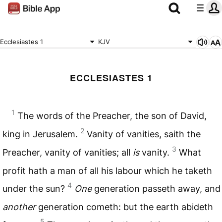
Ecclesiastes 1
KJV
ECCLESIASTES 1
1
The words of the Preacher, the son of David,
2
king in Jerusalem.
Vanity of vanities, saith the
3
Preacher, vanity of vanities; all
is
vanity.
What
profit hath a man of all his labour which he taketh
4
under the sun?
One
generation passeth away, and
another
generation cometh: but the earth abideth
5