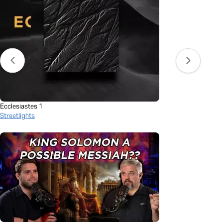
Ecclesiastes 1
Streetlights