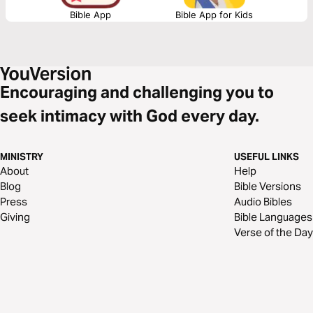
as God’s kingdom advances.
Bible App
Bible App for Kids
Encouraging and challenging you to
seek intimacy with God every day.
MINISTRY
USEFUL LINKS
About
Help
Blog
Bible Versions
Press
Audio Bibles
Giving
Bible Languages
Verse of the Day