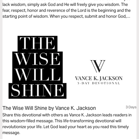
lack wisdom, simply ask God and He will freely give you wisdom. The
fear, respect, honor and reverence of the Lord is the beginning and the
starting point of wisdom. When you respect, submit and honor God,
you’ll begin to reflect His Heart and Character. Let Wisdom fill and lead
your heart as you read this life-transforming devotional.
The Wise Will Shine by Vance K. Jackson
3 Days
Share this devotional with others as Vance K. Jackson leads readers in
this wisdom-filled message. This life-transforming devotional will
revolutionize your life. Let God lead your heart as you read this timely
message.