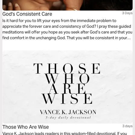
God's Consistent Care
3 Days
Is it hard for you to lift your eyes from the immediate problem to
appreciate the forever care and consistency of God? I pray these guided
meditations will offer you hope as you seek after God’s care and that you
find comfort in the unchanging God. That you will be consistent in your
desire to pursue a very consistent God. The God who was, who is, and
forever will be.
Those Who Are Wise
3 days
Vance K. Jackson leads readers in this wisdom-filled devotional. If you