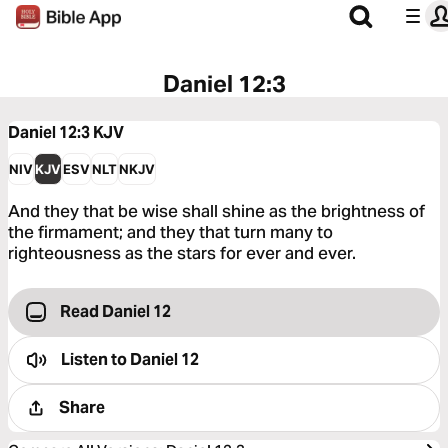
Daniel 12:3
Daniel 12:3
KJV
NIV
KJV
ESV
NLT
NKJV
And they that be wise shall shine as the brightness of
the firmament; and they that turn many to
righteousness as the stars for ever and ever.
Read Daniel 12
Listen to
Daniel 12
Share