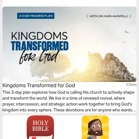
Kingdoms Transformed for God
3 Days
This 3-day plan explores how God is calling His church to actively shape
and transform the world. We live in a time of renewed revival, where
prayer, intercession, and strategic action work together to bring God’s
kingdom into every sphere. These devotions are for anyone who wants
to influence culture, media, finance, and education for God’s purposes.
You’ll discover how God raises believers who reclaim authority and set
trends by His wisdom. Be encouraged to move from passivity to
purposeful action—praying with intention and acting with discernment