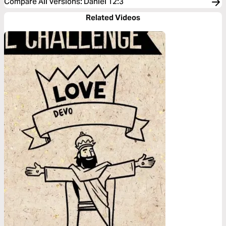
Compare All Versions
:
Daniel 12:3
Related Videos