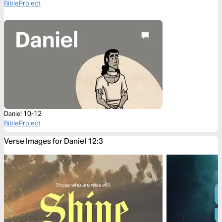
BibleProject
Daniel 10-12
BibleProject
Verse Images for Daniel 12:3