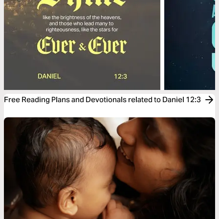
Free Reading Plans and Devotionals related to Daniel 12:3