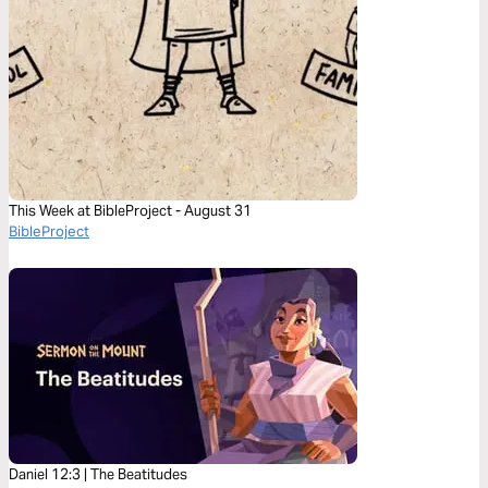
This Week at BibleProject - August 31
BibleProject
Daniel 12:3 | The Beatitudes