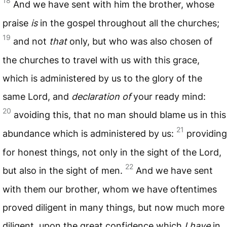
18
And we have sent with him the brother, whose
praise
is
in the gospel throughout all the churches;
19
and not
that
only, but who was also chosen of
the churches to travel with us with this grace,
which is administered by us to the glory of the
same Lord, and
declaration of
your ready mind:
20
avoiding this, that no man should blame us in this
21
abundance which is administered by us:
providing
for honest things, not only in the sight of the Lord,
22
but also in the sight of men.
And we have sent
with them our brother, whom we have oftentimes
proved diligent in many things, but now much more
diligent, upon the great confidence which
I have
in