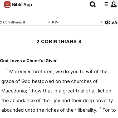
2 Corinthians 8
KJV
2 CORINTHIANS 8
God Loves a Cheerful Giver
1
Moreover, brethren, we do you to wit of the
grace of God bestowed on the churches of
2
Macedonia;
how that in a great trial of affliction
the abundance of their joy and their deep poverty
3
abounded unto the riches of their liberality.
For to