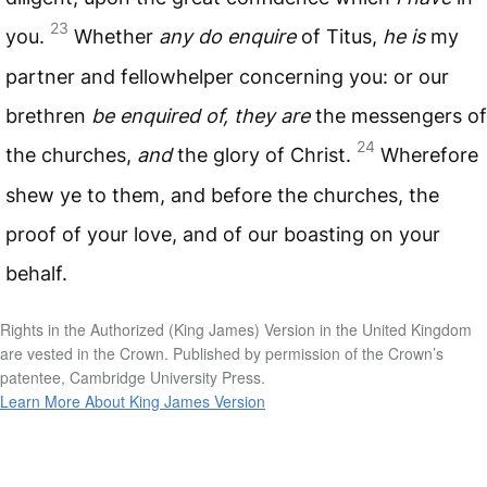
23
you.
Whether
any do enquire
of Titus,
he is
my
partner and fellowhelper concerning you: or our
brethren
be enquired of, they are
the messengers of
24
the churches,
and
the glory of Christ.
Wherefore
shew ye to them, and before the churches, the
proof of your love, and of our boasting on your
behalf.
Rights in the Authorized (King James) Version in the United Kingdom
are vested in the Crown. Published by permission of the Crown’s
patentee, Cambridge University Press.
Learn More About King James Version