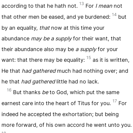
13
according to that he hath not.
For
I mean
not
14
that other men be eased, and ye burdened:
but
by an equality,
that
now at this time your
abundance
may be a supply
for their want, that
their abundance also may be
a supply
for your
15
want: that there may be equality:
as it is written,
He that
had gathered
much had nothing over; and
he that
had gathered
little had no lack.
16
But thanks
be
to God, which put the same
17
earnest care into the heart of Titus for you.
For
indeed he accepted the exhortation; but being
more forward, of his own accord he went unto you.