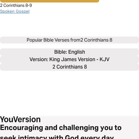
2 Corinthians 8-9
Spoken Gospel
Popular Bible Verses from
2 Corinthians 8
Bible: 
English
Version: King James Version - KJV
2 Corinthians 8
Encouraging and challenging you to
seek intimacy with God every day.