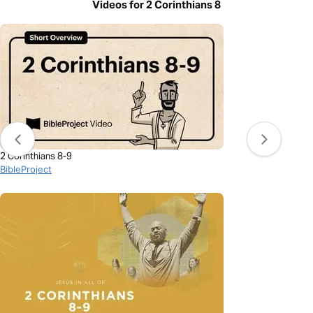
Videos for 2 Corinthians 8
2 Corinthians 8-9
BibleProject