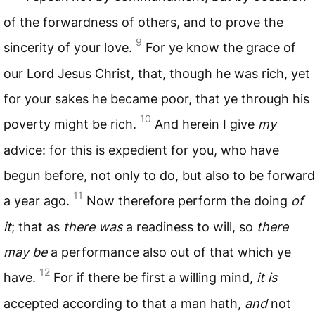
of the forwardness of others, and to prove the
9
sincerity of your love.
For ye know the grace of
our Lord Jesus Christ, that, though he was rich, yet
for your sakes he became poor, that ye through his
10
poverty might be rich.
And herein I give
my
advice: for this is expedient for you, who have
begun before, not only to do, but also to be forward
11
a year ago.
Now therefore perform the doing
of
it
; that as
there was
a readiness to will, so
there
may be
a performance also out of that which ye
12
have.
For if there be first a willing mind,
it is
accepted according to that a man hath,
and
not