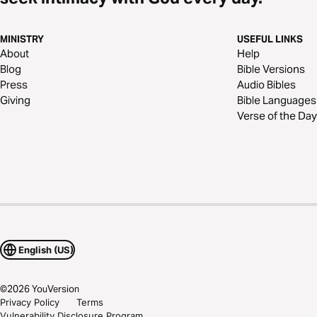
MINISTRY
USEFUL LINKS
About
Help
Blog
Bible Versions
Press
Audio Bibles
Giving
Bible Languages
Verse of the Day
English (US)
©
2026
YouVersion
Privacy Policy
Terms
Vulnerability Disclosure Program