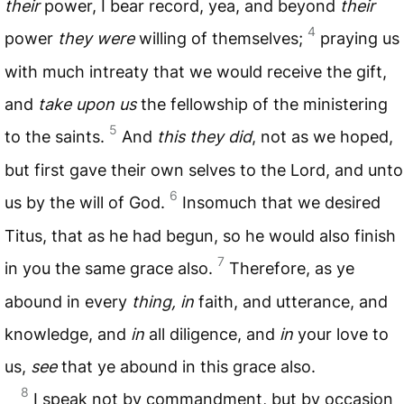
their
power, I bear record, yea, and beyond
their
4
power
they were
willing of themselves;
praying us
with much intreaty that we would receive the gift,
and
take upon us
the fellowship of the ministering
5
to the saints.
And
this they did
, not as we hoped,
but first gave their own selves to the Lord, and unto
6
us by the will of God.
Insomuch that we desired
Titus, that as he had begun, so he would also finish
7
in you the same grace also.
Therefore, as ye
abound in every
thing, in
faith, and utterance, and
knowledge, and
in
all diligence, and
in
your love to
us,
see
that ye abound in this grace also.
8
I speak not by commandment, but by occasion